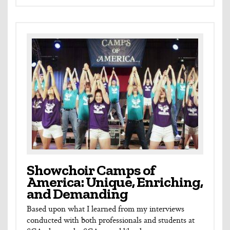
Showchoir Camps of
America: Unique, Enriching,
and Demanding
Based upon what I learned from my interviews
conducted with both professionals and students at