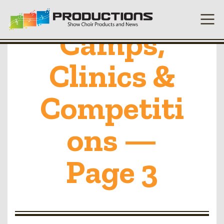
Camps,
Clinics &
Competiti
ons —
Page 3