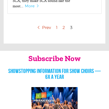
SCA, they make SCA sound like the
most...
More
Prev
1
2
3
Subscribe Now
Showstopping information for show choirs —
6x a year