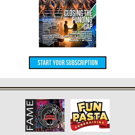
Start Your Subscription