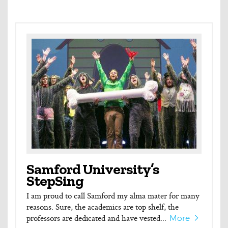
Samford University’s
StepSing
I am proud to call Samford my alma mater for many
reasons. Sure, the academics are top shelf, the
professors are dedicated and have vested...
More