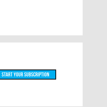
Start Your Subscription