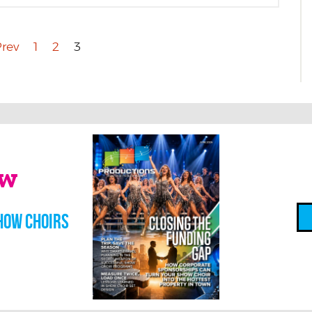
rev
1
2
3
ow
how choirs