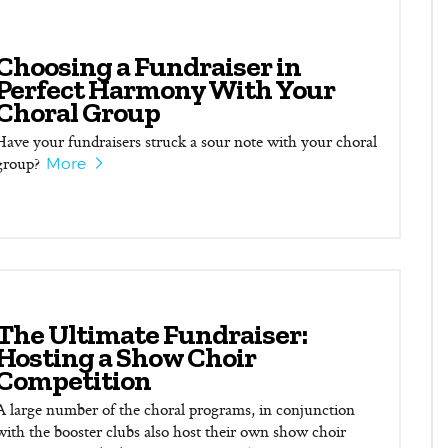
Choosing a Fundraiser in
Perfect Harmony With Your
Choral Group
Have your fundraisers struck a sour note with your choral
group?
More
The Ultimate Fundraiser:
Hosting a Show Choir
Competition
A large number of the choral programs, in conjunction
with the booster clubs also host their own show choir