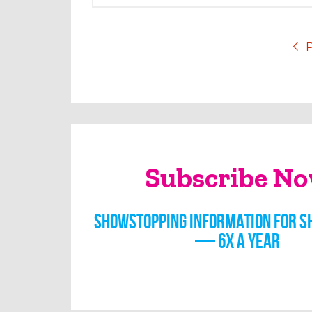
P
Subscribe N
Showstopping information for s
— 6x a year