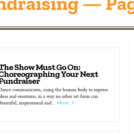
ndraising — Pag
The Show Must Go On:
Choreographing Your Next
Fundraiser
Dance communicates, using the human body to express
ideas and emotions, in a way no other art form can.
Beautiful, inspirational and...
More