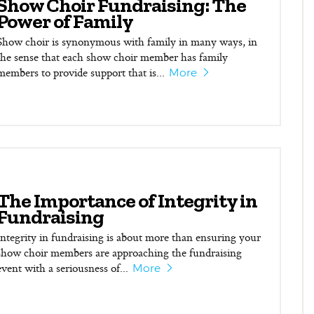
Show Choir Fundraising: The
Power of Family
Show choir is synonymous with family in many ways, in
the sense that each show choir member has family
members to provide support that is...
More
The Importance of Integrity in
Fundraising
Integrity in fundraising is about more than ensuring your
show choir members are approaching the fundraising
event with a seriousness of...
More