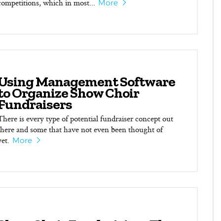
competitions, which in most...
More
Using Management Software
to Organize Show Choir
Fundraisers
There is every type of potential fundraiser concept out
there and some that have not even been thought of
yet.
More