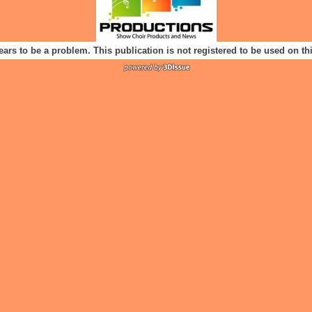
ears to be a problem. This publication is not registered to be used on t