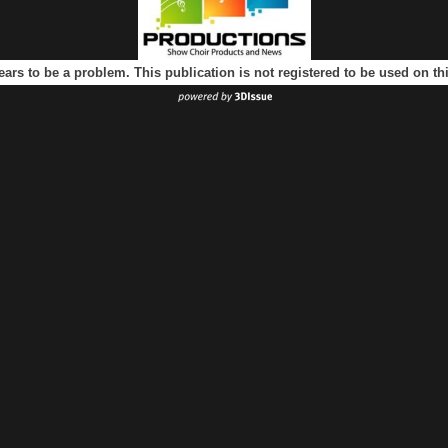
ears to be a problem. This publication is not registered to be used on t