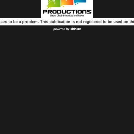
ears to be a problem. This publication is not registered to be used on t