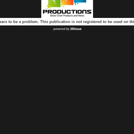
ears to be a problem. This publication is not registered to be used on t