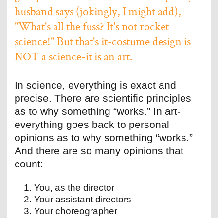
husband says (jokingly, I might add),
"What's all the fuss? It's not rocket
science!" But that's it-costume design is
NOT a science-it is an art.
In science, everything is exact and
precise. There are scientific principles
as to why something “works.” In art-
everything goes back to personal
opinions as to why something “works.”
And there are so many opinions that
count:
You, as the director
Your assistant directors
Your choreographer