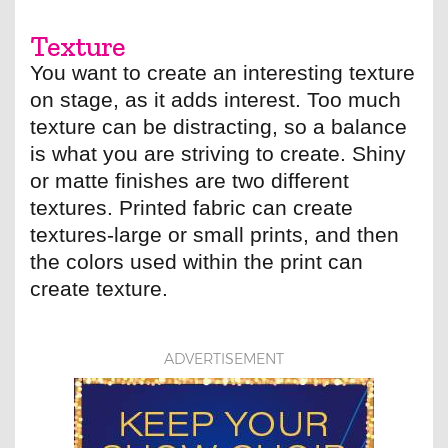
Texture
You want to create an interesting texture
on stage, as it adds interest. Too much
texture can be distracting, so a balance
is what you are striving to create. Shiny
or matte finishes are two different
textures. Printed fabric can create
textures-large or small prints, and then
the colors used within the print can
create texture.
ADVERTISEMENT