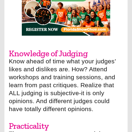
Knowledge of Judging
Know ahead of time what your judges’
likes and dislikes are. How? Attend
workshops and training sessions, and
learn from past critiques. Realize that
ALL judging is subjective-it is only
opinions. And different judges could
have totally different opinions.
Practicality