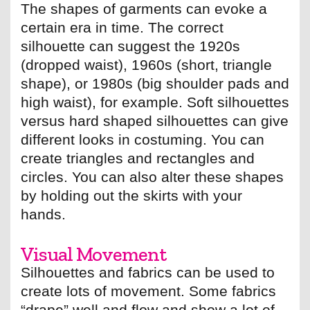
The shapes of garments can evoke a
certain era in time. The correct
silhouette can suggest the 1920s
(dropped waist), 1960s (short, triangle
shape), or 1980s (big shoulder pads and
high waist), for example. Soft silhouettes
versus hard shaped silhouettes can give
different looks in costuming. You can
create triangles and rectangles and
circles. You can also alter these shapes
by holding out the skirts with your
hands.
Visual Movement
Silhouettes and fabrics can be used to
create lots of movement. Some fabrics
“drape” well and flow and show a lot of