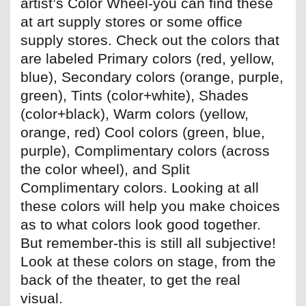
artist’s Color Wheel-you can find these
at art supply stores or some office
supply stores. Check out the colors that
are labeled Primary colors (red, yellow,
blue), Secondary colors (orange, purple,
green), Tints (color+white), Shades
(color+black), Warm colors (yellow,
orange, red) Cool colors (green, blue,
purple), Complimentary colors (across
the color wheel), and Split
Complimentary colors. Looking at all
these colors will help you make choices
as to what colors look good together.
But remember-this is still all subjective!
Look at these colors on stage, from the
back of the theater, to get the real
visual.