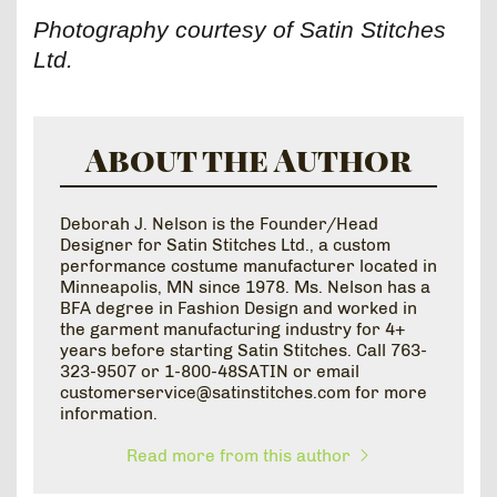
Photography courtesy of Satin Stitches
Ltd.
About the Author
Deborah J. Nelson is the Founder/Head
Designer for Satin Stitches Ltd., a custom
performance costume manufacturer located in
Minneapolis, MN since 1978. Ms. Nelson has a
BFA degree in Fashion Design and worked in
the garment manufacturing industry for 4+
years before starting Satin Stitches. Call 763-
323-9507 or 1-800-48SATIN or email
customerservice@satinstitches.com for more
information.
Read more from this author