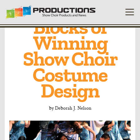
Building
Blocks of
Winning
Show Choir
Costume
Design
by
Deborah J. Nelson