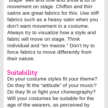
movement on stage. Chiffon and thin
satins are great fabrics for this. Use stiff
fabrics such as a heavy satin when you
don’t want movement in a costume.
Always try to visualize how a style and
fabric will move on stage. Think
individual and “en masse.” Don’t try to
force fabrics to move differently from
their nature.
Suitability
Do your costume styles fit your theme?
Do they fit the “attitude” of your music?
Do they fit or fight your choreography?
Will your costumes be suitable for the
age of the wearers, as perceived by