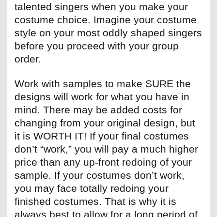
talented singers when you make your
costume choice. Imagine your costume
style on your most oddly shaped singers
before you proceed with your group
order.
Work with samples to make SURE the
designs will work for what you have in
mind. There may be added costs for
changing from your original design, but
it is WORTH IT! If your final costumes
don’t “work,” you will pay a much higher
price than any up-front redoing of your
sample. If your costumes don’t work,
you may face totally redoing your
finished costumes. That is why it is
always best to allow for a long period of