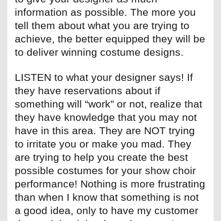
information as possible. The more you
tell them about what you are trying to
achieve, the better equipped they will be
to deliver winning costume designs.
LISTEN to what your designer says! If
they have reservations about if
something will “work” or not, realize that
they have knowledge that you may not
have in this area. They are NOT trying
to irritate you or make you mad. They
are trying to help you create the best
possible costumes for your show choir
performance! Nothing is more frustrating
than when I know that something is not
a good idea, only to have my customer