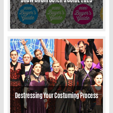
Destressing Your Costuming Process