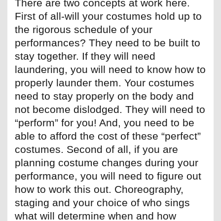
There are two concepts at work here.
First of all-will your costumes hold up to
the rigorous schedule of your
performances? They need to be built to
stay together. If they will need
laundering, you will need to know how to
properly launder them. Your costumes
need to stay properly on the body and
not become dislodged. They will need to
“perform” for you! And, you need to be
able to afford the cost of these “perfect”
costumes. Second of all, if you are
planning costume changes during your
performance, you will need to figure out
how to work this out. Choreography,
staging and your choice of who sings
what will determine when and how