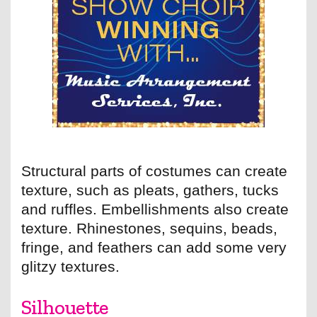
Structural parts of costumes can create
texture, such as pleats, gathers, tucks
and ruffles. Embellishments also create
texture. Rhinestones, sequins, beads,
fringe, and feathers can add some very
glitzy textures.
Silhouette