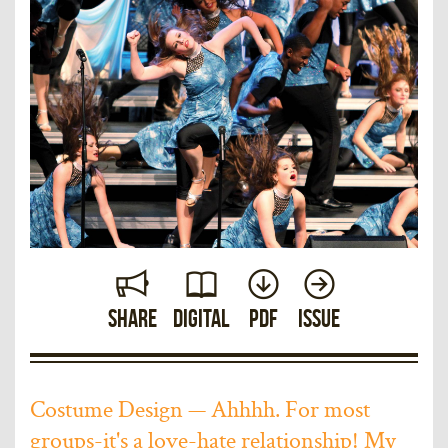
Share
Digital
PDF
Issue
Costume Design — Ahhhh. For most
groups-it's a love-hate relationship! My