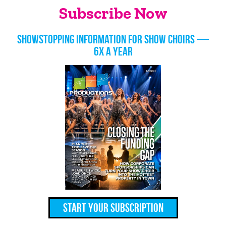
Subscribe Now
Showstopping information for show choirs —
6x a year
Start Your Subscription