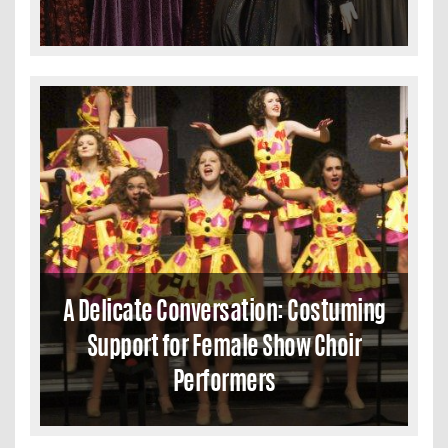
A Delicate Conversation: Costuming
Support for Female Show Choir
Performers