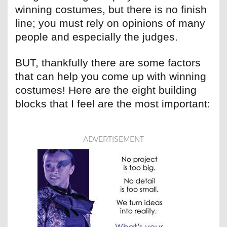
winning costumes, but there is no finish
line; you must rely on opinions of many
people and especially the judges.
BUT, thankfully there are some factors
that can help you come up with winning
costumes! Here are the eight building
blocks that I feel are the most important:
ADVERTISEMENT