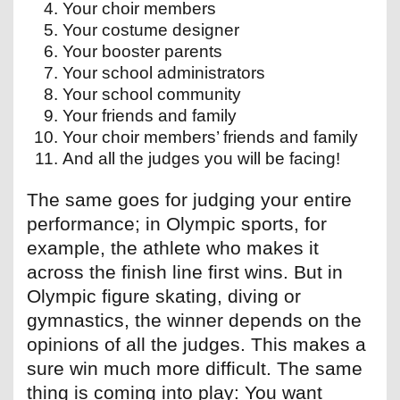
Your choir members
Your costume designer
Your booster parents
Your school administrators
Your school community
Your friends and family
Your choir members’ friends and family
And all the judges you will be facing!
The same goes for judging your entire
performance; in Olympic sports, for
example, the athlete who makes it
across the finish line first wins. But in
Olympic figure skating, diving or
gymnastics, the winner depends on the
opinions of all the judges. This makes a
sure win much more difficult. The same
thing is coming into play: You want