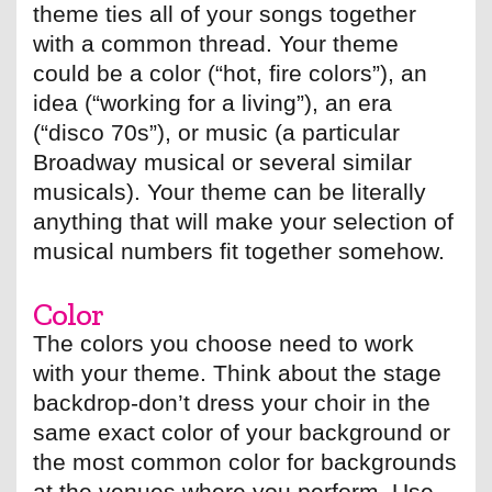
theme ties all of your songs together
with a common thread. Your theme
could be a color (“hot, fire colors”), an
idea (“working for a living”), an era
(“disco 70s”), or music (a particular
Broadway musical or several similar
musicals). Your theme can be literally
anything that will make your selection of
musical numbers fit together somehow.
Color
The colors you choose need to work
with your theme. Think about the stage
backdrop-don’t dress your choir in the
same exact color of your background or
the most common color for backgrounds
at the venues where you perform. Use