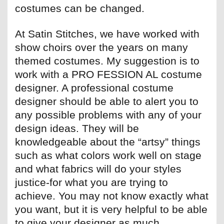
costumes can be changed.
At Satin Stitches, we have worked with
show choirs over the years on many
themed costumes. My suggestion is to
work with a PRO FESSION AL costume
designer. A professional costume
designer should be able to alert you to
any possible problems with any of your
design ideas. They will be
knowledgeable about the “artsy” things
such as what colors work well on stage
and what fabrics will do your styles
justice-for what you are trying to
achieve. You may not know exactly what
you want, but it is very helpful to be able
to give your designer as much