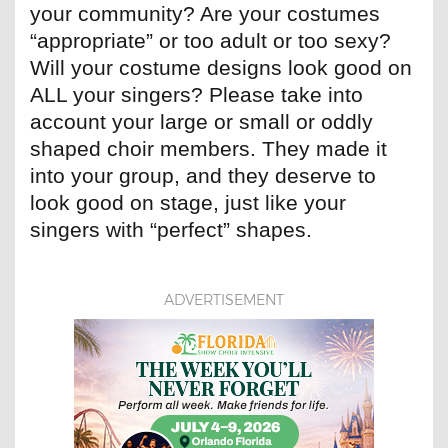
your community? Are your costumes
“appropriate” or too adult or too sexy?
Will your costume designs look good on
ALL your singers? Please take into
account your large or small or oddly
shaped choir members. They made it
into your group, and they deserve to
look good on stage, just like your
singers with “perfect” shapes.
ADVERTISEMENT