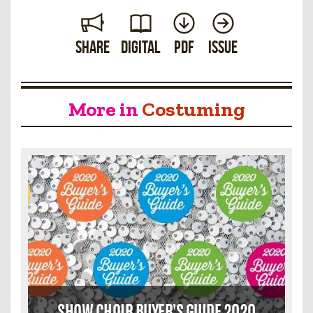
Share
Digital
PDF
Issue
More in
Costuming
SHOW CHOIR BUYER'S GUIDE 2020