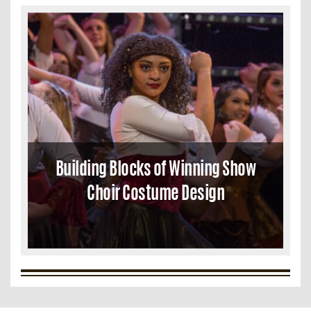
Building Blocks of Winning Show
Choir Costume Design