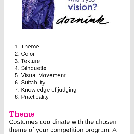
Theme
Color
Texture
Silhouette
Visual Movement
Suitability
Knowledge of judging
Practicality
Theme
Costumes coordinate with the chosen
theme of your competition program. A