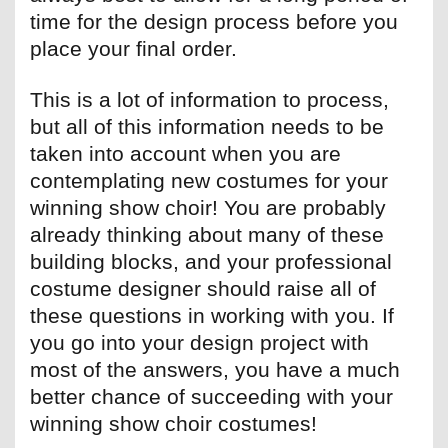
time for the design process before you
place your final order.
This is a lot of information to process,
but all of this information needs to be
taken into account when you are
contemplating new costumes for your
winning show choir! You are probably
already thinking about many of these
building blocks, and your professional
costume designer should raise all of
these questions in working with you. If
you go into your design project with
most of the answers, you have a much
better chance of succeeding with your
winning show choir costumes!