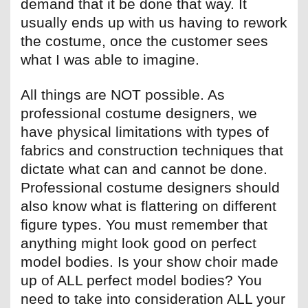
demand that it be done that way. It
usually ends up with us having to rework
the costume, once the customer sees
what I was able to imagine.
All things are NOT possible. As
professional costume designers, we
have physical limitations with types of
fabrics and construction techniques that
dictate what can and cannot be done.
Professional costume designers should
also know what is flattering on different
figure types. You must remember that
anything might look good on perfect
model bodies. Is your show choir made
up of ALL perfect model bodies? You
need to take into consideration ALL your