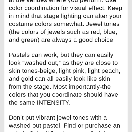
color coordination for visual effect. Keep
in mind that stage lighting can alter your
costume colors somewhat. Jewel tones
(the colors of jewels such as red, blue,
and green) are always a good choice.
Pastels can work, but they can easily
look “washed out,” as they are close to
skin tones-beige, light pink, light peach,
and gold can all easily look like skin
from the stage. Most importantly-the
colors that you coordinate should have
the same INTENSITY.
Don’t put vibrant jewel tones with a
washed out pastel. Find or purchase an