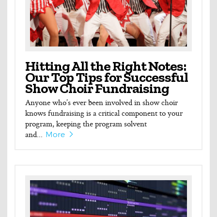
Hitting All the Right Notes:
Our Top Tips for Successful
Show Choir Fundraising
Anyone who’s ever been involved in show choir
knows fundraising is a critical component to your
program, keeping the program solvent
and...
More