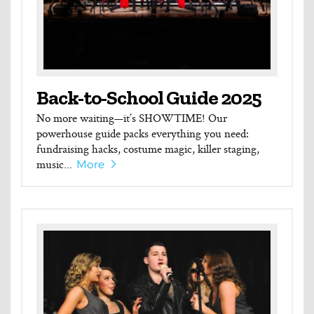
Back-to-School Guide 2025
No more waiting—it’s SHOWTIME! Our
powerhouse guide packs everything you need:
fundraising hacks, costume magic, killer staging,
music...
More