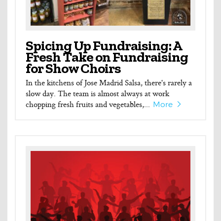
Spicing Up Fundraising: A
Fresh Take on Fundraising
for Show Choirs
In the kitchens of Jose Madrid Salsa, there's rarely a
slow day. The team is almost always at work
chopping fresh fruits and vegetables,...
More