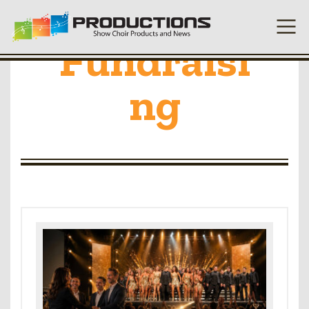
Fundraisi
ng