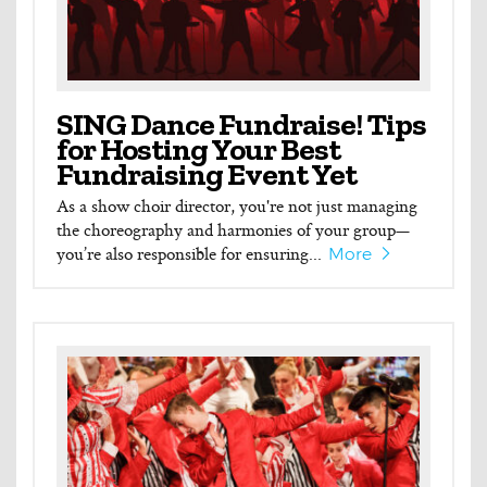
SING Dance Fundraise! Tips
for Hosting Your Best
Fundraising Event Yet
As a show choir director, you're not just managing
the choreography and harmonies of your group—
you’re also responsible for ensuring...
More