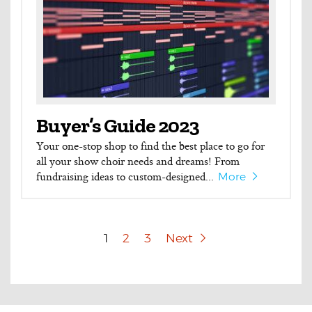
Buyer’s Guide 2023
Your one-stop shop to find the best place to go for
all your show choir needs and dreams! From
fundraising ideas to custom-designed...
More
1
2
3
Next