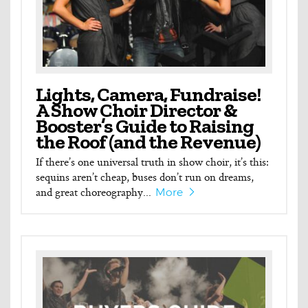
Lights, Camera, Fundraise!
A Show Choir Director &
Booster’s Guide to Raising
the Roof (and the Revenue)
If there’s one universal truth in show choir, it’s this:
sequins aren’t cheap, buses don’t run on dreams,
and great choreography...
More