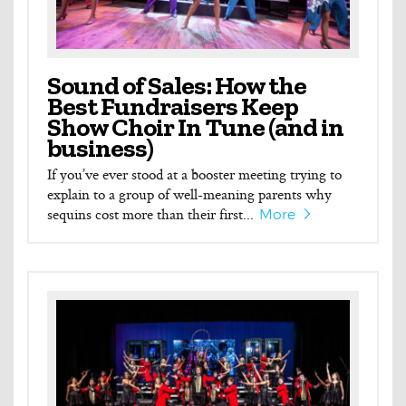
Sound of Sales: How the
Best Fundraisers Keep
Show Choir In Tune (and in
business)
If you’ve ever stood at a booster meeting trying to
explain to a group of well-meaning parents why
sequins cost more than their first...
More