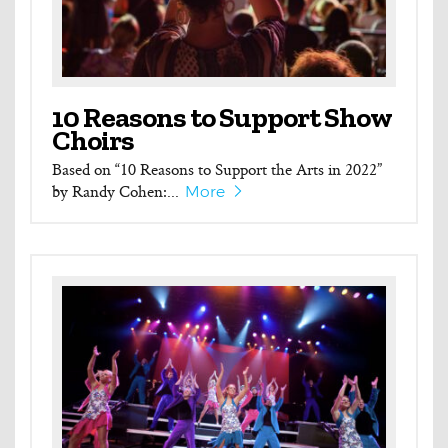
10 Reasons to Support Show
Choirs
Based on “10 Reasons to Support the Arts in 2022”
by Randy Cohen:...
More