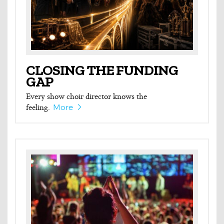
CLOSING THE FUNDING
GAP
Every show choir director knows the
feeling.
More