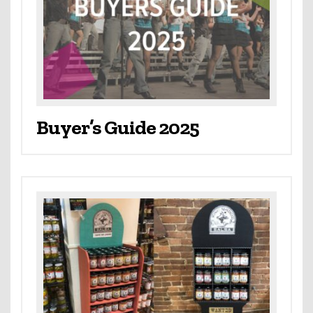
Buyer’s Guide 2025