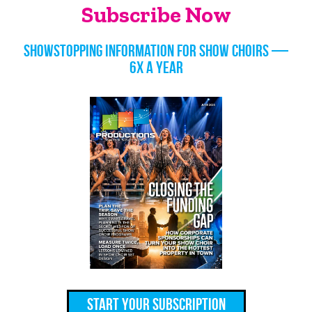
Subscribe Now
Showstopping information for show choirs —
6x a year
Start Your Subscription