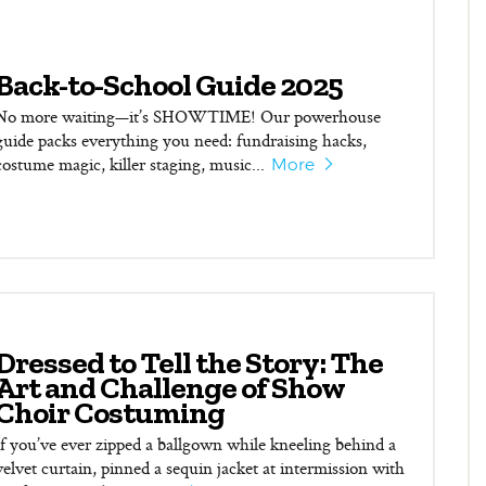
Back-to-School Guide 2025
No more waiting—it’s SHOWTIME! Our powerhouse
guide packs everything you need: fundraising hacks,
costume magic, killer staging, music...
More
Dressed to Tell the Story: The
Art and Challenge of Show
Choir Costuming
If you’ve ever zipped a ballgown while kneeling behind a
velvet curtain, pinned a sequin jacket at intermission with