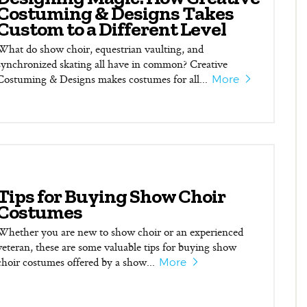
Costuming & Designs Takes
Custom to a Different Level
What do show choir, equestrian vaulting, and
synchronized skating all have in common? Creative
Costuming & Designs makes costumes for all...
More
Tips for Buying Show Choir
Costumes
Whether you are new to show choir or an experienced
veteran, these are some valuable tips for buying show
choir costumes offered by a show...
More