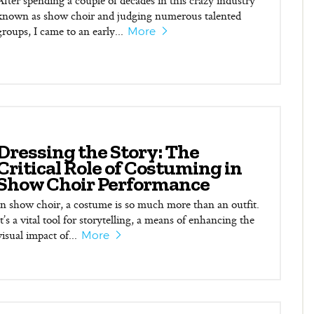
After spending a couple of decades in this crazy industry
known as show choir and judging numerous talented
groups, I came to an early...
More
Dressing the Story: The
Critical Role of Costuming in
Show Choir Performance
In show choir, a costume is so much more than an outfit.
It’s a vital tool for storytelling, a means of enhancing the
visual impact of...
More