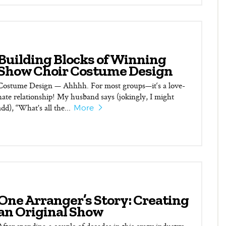
Building Blocks of Winning
Show Choir Costume Design
Costume Design — Ahhhh. For most groups—it‘s a love-
hate relationship! My husband says (jokingly, I might
add), “What's all the...
More
One Arranger’s Story: Creating
an Original Show