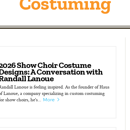
Costuming
2026 Show Choir Costume
Designs: A Conversation with
Randall Lanoue
Randall Lanoue is feeling inspired. As the founder of Haus
of Lanoue, a company specializing in custom costuming
for show choirs, he's...
More