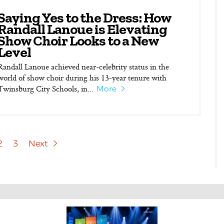
Saying Yes to the Dress: How
Randall Lanoue is Elevating
Show Choir Looks to a New
Level
Randall Lanoue achieved near-celebrity status in the
world of show choir during his 13-year tenure with
Twinsburg City Schools, in...
More
2
3
Next