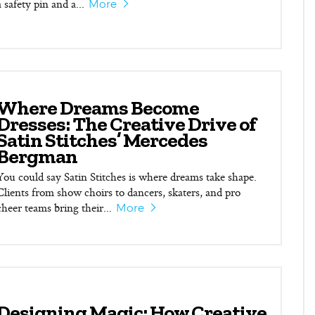
a safety pin and a...
More
Where Dreams Become
Dresses: The Creative Drive of
Satin Stitches’ Mercedes
Bergman
You could say Satin Stitches is where dreams take shape.
Clients from show choirs to dancers, skaters, and pro
cheer teams bring their...
More
Designing Magic: How Creative