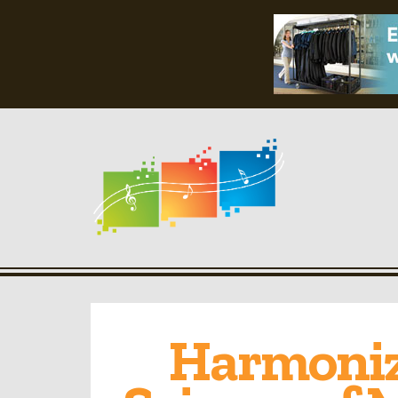
Harmonizi