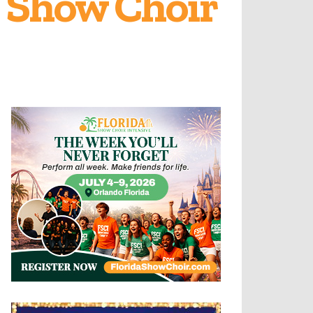
n Show Choir