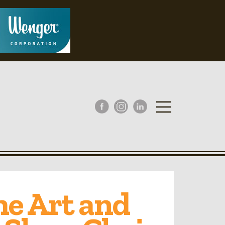
he Art and