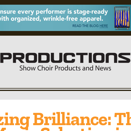
ng Brilliance: T