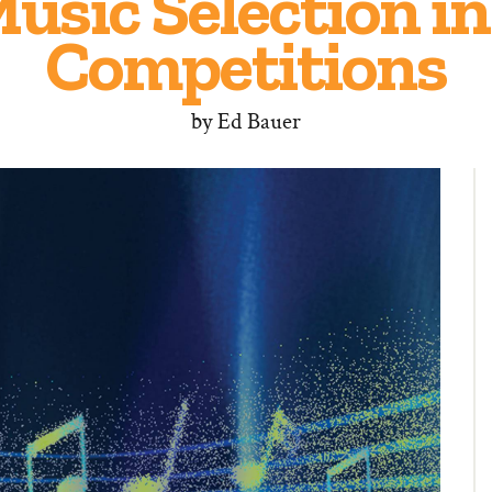
Music Selection i
Competitions
by
Ed Bauer