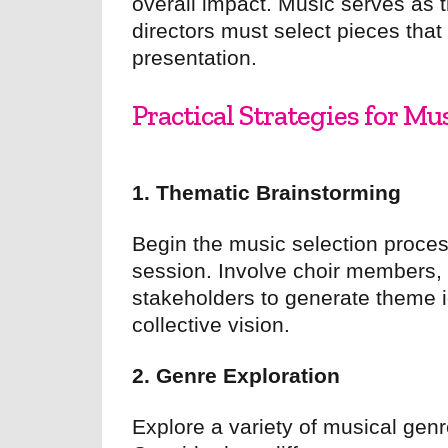
overall impact. Music serves as
directors must select pieces that
presentation.
Practical Strategies for Mu
1. Thematic Brainstorming
Begin the music selection proces
session. Involve choir members,
stakeholders to generate theme i
collective vision.
2. Genre Exploration
Explore a variety of musical genr