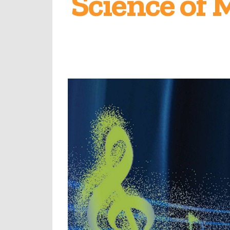
Science of 