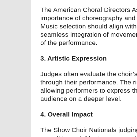
The American Choral Directors 
importance of choreography and
Music selection should align with
seamless integration of movemen
of the performance.
3. Artistic Expression
Judges often evaluate the choir’s
through their performance. The ri
allowing performers to express th
audience on a deeper level.
4. Overall Impact
The Show Choir Nationals judging