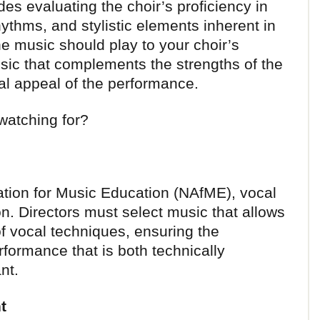
des evaluating the choir’s proficiency in
thms, and stylistic elements inherent in
the music should play to your choir’s
sic that complements the strengths of the
l appeal of the performance.
 watching for?
ation for Music Education (NAfME), vocal
rion. Directors must select music that allows
of vocal techniques, ensuring the
rformance that is both technically
nt.
t