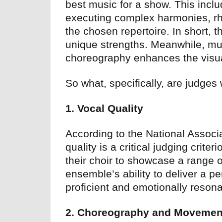
best music for a show. This inclu
executing complex harmonies, rhy
the chosen repertoire. In short, 
unique strengths. Meanwhile, mu
choreography enhances the visua
So what, specifically, are judges
1. Vocal Quality
According to the National Associ
quality is a critical judging crite
their choir to showcase a range 
ensemble’s ability to deliver a pe
proficient and emotionally resona
2. Choreography and Movemen