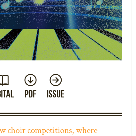
gital
PDF
Issue
how choir competitions, where