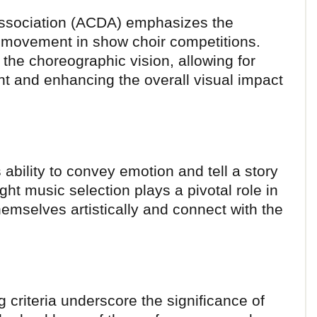
Association (ACDA) emphasizes the
 movement in show choir competitions.
 the choreographic vision, allowing for
t and enhancing the overall visual impact
 ability to convey emotion and tell a story
ght music selection plays a pivotal role in
emselves artistically and connect with the
 criteria underscore the significance of