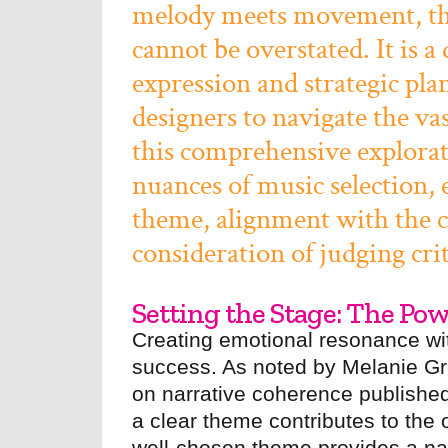
melody meets movement, the 
cannot be overstated. It is a
expression and strategic pla
designers to navigate the vas
this comprehensive explorat
nuances of music selection,
theme, alignment with the ch
consideration of judging crit
Setting the Stage: The Po
Creating emotional resonance with
success. As noted by Melanie Gr
on narrative coherence published
a clear theme contributes to the
well-chosen theme provides a narr