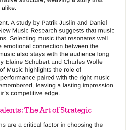
alike.
nt. A study by Patrik Juslin and Daniel
of New Music Research suggests that music
s. Selecting music that resonates well
he emotional connection between the
music also stays with the audience long
 by Elaine Schubert and Charles Wolfe
of Music highlights the role of
performance paired with the right music
 remembered, leaving a lasting impression
ir’s competitive edge.
lents: The Art of Strategic
s are a critical factor in choosing the