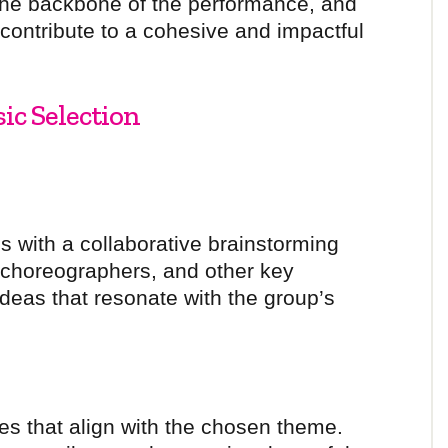
 the backbone of the performance, and
 contribute to a cohesive and impactful
sic Selection
s with a collaborative brainstorming
 choreographers, and other key
deas that resonate with the group’s
es that align with the chosen theme.