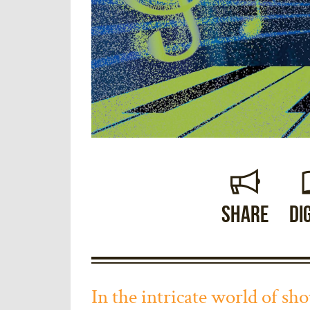
Share
Di
In the intricate world of s