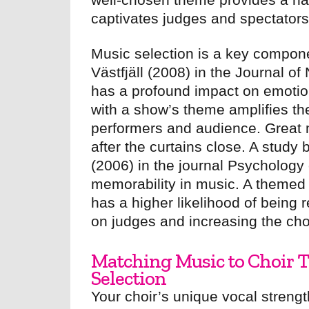
captivates judges and spectators 
Music selection is a key compone
Västfjäll (2008) in the Journal 
has a profound impact on emotion
with a show’s theme amplifies t
performers and audience. Great 
after the curtains close. A study
(2006) in the journal Psychology 
memorability in music. A themed 
has a higher likelihood of being
on judges and increasing the cho
Matching Music to Choir Ta
Selection
Your choir’s unique vocal strength