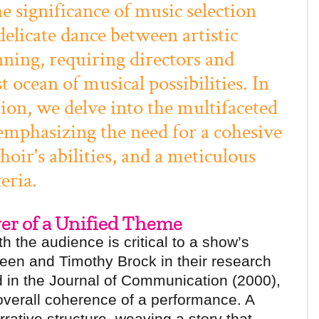
significance of music selection
 delicate dance between artistic
nning, requiring directors and
t ocean of musical possibilities. In
ion, we delve into the multifaceted
 emphasizing the need for a cohesive
oir's abilities, and a meticulous
eria.
wer of a Unified Theme
 the audience is critical to a show’s
een and Timothy Brock in their research
 in the Journal of Communication (2000),
 overall coherence of a performance. A
ative structure, weaving a story that