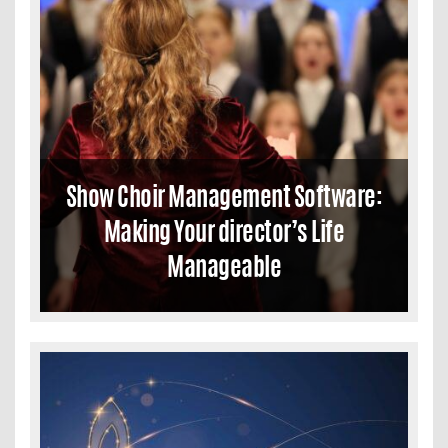
Show Choir Management Software:
Making Your director’s Life
Manageable