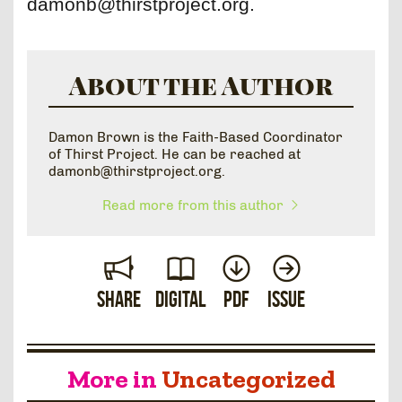
damonb@thirstproject.org.
About the Author
Damon Brown is the Faith-Based Coordinator
of Thirst Project. He can be reached at
damonb@thirstproject.org.
Read more from this author
Share
Digital
PDF
Issue
More in
Uncategorized