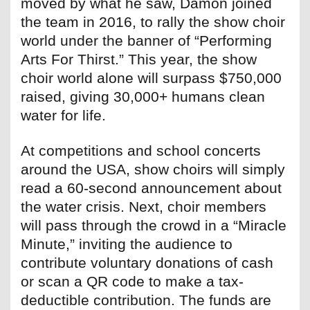
moved by what he saw, Damon joined
the team in 2016, to rally the show choir
world under the banner of “Performing
Arts For Thirst.” This year, the show
choir world alone will surpass $750,000
raised, giving 30,000+ humans clean
water for life.
At competitions and school concerts
around the USA, show choirs will simply
read a 60-second announcement about
the water crisis. Next, choir members
will pass through the crowd in a “Miracle
Minute,” inviting the audience to
contribute voluntary donations of cash
or scan a QR code to make a tax-
deductible contribution. The funds are