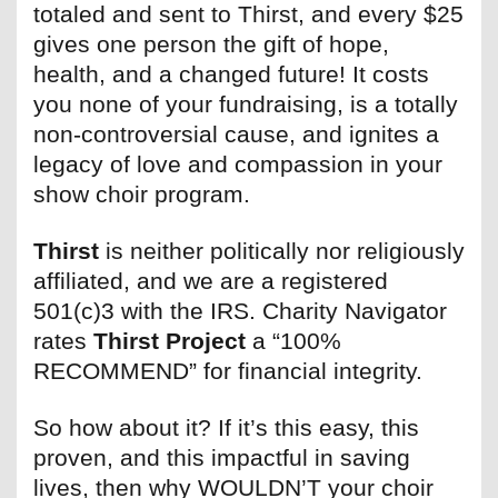
totaled and sent to Thirst, and every $25
gives one person the gift of hope,
health, and a changed future! It costs
you none of your fundraising, is a totally
non-controversial cause, and ignites a
legacy of love and compassion in your
show choir program.
Thirst
is neither politically nor religiously
affiliated, and we are a registered
501(c)3 with the IRS. Charity Navigator
rates
Thirst Project
a “100%
RECOMMEND” for financial integrity.
So how about it? If it’s this easy, this
proven, and this impactful in saving
lives, then why WOULDN’T your choir