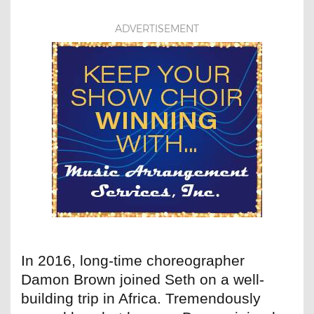
ADVERTISEMENT
In 2016, long-time choreographer
Damon Brown joined Seth on a well-
building trip in Africa. Tremendously