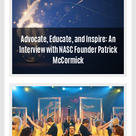
Advocate, Educate, and Inspire: An
Interview with NASC Founder Patrick
McCormick