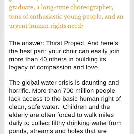
graduate, a long-time choreographer,
tons of enthusiastic young people, and an
urgent human rights need?
The answer: Thirst Project! And here’s
the best part: your choir can easily join
more than 40 others in building its
legacy of compassion and love.
The global water crisis is daunting and
horrific. More than 700 million people
lack access to the basic human right of
clean, safe water. Children and the
elderly are often forced to walk miles
daily to collect filthy drinking water from
ponds, streams and holes that are