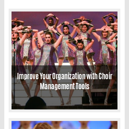
Improve Your Organization with Choir
Management Tools