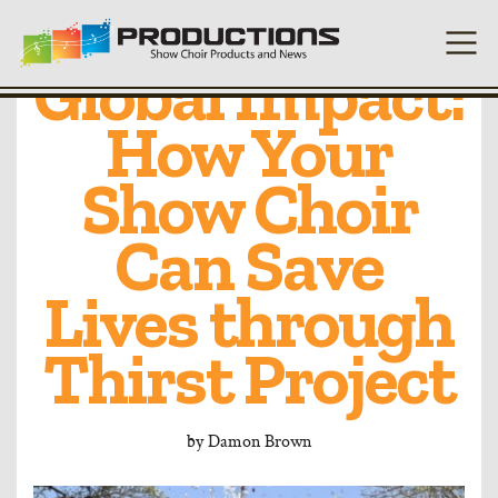
Local Voices,
Global Impact:
How Your
Show Choir
Can Save
Lives through
Thirst Project
by
Damon Brown