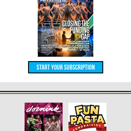
Start Your Subscription