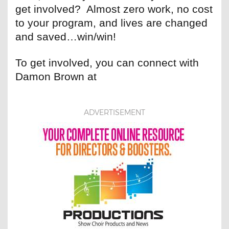
get involved? Almost zero work, no cost
to your program, and lives are changed
and saved…win/win!
To get involved, you can connect with
Damon Brown at
ADVERTISEMENT