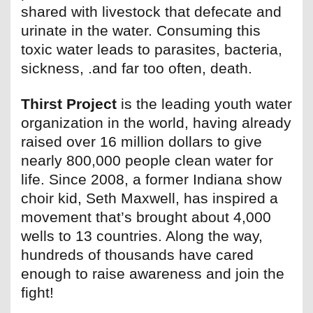
shared with livestock that defecate and
urinate in the water. Consuming this
toxic water leads to parasites, bacteria,
sickness, .and far too often, death.
Thirst Project
is the leading youth water
organization in the world, having already
raised over 16 million dollars to give
nearly 800,000 people clean water for
life. Since 2008, a former Indiana show
choir kid, Seth Maxwell, has inspired a
movement that’s brought about 4,000
wells to 13 countries. Along the way,
hundreds of thousands have cared
enough to raise awareness and join the
fight!