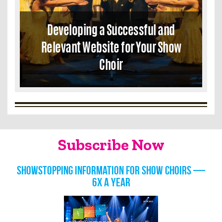
Developing a Successful and
Relevant Website for Your Show
Choir
Subscribe Now
Showstopping information for show choirs —
6x a year