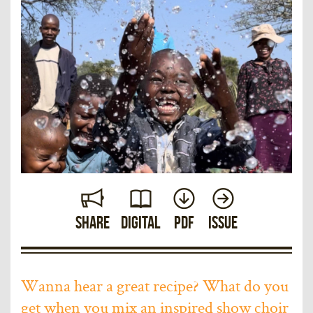
Share
Digital
PDF
Issue
Wanna hear a great recipe? What do you
get when you mix an inspired show choir