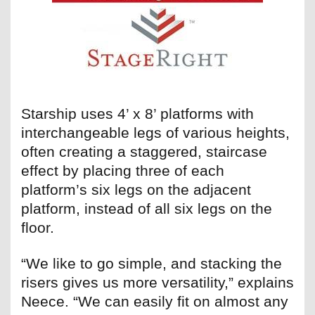
Starship uses 4’ x 8’ platforms with
interchangeable legs of various heights,
often creating a staggered, staircase
effect by placing three of each
platform’s six legs on the adjacent
platform, instead of all six legs on the
floor.
“We like to go simple, and stacking the
risers gives us more versatility,” explains
Neece. “We can easily fit on almost any