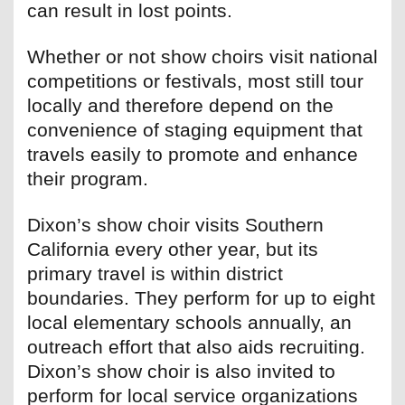
can result in lost points.
Whether or not show choirs visit national
competitions or festivals, most still tour
locally and therefore depend on the
convenience of staging equipment that
travels easily to promote and enhance
their program.
Dixon’s show choir visits Southern
California every other year, but its
primary travel is within district
boundaries. They perform for up to eight
local elementary schools annually, an
outreach effort that also aids recruiting.
Dixon’s show choir is also invited to
perform for local service organizations