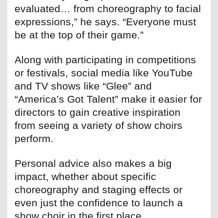
evaluated… from choreography to facial
expressions,” he says. “Everyone must
be at the top of their game.”
Along with participating in competitions
or festivals, social media like YouTube
and TV shows like “Glee” and
“America’s Got Talent” make it easier for
directors to gain creative inspiration
from seeing a variety of show choirs
perform.
Personal advice also makes a big
impact, whether about specific
choreography and staging effects or
even just the confidence to launch a
show choir in the first place.