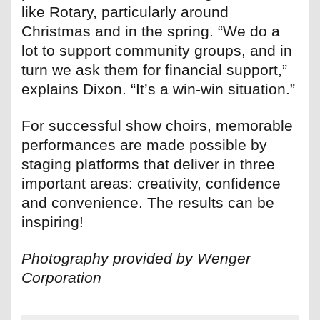
like Rotary, particularly around
Christmas and in the spring. “We do a
lot to support community groups, and in
turn we ask them for financial support,”
explains Dixon. “It’s a win-win situation.”
For successful show choirs, memorable
performances are made possible by
staging platforms that deliver in three
important areas: creativity, confidence
and convenience. The results can be
inspiring!
Photography provided by Wenger
Corporation