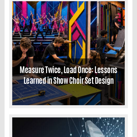
Measure Twice, Load Once: Lessons
Learned in Show Choir Set Design