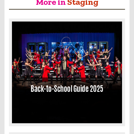
More in
Staging
Back-to-School Guide 2025