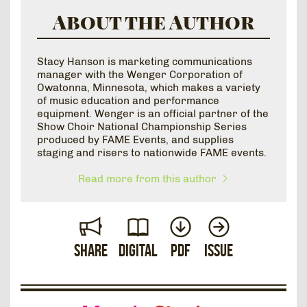
About the Author
Stacy Hanson is marketing communications
manager with the Wenger Corporation of
Owatonna, Minnesota, which makes a variety
of music education and performance
equipment. Wenger is an official partner of the
Show Choir National Championship Series
produced by FAME Events, and supplies
staging and risers to nationwide FAME events.
Read more from this author
Share
Digital
PDF
Issue