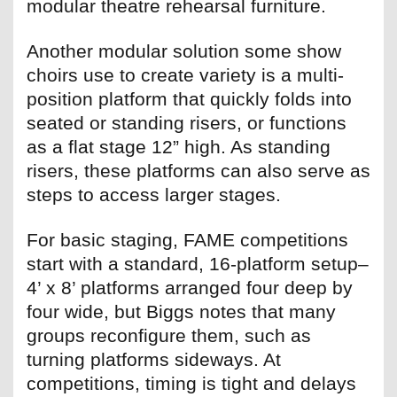
modular theatre rehearsal furniture.
Another modular solution some show
choirs use to create variety is a multi-
position platform that quickly folds into
seated or standing risers, or functions
as a flat stage 12” high. As standing
risers, these platforms can also serve as
steps to access larger stages.
For basic staging, FAME competitions
start with a standard, 16-platform setup–
4’ x 8’ platforms arranged four deep by
four wide, but Biggs notes that many
groups reconfigure them, such as
turning platforms sideways. At
competitions, timing is tight and delays