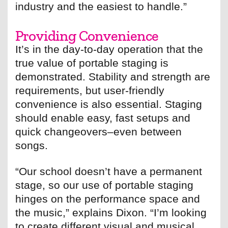
industry and the easiest to handle.”
Providing Convenience
It’s in the day-to-day operation that the
true value of portable staging is
demonstrated. Stability and strength are
requirements, but user-friendly
convenience is also essential. Staging
should enable easy, fast setups and
quick changeovers–even between
songs.
“Our school doesn’t have a permanent
stage, so our use of portable staging
hinges on the performance space and
the music,” explains Dixon. “I’m looking
to create different visual and musical