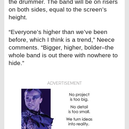
the drummer. The band will be on risers
on both sides, equal to the screen’s
height.
“Everyone’s higher than we’ve been
before, which I think is a trend,” Neece
comments. “Bigger, higher, bolder–the
whole band is out there with nowhere to
hide.”
ADVERTISEMENT