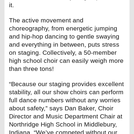
it.
The active movement and
choreography, from energetic jumping
and hip-hop dancing to gentle swaying
and everything in between, puts stress
on staging. Collectively, a 50-member
high school choir can easily weigh more
than three tons!
“Because our staging provides excellent
stability, all our show choirs can perform
full dance numbers without any worries
about safety,” says Dan Baker, Choir
Director and Music Department Chair at
Northridge High School in Middlebury,
Indiana. “We’ve competed without our