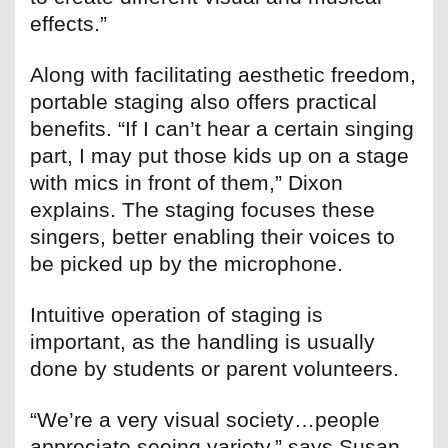
effects.”
Along with facilitating aesthetic freedom,
portable staging also offers practical
benefits. “If I can’t hear a certain singing
part, I may put those kids up on a stage
with mics in front of them,” Dixon
explains. The staging focuses these
singers, better enabling their voices to
be picked up by the microphone.
Intuitive operation of staging is
important, as the handling is usually
done by students or parent volunteers.
“We’re a very visual society…people
appreciate seeing variety,” says Susan