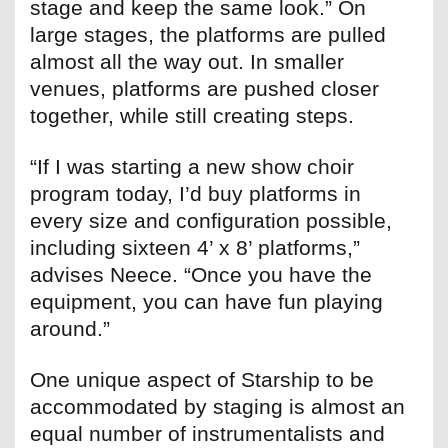
stage and keep the same look.” On
large stages, the platforms are pulled
almost all the way out. In smaller
venues, platforms are pushed closer
together, while still creating steps.
“If I was starting a new show choir
program today, I’d buy platforms in
every size and configuration possible,
including sixteen 4’ x 8’ platforms,”
advises Neece. “Once you have the
equipment, you can have fun playing
around.”
One unique aspect of Starship to be
accommodated by staging is almost an
equal number of instrumentalists and