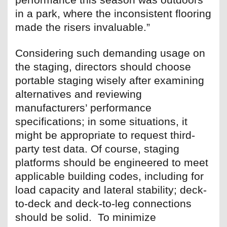
in a park, where the inconsistent flooring
made the risers invaluable.”
Considering such demanding usage on
the staging, directors should choose
portable staging wisely after examining
alternatives and reviewing
manufacturers’ performance
specifications; in some situations, it
might be appropriate to request third-
party test data. Of course, staging
platforms should be engineered to meet
applicable building codes, including for
load capacity and lateral stability; deck-
to-deck and deck-to-leg connections
should be solid. To minimize