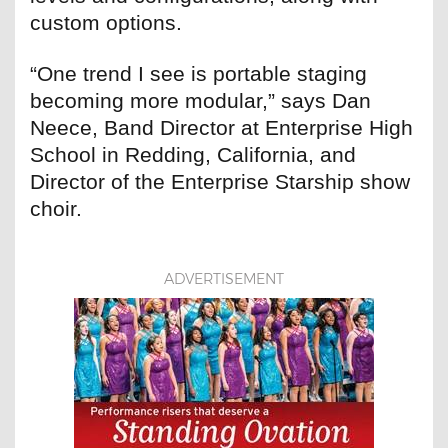
custom options.
“One trend I see is portable staging
becoming more modular,” says Dan
Neece, Band Director at Enterprise High
School in Redding, California, and
Director of the Enterprise Starship show
choir.
ADVERTISEMENT