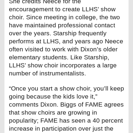
She credits Neece for the
encouragement to create LLHS’ show
choir. Since meeting in college, the two
have maintained professional contact
over the years. Starship frequently
performs at LLHS, and years ago Neece
often visited to work with Dixon’s older
elementary students. Like Starship,
LLHS’ show choir incorporates a large
number of instrumentalists.
“Once you start a show choir, you’ll keep
going because the kids love it,”
comments Dixon. Biggs of FAME agrees
that show choirs are growing in
popularity; FAME has seen a 40 percent
increase in participation over just the