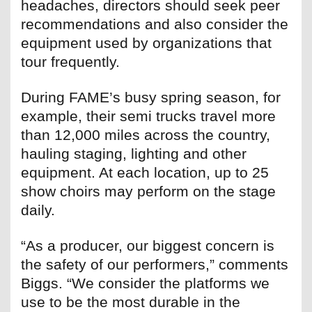
headaches, directors should seek peer
recommendations and also consider the
equipment used by organizations that
tour frequently.
During FAME’s busy spring season, for
example, their semi trucks travel more
than 12,000 miles across the country,
hauling staging, lighting and other
equipment. At each location, up to 25
show choirs may perform on the stage
daily.
“As a producer, our biggest concern is
the safety of our performers,” comments
Biggs. “We consider the platforms we
use to be the most durable in the