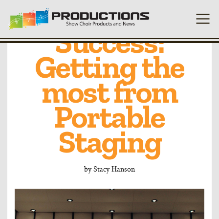
Platform for
Success:
Getting the
most from
Portable
Staging
by
Stacy Hanson