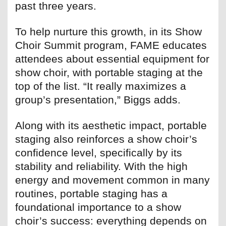
past three years.
To help nurture this growth, in its Show
Choir Summit program, FAME educates
attendees about essential equipment for
show choir, with portable staging at the
top of the list. “It really maximizes a
group’s presentation,” Biggs adds.
Along with its aesthetic impact, portable
staging also reinforces a show choir’s
confidence level, specifically by its
stability and reliability. With the high
energy and movement common in many
routines, portable staging has a
foundational importance to a show
choir’s success: everything depends on