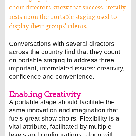
choir directors know that success literally
rests upon the portable staging used to
display their groups' talents.
Conversations with several directors
across the country find that they count
on portable staging to address three
important, interrelated issues: creativity,
confidence and convenience.
Enabling Creativity
A portable stage should facilitate the
same innovation and imagination that
fuels great show choirs. Flexibility is a
vital attribute, facilitated by multiple
levels and configurations, along with