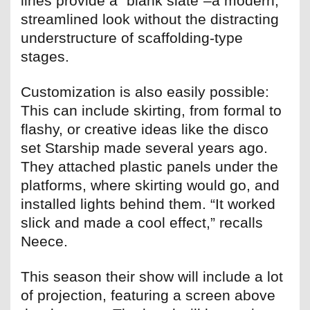
lines provide a “blank slate”–a modern,
streamlined look without the distracting
understructure of scaffolding-type
stages.
Customization is also easily possible:
This can include skirting, from formal to
flashy, or creative ideas like the disco
set Starship made several years ago.
They attached plastic panels under the
platforms, where skirting would go, and
installed lights behind them. “It worked
slick and made a cool effect,” recalls
Neece.
This season their show will include a lot
of projection, featuring a screen above