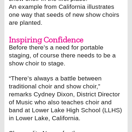
An example from California illustrates
one way that seeds of new show choirs
are planted.
Inspiring Confidence
Before there’s a need for portable
staging, of course there needs to be a
show choir to stage.
“There’s always a battle between
traditional choir and show choir,”
remarks Cydney Dixon, District Director
of Music who also teaches choir and
band at Lower Lake High School (LLHS)
in Lower Lake, California.