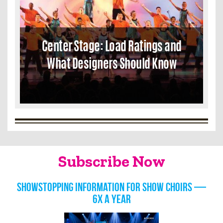
Center Stage: Load Ratings and
What Designers Should Know
Subscribe Now
Showstopping information for show choirs —
6x a year