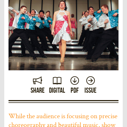
Share
Digital
PDF
Issue
While the audience is focusing on precise
choreography and beautiful music, show