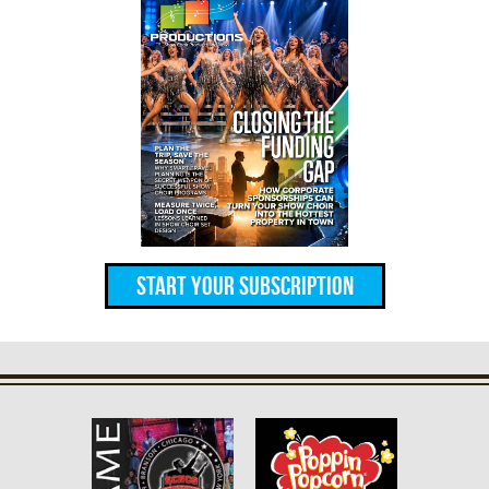
Start Your Subscription