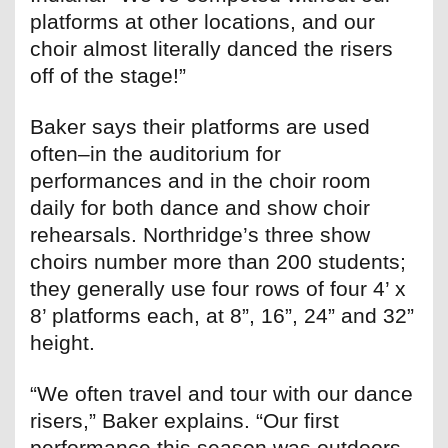
platforms at other locations, and our
choir almost literally danced the risers
off of the stage!”
Baker says their platforms are used
often–in the auditorium for
performances and in the choir room
daily for both dance and show choir
rehearsals. Northridge’s three show
choirs number more than 200 students;
they generally use four rows of four 4’ x
8’ platforms each, at 8”, 16”, 24” and 32”
height.
“We often travel and tour with our dance
risers,” Baker explains. “Our first
performance this season was outdoors