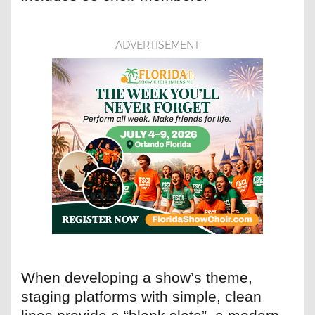
ADVERTISEMENT
When developing a show’s theme,
staging platforms with simple, clean