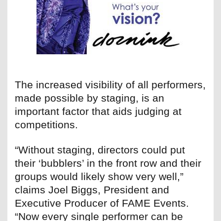
The increased visibility of all performers,
made possible by staging, is an
important factor that aids judging at
competitions.
“Without staging, directors could put
their ‘bubblers’ in the front row and their
groups would likely show very well,”
claims Joel Biggs, President and
Executive Producer of FAME Events.
“Now every single performer can be