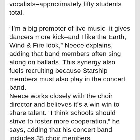
vocalists–approximately fifty students
total.
“I’m a big promoter of live music–it gives
dancers more kick–and I like the Earth,
Wind & Fire look,” Neece explains,
adding that band members often sing
along on ballads. This synergy also
fuels recruiting because Starship
members must also play in the concert
band.
Neece works closely with the choir
director and believes it’s a win-win to
share talent. “I think schools should
strive to foster more cooperation,” he
says, adding that his concert band
includes 35 choir members.