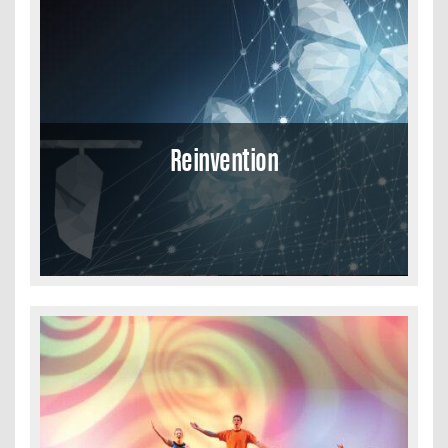
Reinvention