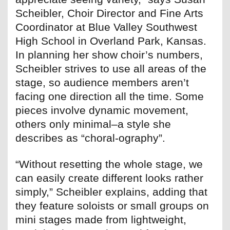
Scheibler, Choir Director and Fine Arts
Coordinator at Blue Valley Southwest
High School in Overland Park, Kansas.
In planning her show choir’s numbers,
Scheibler strives to use all areas of the
stage, so audience members aren’t
facing one direction all the time. Some
pieces involve dynamic movement,
others only minimal–a style she
describes as “choral-ography”.
“Without resetting the whole stage, we
can easily create different looks rather
simply,” Scheibler explains, adding that
they feature soloists or small groups on
mini stages made from lightweight,