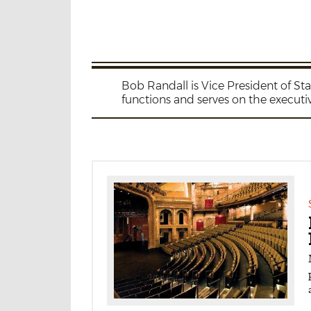
Bob Randall is Vice President of S
functions and serves on the executi