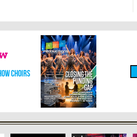
ow
how choirs