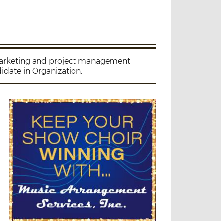
 marketing and project management
idate in Organization.