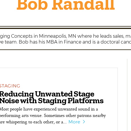
Bob Randall
taging Concepts in Minneapolis, MN where he leads sales,
ve team. Bob has his MBA in Finance and is a doctoral cand
STAGING
Reducing Unwanted Stage
Noise with Staging Platforms
Most people have experienced unwanted sound in a
performing arts venue. Sometimes other patrons nearby
are whispering to each other, or a...
More