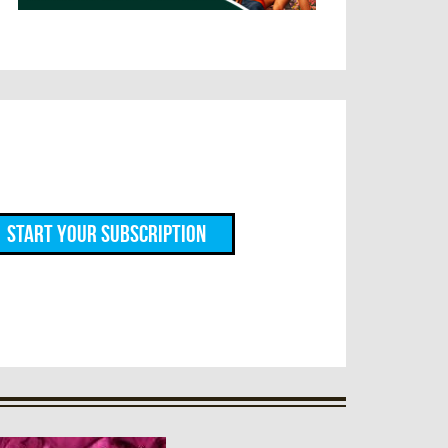
Start Your Subscription