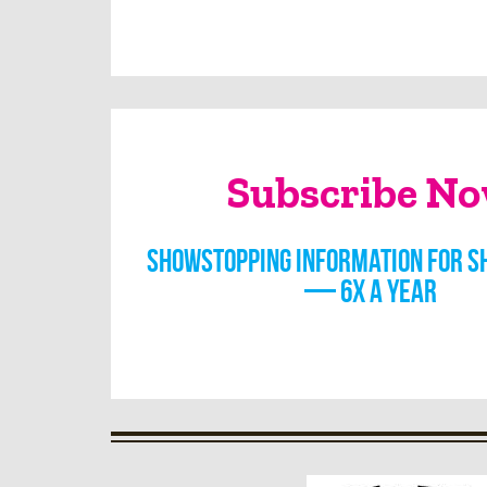
Subscribe N
Showstopping information for s
— 6x a year