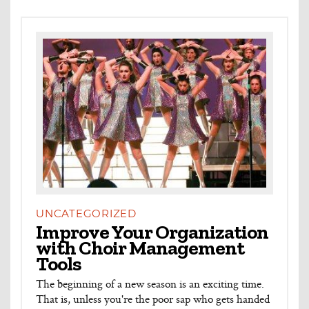
UNCATEGORIZED
Improve Your Organization
with Choir Management
Tools
The beginning of a new season is an exciting time.
That is, unless you're the poor sap who gets handed