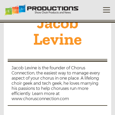
Jacob
Levine
Jacob Levine is the founder of Chorus
Connection, the easiest way to manage every
aspect of your chorus in one place. A lifelong
choir geek and tech geek, he loves marrying
his passions to help choruses run more
efficiently. Learn more at
www.chorusconnection.com