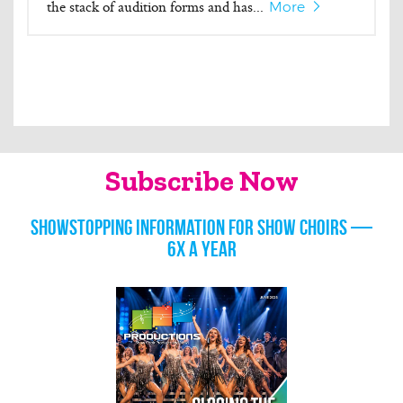
the stack of audition forms and has...
More
Subscribe Now
Showstopping information for show choirs —
6x a year