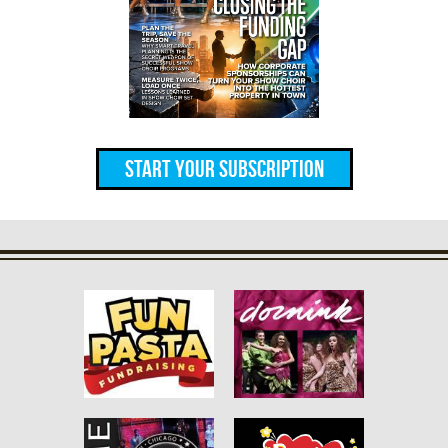
Start Your Subscription