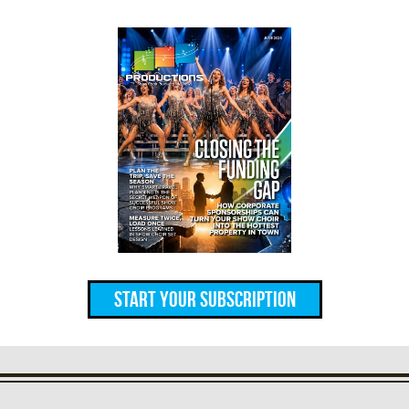
Start Your Subscription