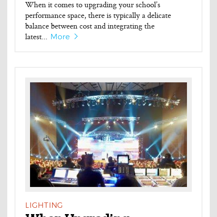
When it comes to upgrading your school’s
performance space, there is typically a delicate
balance between cost and integrating the
latest...
More
LIGHTING