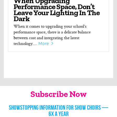
When Upgrading
Performance Space, Don’t
Leave Your Lighting In The
Dark
When it comes to upgrading your school's
performance space, there is a delicate balance
between cost and integrating the latest
technology....
More
Subscribe Now
Showstopping information for show choirs —
6x a year