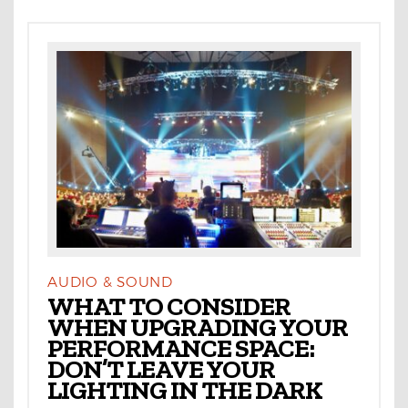
AUDIO & SOUND
WHAT TO CONSIDER
WHEN UPGRADING YOUR
PERFORMANCE SPACE:
DON’T LEAVE YOUR
LIGHTING IN THE DARK