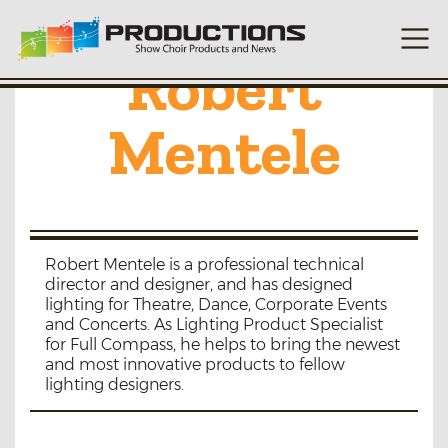
Robert
Mentele
Robert Mentele is a professional technical
director and designer, and has designed
lighting for Theatre, Dance, Corporate Events
and Concerts. As Lighting Product Specialist
for Full Compass, he helps to bring the newest
and most innovative products to fellow
lighting designers.