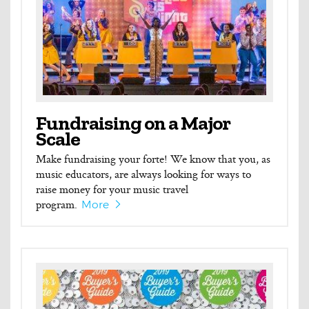
Fundraising on a Major
Scale
Make fundraising your forte! We know that you, as
music educators, are always looking for ways to
raise money for your music travel
program.
More