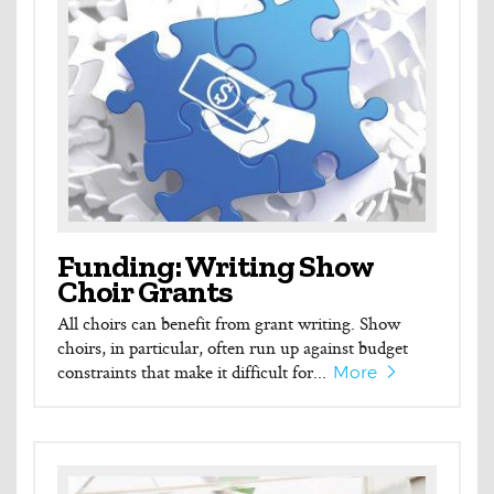
Funding: Writing Show
Choir Grants
All choirs can benefit from grant writing. Show
choirs, in particular, often run up against budget
constraints that make it difficult for...
More