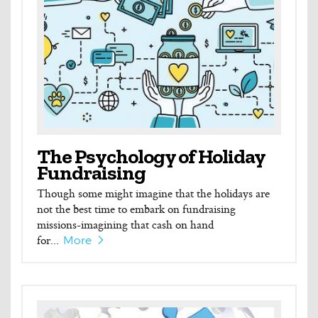
The Psychology of Holiday
Fundraising
Though some might imagine that the holidays are
not the best time to embark on fundraising
missions-imagining that cash on hand
for...
More