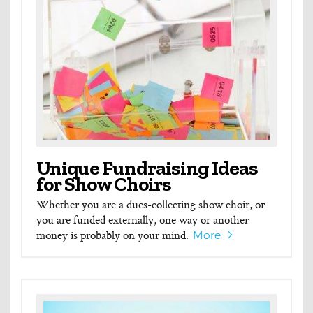
Unique Fundraising Ideas
for Show Choirs
Whether you are a dues-collecting show choir, or
you are funded externally, one way or another
money is probably on your mind.
More