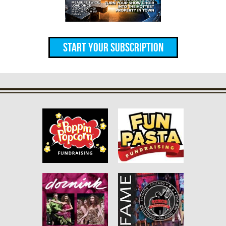
Start Your Subscription