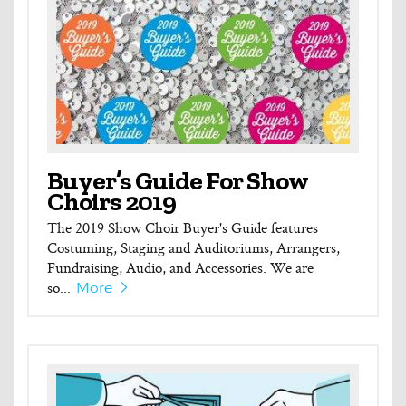
Buyer’s Guide For Show
Choirs 2019
The 2019 Show Choir Buyer's Guide features
Costuming, Staging and Auditoriums, Arrangers,
Fundraising, Audio, and Accessories. We are
so...
More