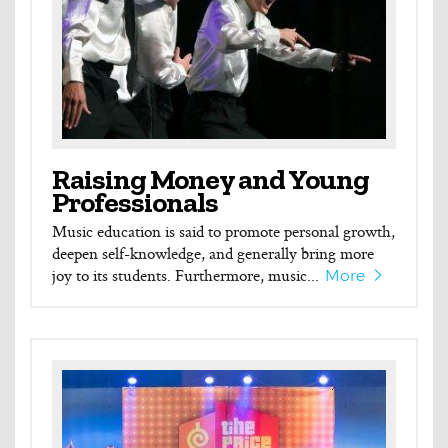
Raising Money and Young
Professionals
Music education is said to promote personal growth,
deepen self-knowledge, and generally bring more
joy to its students. Furthermore, music...
More