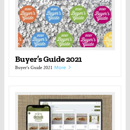
Buyer’s Guide 2021
Buyer's Guide 2021
More