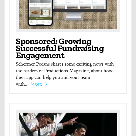
Sponsored: Growing
Successful Fundraising
Engagement
Schermer Pecans shares some exciting news with
the readers of Productions Magazine, about how
their app can help you and your team
with...
More