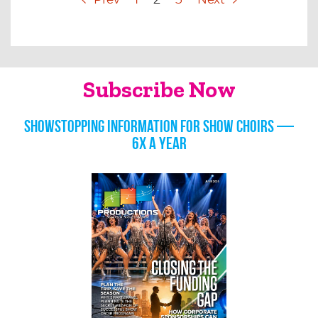
Subscribe Now
Showstopping information for show choirs —
6x a year