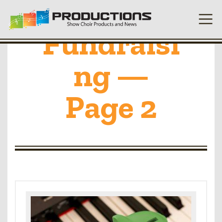
Fundraisi
ng —
Page 2