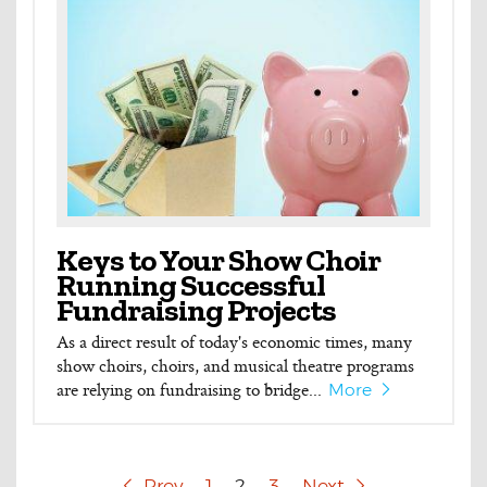
Keys to Your Show Choir
Running Successful
Fundraising Projects
As a direct result of today's economic times, many
show choirs, choirs, and musical theatre programs
are relying on fundraising to bridge...
More
Prev
1
2
3
Next