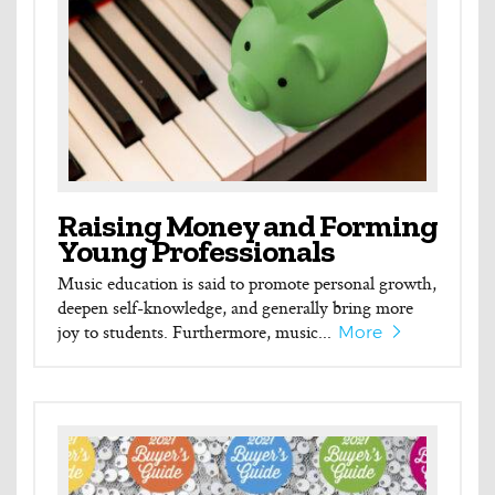
Raising Money and Forming
Young Professionals
Music education is said to promote personal growth,
deepen self-knowledge, and generally bring more
joy to students. Furthermore, music...
More