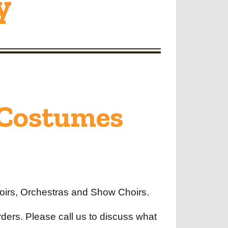
y
 Costumes
oirs, Orchestras and Show Choirs.
orders. Please call us to discuss what