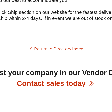
do our best to accommodate you.
ick Ship section on our website for the fastest deliver
ship within 2-4 days. If in event we are out of stock o
Return to Directory Index
ist your company in our Vendor 
Contact sales today