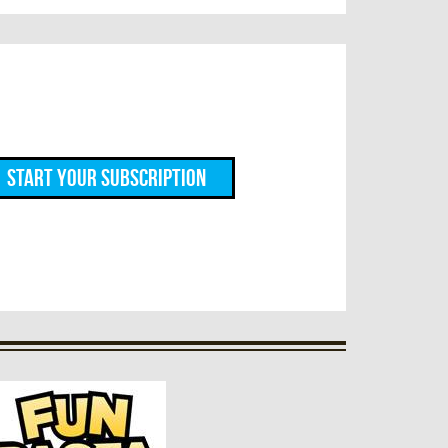
Start Your Subscription