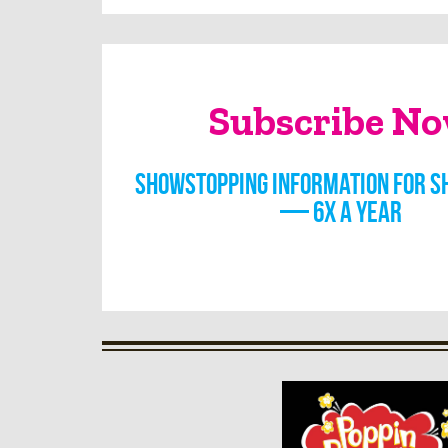
Subscribe N
Showstopping information for s
— 6x a year