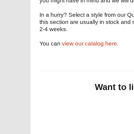
you might have in mind and we will 
In a hurry? Select a style from our Qu
this section are usually in stock and 
2-4 weeks.
You can
view our catalog here.
Want to l