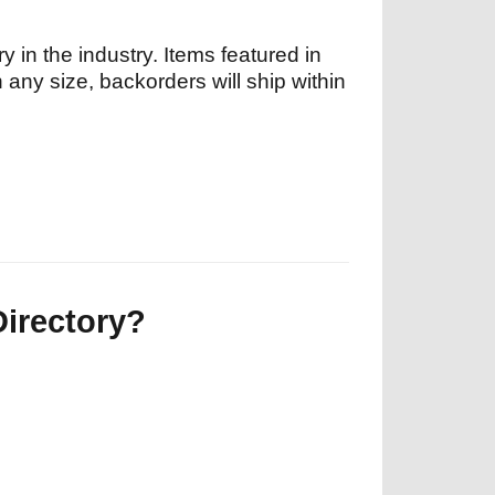
y in the industry. Items featured in
n any size, backorders will ship within
Directory?