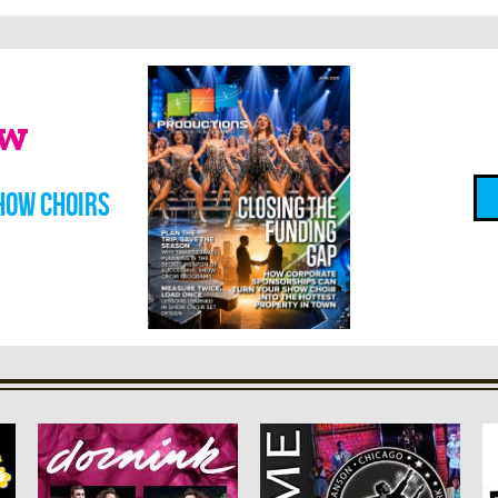
ow
how choirs