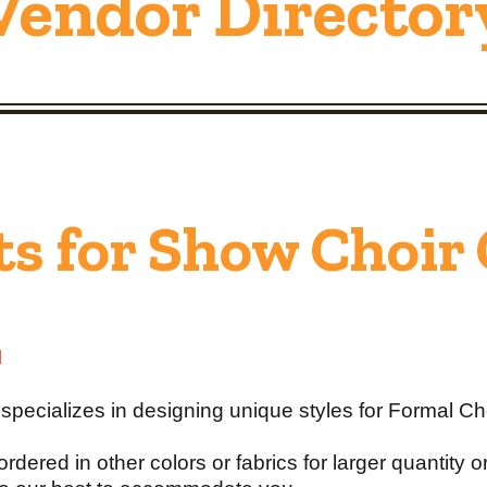
Vendor Director
ts for Show Choir
l
pecializes in designing unique styles for Formal Ch
ordered in other colors or fabrics for larger quantity 