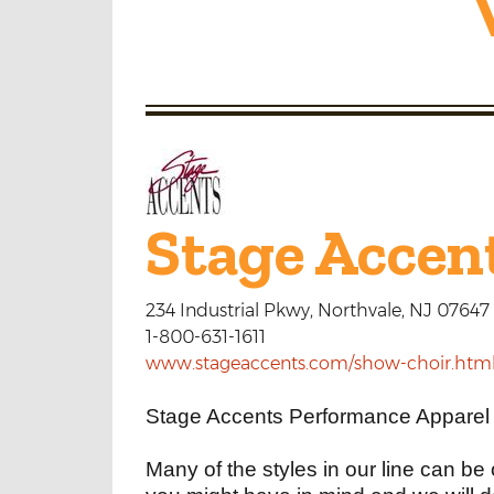
Stage Accen
234 Industrial Pkwy, Northvale, NJ 07647
1-800-631-1611
www.stageaccents.com/show-choir.htm
Stage Accents Performance Apparel s
Many of the styles in our line can be 