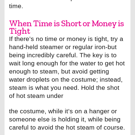
time.
When Time is Short or Money is
Tight
If there’s no time or money is tight, try a
hand-held steamer or regular iron-but
being incredibly careful. The key is to
wait long enough for the water to get hot
enough to steam, but avoid getting
water droplets on the costume; instead,
steam is what you need. Hold the shot
of hot steam under
the costume, while it’s on a hanger or
someone else is holding it, while being
careful to avoid the hot steam of course.