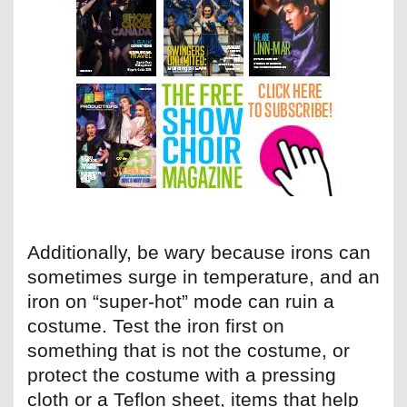
Additionally, be wary because irons can
sometimes surge in temperature, and an
iron on “super-hot” mode can ruin a
costume. Test the iron first on
something that is not the costume, or
protect the costume with a pressing
cloth or a Teflon sheet, items that help