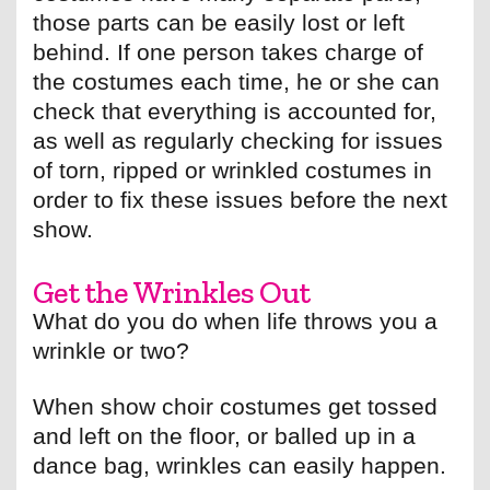
those parts can be easily lost or left
behind. If one person takes charge of
the costumes each time, he or she can
check that everything is accounted for,
as well as regularly checking for issues
of torn, ripped or wrinkled costumes in
order to fix these issues before the next
show.
Get the Wrinkles Out
What do you do when life throws you a
wrinkle or two?
When show choir costumes get tossed
and left on the floor, or balled up in a
dance bag, wrinkles can easily happen.