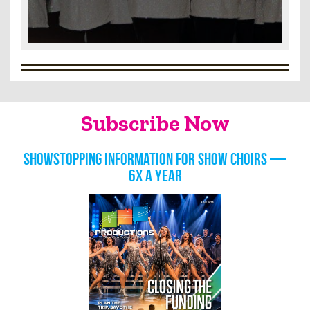
Subscribe Now
Showstopping information for show choirs —
6x a year