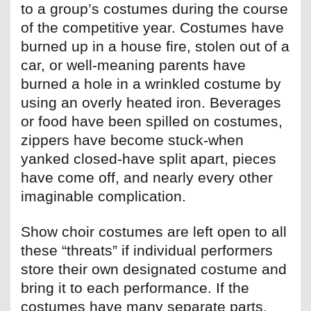
to a group’s costumes during the course
of the competitive year. Costumes have
burned up in a house fire, stolen out of a
car, or well-meaning parents have
burned a hole in a wrinkled costume by
using an overly heated iron. Beverages
or food have been spilled on costumes,
zippers have become stuck-when
yanked closed-have split apart, pieces
have come off, and nearly every other
imaginable complication.
Show choir costumes are left open to all
these “threats” if individual performers
store their own designated costume and
bring it to each performance. If the
costumes have many separate parts,