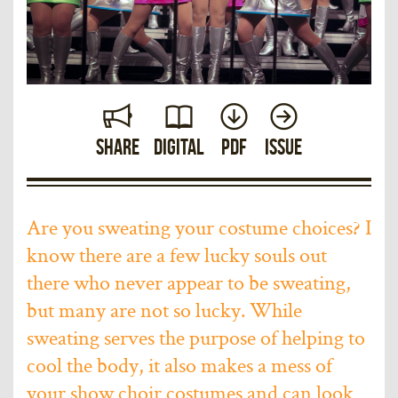
Share
Digital
PDF
Issue
Are you sweating your costume choices? I
know there are a few lucky souls out
there who never appear to be sweating,
but many are not so lucky. While
sweating serves the purpose of helping to
cool the body, it also makes a mess of
your show choir costumes and can look