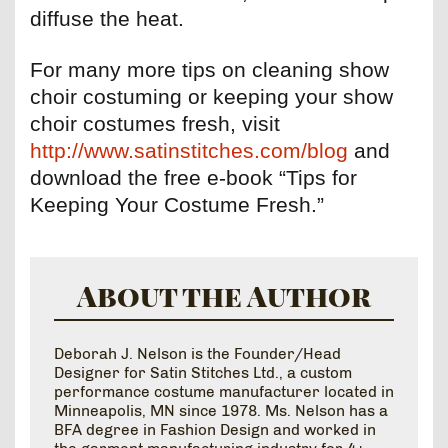
diffuse the heat.
For many more tips on cleaning show
choir costuming or keeping your show
choir costumes fresh, visit
http://www.satinstitches.com/blog
and
download the free e-book “Tips for
Keeping Your Costume Fresh.”
About the Author
Deborah J. Nelson is the Founder/Head
Designer for Satin Stitches Ltd., a custom
performance costume manufacturer located in
Minneapolis, MN since 1978. Ms. Nelson has a
BFA degree in Fashion Design and worked in