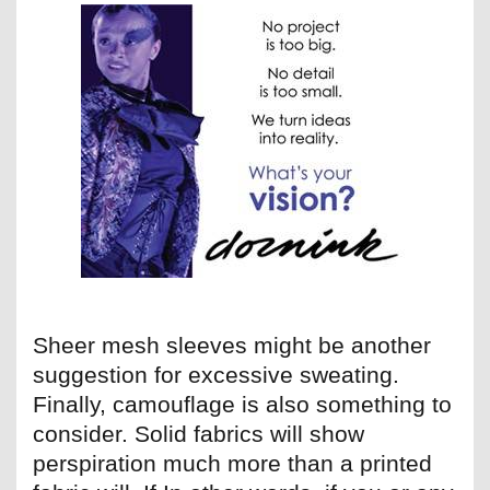
Sheer mesh sleeves might be another
suggestion for excessive sweating.
Finally, camouflage is also something to
consider. Solid fabrics will show
perspiration much more than a printed