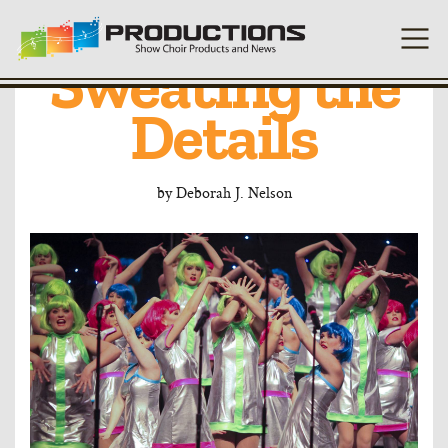
Costuming:
Sweating the
Details
by
Deborah J. Nelson