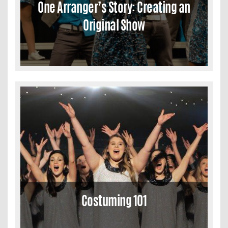
One Arranger’s Story: Creating an
Original Show
Costuming 101