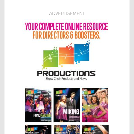
ADVERTISEMENT