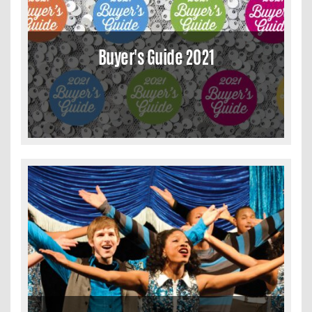
Buyer's Guide 2021