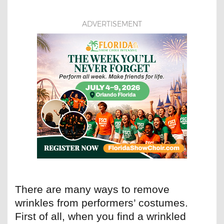
ADVERTISEMENT
There are many ways to remove
wrinkles from performers’ costumes.
First of all, when you find a wrinkled