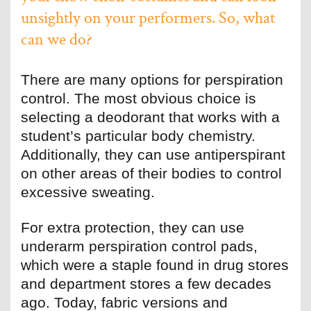
unsightly on your performers. So, what
can we do?
There are many options for perspiration
control. The most obvious choice is
selecting a deodorant that works with a
student’s particular body chemistry.
Additionally, they can use antiperspirant
on other areas of their bodies to control
excessive sweating.
For extra protection, they can use
underarm perspiration control pads,
which were a staple found in drug stores
and department stores a few decades
ago. Today, fabric versions and