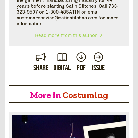
the garment manufacturing industry for 4+
years before starting Satin Stitches. Call 763-
323-9507 or 1-800-48SATIN or email
customerservice@satinstitches.com for more
information.
Read more from this author
Share
Digital
PDF
Issue
More in
Costuming