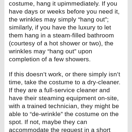
costume, hang it upimmediately. If you
have days or weeks before you need it,
the wrinkles may simply “hang out”;
similarly, if you have the luxury to let
them hang in a steam-filled bathroom
(courtesy of a hot shower or two), the
wrinkles may “hang out” upon
completion of a few showers.
If this doesn’t work, or there simply isn’t
time, take the costume to a dry-cleaner.
If they are a full-service cleaner and
have their steaming equipment on-site,
with a trained technician, they might be
able to “de-wrinkle” the costume on the
spot. If not, maybe they can
accommodate the request in a short