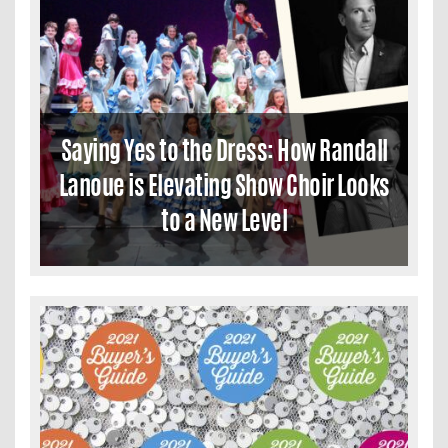
Saying Yes to the Dress: How Randall
Lanoue is Elevating Show Choir Looks
to a New Level