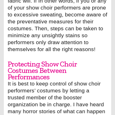
fabric will. If In other words, if you or any
of your show choir performers are prone
to excessive sweating, become aware of
the preventative measures for their
costumes. Then, steps can be taken to
minimize any unsightly stains so
performers only draw attention to
themselves for all the right reasons!
Protecting Show Choir
Costumes Between
Performances
It is best to keep control of show choir
performers’ costumes by letting a
trusted member of the booster
organization be in charge. I have heard
many horror stories of what can happen