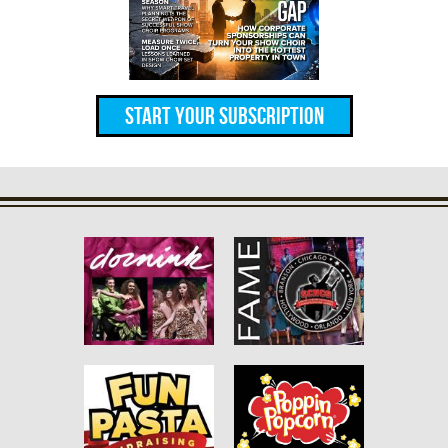
Start Your Subscription