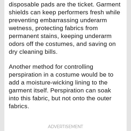
disposable pads are the ticket. Garment
shields can keep performers fresh while
preventing embarrassing underarm
wetness, protecting fabrics from
permanent stains, keeping underarm
odors off the costumes, and saving on
dry cleaning bills.
Another method for controlling
perspiration in a costume would be to
add a moisture-wicking lining to the
garment itself. Perspiration can soak
into this fabric, but not onto the outer
fabrics.
ADVERTISEMENT