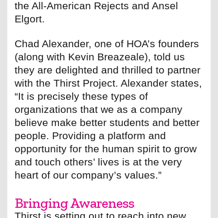
the All-American Rejects and Ansel
Elgort.
Chad Alexander, one of HOA’s founders
(along with Kevin Breazeale), told us
they are delighted and thrilled to partner
with the Thirst Project. Alexander states,
“It is precisely these types of
organizations that we as a company
believe make better students and better
people. Providing a platform and
opportunity for the human spirit to grow
and touch others’ lives is at the very
heart of our company’s values.”
Bringing Awareness
Thirst is setting out to reach into new