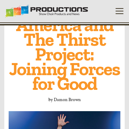
Heart of
America and
The Thirst
Project:
Joining Forces
for Good
by
Damon Brown