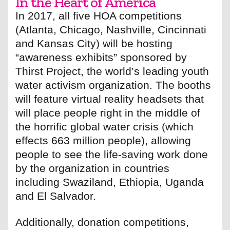
In the Heart of America
In 2017, all five HOA competitions
(Atlanta, Chicago, Nashville, Cincinnati
and Kansas City) will be hosting
“awareness exhibits” sponsored by
Thirst Project, the world’s leading youth
water activism organization. The booths
will feature virtual reality headsets that
will place people right in the middle of
the horrific global water crisis (which
effects 663 million people), allowing
people to see the life-saving work done
by the organization in countries
including Swaziland, Ethiopia, Uganda
and El Salvador.
Additionally, donation competitions,