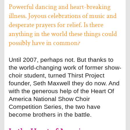
Powerful dancing and heart-breaking
illness. Joyous celebrations of music and
desperate prayers for relief. Is there
anything in the world these things could
possibly have in common?
Until 2007, perhaps not. But thanks to
the world-changing work of former show-
choir student, turned Thirst Project
founder, Seth Maxwell they do now. And
with the generous help of the Heart Of
America National Show Choir
Competition Series, the two have
become brothers in the battle.