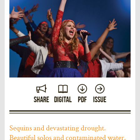
Share
Digital
PDF
Issue
Sequins and devastating drought.
Beautiful solos and contaminated water.