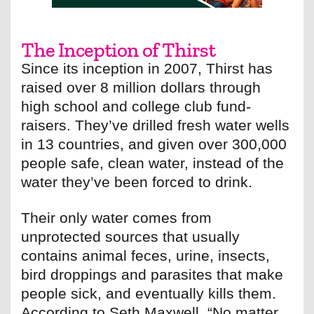
The Inception of Thirst
Since its inception in 2007, Thirst has
raised over 8 million dollars through
high school and college club fund-
raisers. They’ve drilled fresh water wells
in 13 countries, and given over 300,000
people safe, clean water, instead of the
water they’ve been forced to drink.
Their only water comes from
unprotected sources that usually
contains animal feces, urine, insects,
bird droppings and parasites that make
people sick, and eventually kills them.
According to Seth Maxwell, “No matter