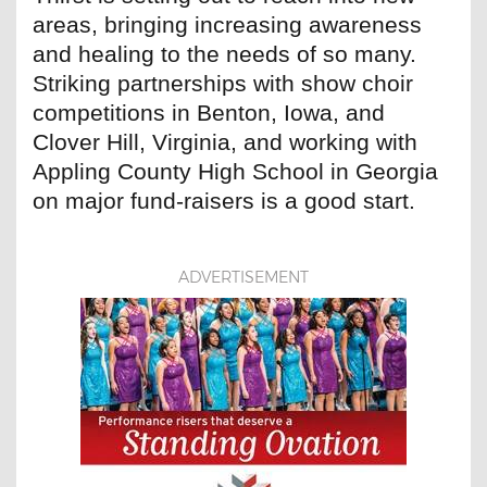
areas, bringing increasing awareness
and healing to the needs of so many.
Striking partnerships with show choir
competitions in Benton, Iowa, and
Clover Hill, Virginia, and working with
Appling County High School in Georgia
on major fund-raisers is a good start.
ADVERTISEMENT