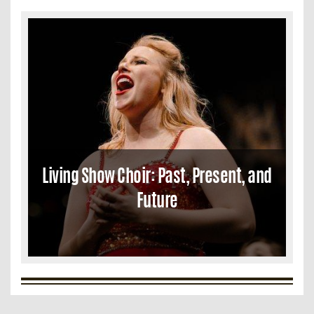
Living Show Choir: Past, Present, and
Future