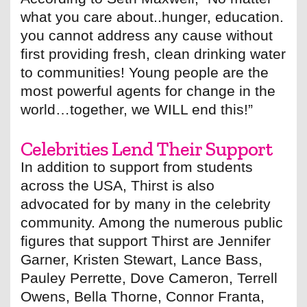
what you care about..hunger, education.
you cannot address any cause without
first providing fresh, clean drinking water
to communities! Young people are the
most powerful agents for change in the
world…together, we WILL end this!”
Celebrities Lend Their Support
In addition to support from students
across the USA, Thirst is also
advocated for by many in the celebrity
community. Among the numerous public
figures that support Thirst are Jennifer
Garner, Kristen Stewart, Lance Bass,
Pauley Perrette, Dove Cameron, Terrell
Owens, Bella Thorne, Connor Franta,