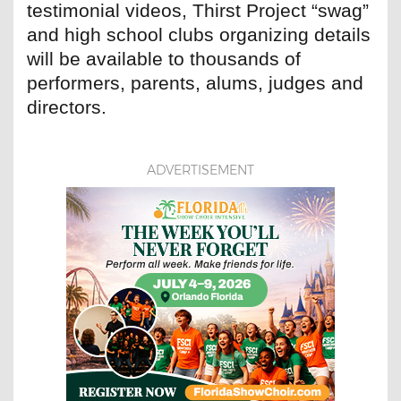
testimonial videos, Thirst Project “swag”
and high school clubs organizing details
will be available to thousands of
performers, parents, alums, judges and
directors.
ADVERTISEMENT