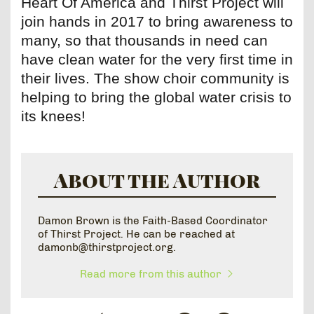
Heart Of America and Thirst Project will
join hands in 2017 to bring awareness to
many, so that thousands in need can
have clean water for the very first time in
their lives. The show choir community is
helping to bring the global water crisis to
its knees!
About the Author
Damon Brown is the Faith-Based Coordinator
of Thirst Project. He can be reached at
damonb@thirstproject.org.
Read more from this author