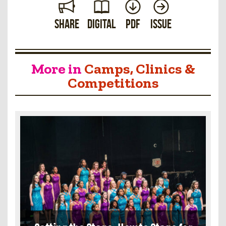
Share
Digital
PDF
Issue
More in
Camps, Clinics &
Competitions