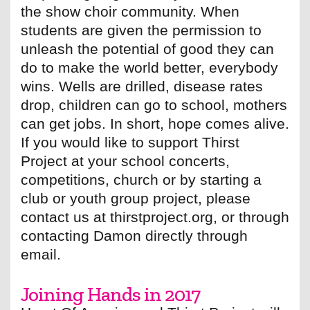
the show choir community. When
students are given the permission to
unleash the potential of good they can
do to make the world better, everybody
wins. Wells are drilled, disease rates
drop, children can go to school, mothers
can get jobs. In short, hope comes alive.
If you would like to support Thirst
Project at your school concerts,
competitions, church or by starting a
club or youth group project, please
contact us at thirstproject.org, or through
contacting Damon directly through
email.
Joining Hands in 2017