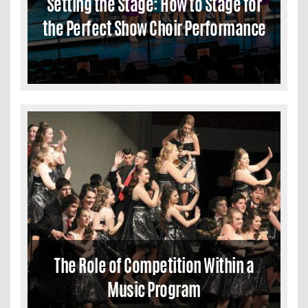
Setting the Stage: How to Stage for
the Perfect Show Choir Performance
The Role of Competition Within a
Music Program