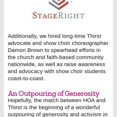
Additionally, we hired long-time Thirst
advocate and show choir choreographer
Damon Brown to spearhead efforts in
the church and faith-based community
nationwide, as well as raise awareness
and advocacy with show choir students
coast-to-coast.
An Outpouring of Generosity
Hopefully, the match between HOA and
Thirst is the beginning of a wonderful
outpouring of generosity and activism in