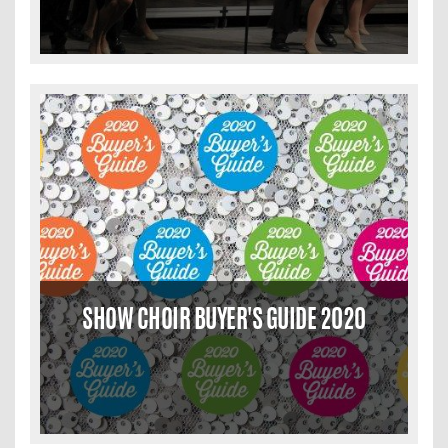
SHOW CHOIR BUYER'S GUIDE 2020