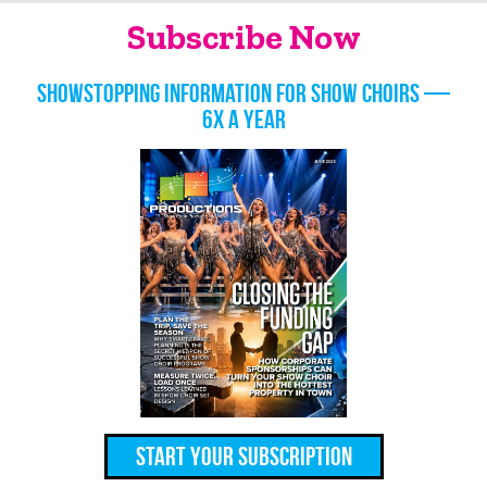
Subscribe Now
Showstopping information for show choirs —
6x a year
Start Your Subscription