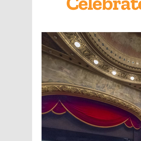
Celebrat