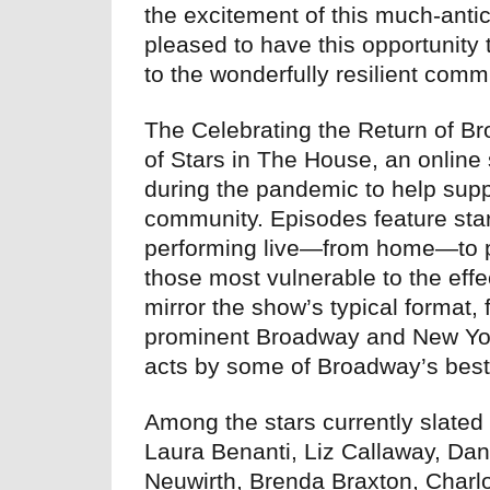
the excitement of this much-antic
pleased to have this opportunity 
to the wonderfully resilient comm
The Celebrating the Return of Bro
of Stars in The House, an onlin
during the pandemic to help sup
community. Episodes feature star
performing live—from home—to pr
those most vulnerable to the eff
mirror the show’s typical format,
prominent Broadway and New York 
acts by some of Broadway’s best
Among the stars currently slated 
Laura Benanti, Liz Callaway, Da
Neuwirth, Brenda Braxton, Charlo