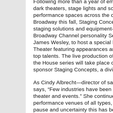
Following more than a year of em
dark theaters, stage lights and 
performance spaces across the cou
Broadway this fall, Staging Conc
staging solutions and equipment
Broadway Channel personality S
James Wesley, to host a special 
Theater featuring appearances 
top talents. The live production 
the House series will take place 
sponsor Staging Concepts, a div
As Cindy Albrecht—director of s
says, “Few industries have been
theater and events.” She continu
performance venues of all types,
pause and uncertainty this has be