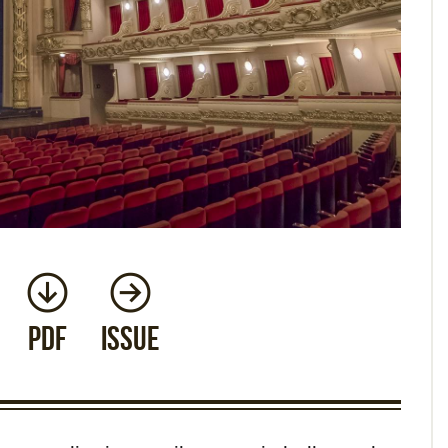
PDF
Issue