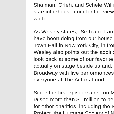
Shaiman, Orfeh, and Schele Willi
starsinthehouse.com for the vie
world.
As Wesley states, “Seth and I are
have been doing from our house 
Town Hall in New York City, in fro
Wesley also points out the additi
look back at some of our favorit
actually on stage beside us and, 
Broadway with live performances—
everyone at The Actors Fund.”
Since the first episode aired on
raised more than $1 million to b
for other charities, including t
Project, the Humane Society of 