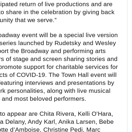
ipated return of live productions and are
to share in the celebration by giving back
unity that we serve.”
adway event will be a special live version
e series launched by Rudetsky and Wesley
port the Broadway and performing arts
s of stage and screen sharing stories and
omote support for charitable services for
ects of COVID-19. The Town Hall event will
 featuring interviews and presentations by
personalities, along with live musical
 and most beloved performers.
to appear are Chita Rivera, Kelli O’Hara,
na Delany, Andy Karl, Anika Larsen, Bebe
tte d’Amboise, Christine Pedi, Marc