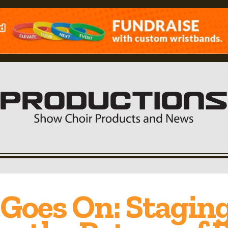
Goes On: Stagin