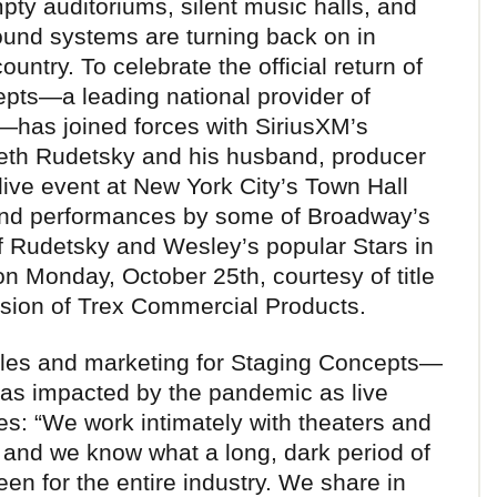
pty auditoriums, silent music halls, and
sound systems are turning back on in
ntry. To celebrate the official return of
epts—a leading national provider of
—has joined forces with SiriusXM’s
eth Rudetsky and his husband, producer
live event at New York City’s Town Hall
and performances by some of Broadway’s
of Rudetsky and Wesley’s popular Stars in
on Monday, October 25th, courtesy of title
ision of Trex Commercial Products.
ales and marketing for Staging Concepts—
 as impacted by the pandemic as live
es: “We work intimately with theaters and
 and we know what a long, dark period of
en for the entire industry. We share in