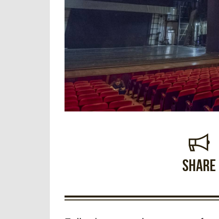
Share