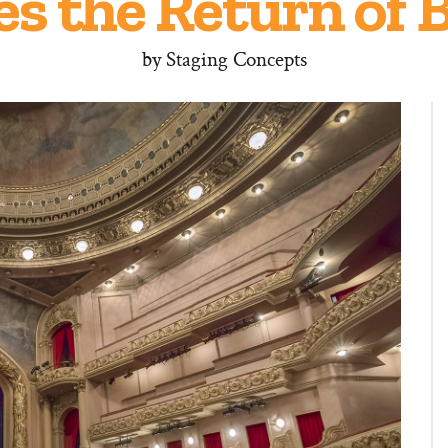
es the Return of
by
Staging Concepts