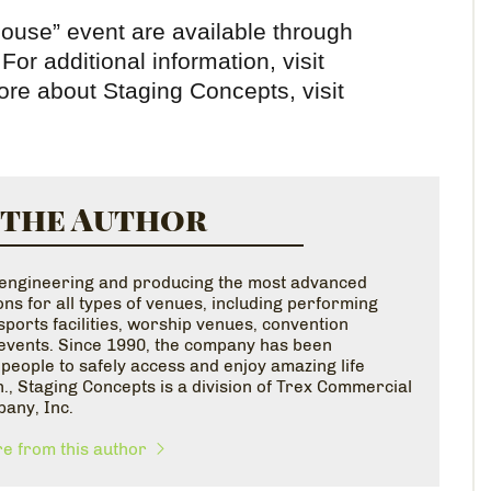
 House” event are available through
For additional information, visit
re about Staging Concepts, visit
 the Author
n engineering and producing the most advanced
ns for all types of venues, including performing
ports facilities, worship venues, convention
l events. Since 1990, the company has been
l people to safely access and enjoy amazing life
., Staging Concepts is a division of Trex Commercial
pany, Inc.
e from this author