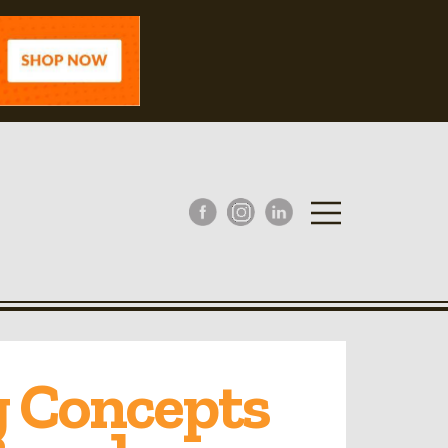
g Concepts