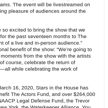
ams. The event will be livestreamed on
wing pleasure of audiences around the
 so excited to bring the show that we
for the past seventeen months to The
nt of a live and in-person audience.”
onal benefit of the show: “We’re going to
e moments from the show with the artists
of course, celebrate the return of
all while celebrating the work of
 March 16, 2020, Stars in the House has
enefit The Actors Fund, and over $264,000
he NAACP Legal Defense Fund, the Trevor
New York, the Waterkeeper Alliance, You