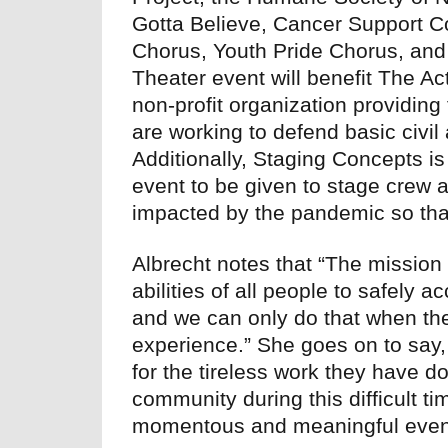
Gotta Believe, Cancer Support 
Chorus, Youth Pride Chorus, and
Theater event will benefit The Ac
non-profit organization providin
are working to defend basic civi
Additionally, Staging Concepts is 
event to be given to stage crew a
impacted by the pandemic so that
Albrecht notes that “The mission 
abilities of all people to safely
and we can only do that when the
experience.” She goes on to say,
for the tireless work they have d
community during this difficult t
momentous and meaningful even