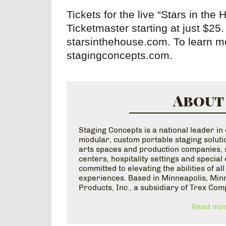
Tickets for the live “Stars in the
Ticketmaster starting at just $25. 
starsinthehouse.com. To learn mo
stagingconcepts.com.
About
Staging Concepts is a national leader i
modular, custom portable staging solutio
arts spaces and production companies, s
centers, hospitality settings and specia
committed to elevating the abilities of al
experiences. Based in Minneapolis, Minn
Products, Inc., a subsidiary of Trex Com
Read mor