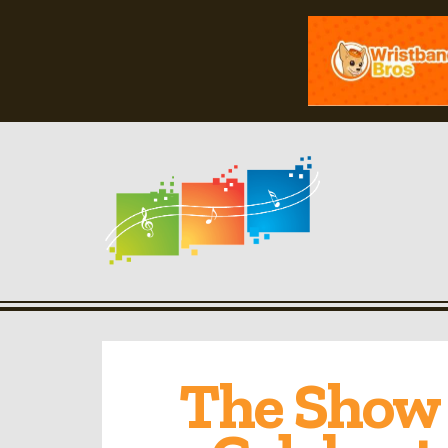
The Show 