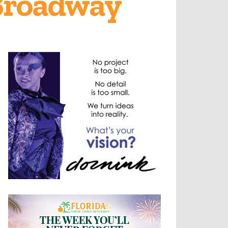
 Broadway