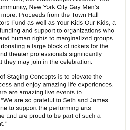
Community, New York City Gay Men’s
 more. Proceeds from the Town Hall
tors Fund as well as Your Kids Our Kids, a
g funding and support to organizations who
l and human rights to marginalized groups.
donating a large block of tickets for the
nd theater professionals significantly
 they may join in the celebration.
of Staging Concepts is to elevate the
 access and enjoy amazing life experiences,
re are amazing live events to
 “We are so grateful to Seth and James
one to support the performing arts
ime and are proud to be part of such a
t.”