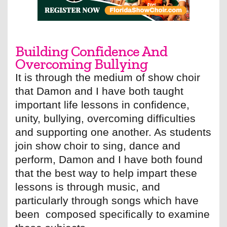
Building Confidence And
Overcoming Bullying
It is through the medium of show choir
that Damon and I have both taught
important life lessons in confidence,
unity, bullying, overcoming difficulties
and supporting one another. As students
join show choir to sing, dance and
perform, Damon and I have both found
that the best way to help impart these
lessons is through music, and
particularly through songs which have
been composed specifically to examine