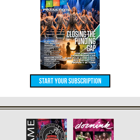
Start Your Subscription