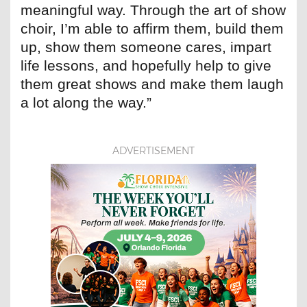
meaningful way. Through the art of show
choir, I’m able to affirm them, build them
up, show them someone cares, impart
life lessons, and hopefully help to give
them great shows and make them laugh
a lot along the way.”
ADVERTISEMENT