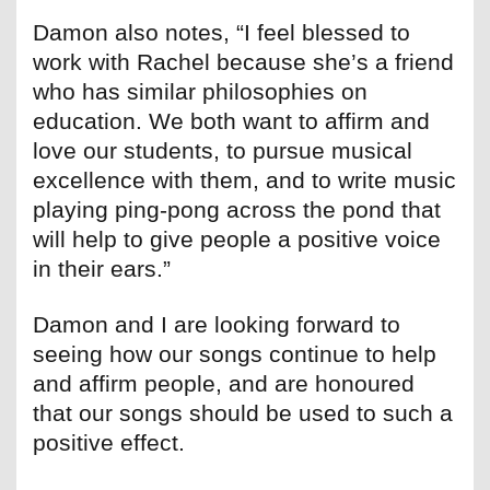
Damon also notes, “I feel blessed to
work with Rachel because she’s a friend
who has similar philosophies on
education. We both want to affirm and
love our students, to pursue musical
excellence with them, and to write music
playing ping-pong across the pond that
will help to give people a positive voice
in their ears.”
Damon and I are looking forward to
seeing how our songs continue to help
and affirm people, and are honoured
that our songs should be used to such a
positive effect.