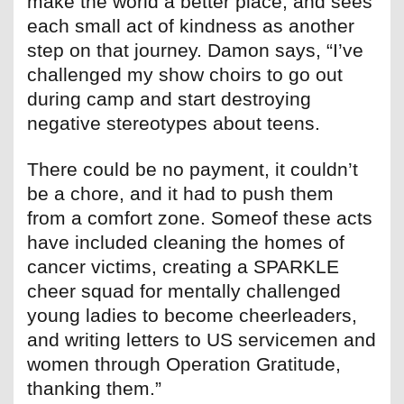
make the world a better place, and sees
each small act of kindness as another
step on that journey. Damon says, “I’ve
challenged my show choirs to go out
during camp and start destroying
negative stereotypes about teens.
There could be no payment, it couldn’t
be a chore, and it had to push them
from a comfort zone. Someof these acts
have included cleaning the homes of
cancer victims, creating a SPARKLE
cheer squad for mentally challenged
young ladies to become cheerleaders,
and writing letters to US servicemen and
women through Operation Gratitude,
thanking them.”