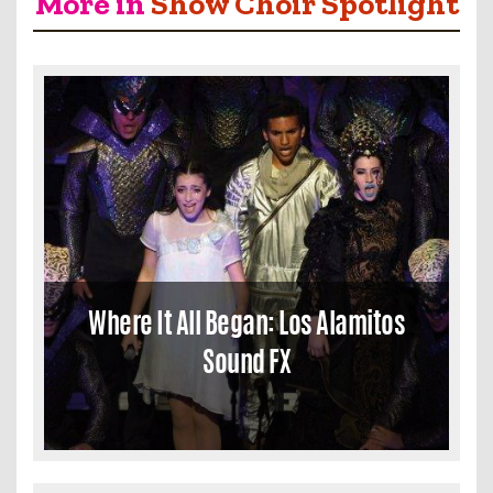
More in
Show Choir Spotlight
Where It All Began: Los Alamitos
Sound FX