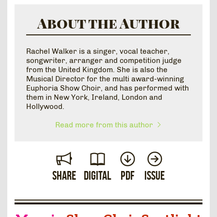
About the Author
Rachel Walker is a singer, vocal teacher,
songwriter, arranger and competition judge
from the United Kingdom. She is also the
Musical Director for the multi award-winning
Euphoria Show Choir, and has performed with
them in New York, Ireland, London and
Hollywood.
Read more from this author
Share
Digital
PDF
Issue