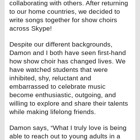
collaborating with others. After returning
to our home countries, we decided to
write songs together for show choirs
across Skype!
Despite our different backgrounds,
Damon and I both have seen first-hand
how show choir has changed lives. We
have watched students that were
inhibited, shy, reluctant and
embarrassed to celebrate music
become enthusiastic, outgoing, and
willing to explore and share their talents
while making lifelong friends.
Damon says, “What I truly love is being
able to reach out to young adults in a