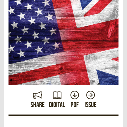
Share
Digital
PDF
Issue