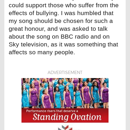
could support those who suffer from the
effects of bullying. I was humbled that
my song should be chosen for such a
great honour, and was asked to talk
about the song on BBC radio and on
Sky television, as it was something that
affects so many people.
ADVERTISEMENT