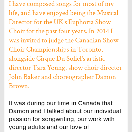
I have composed songs for most of my
life, and have enjoyed being the Musical
Director for the UK's Euphoria Show
Choir for the past four years. In 2014 I
was invited to judge the Canadian Show
Choir Championships in Toronto,
alongside Cirque Du Soliel's artistic
director Tara Young, show choir director
John Baker and choreographer Damon
Brown.
It was during our time in Canada that
Damon and I talked about our individual
passion for songwriting, our work with
young adults and our love of