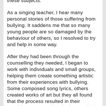
these subjects.
As a singing teacher, I hear many
personal stories of those suffering from
bullying. It saddens me that so many
young people are so damaged by the
behaviour of others, so I resolved to try
and help in some way.
After they had been through the
counselling they needed, I began to
work with individuals and small groups,
helping them create something artistic
from their experiences with bullying.
Some composed song lyrics, others
created works of art but they all found
that the process resulted in their