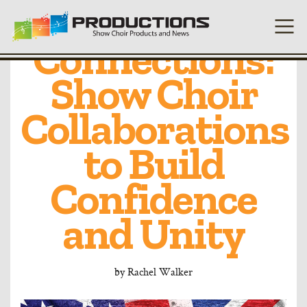
UK and US
Connections:
Show Choir
Collaborations
to Build
Confidence
and Unity
by
Rachel Walker