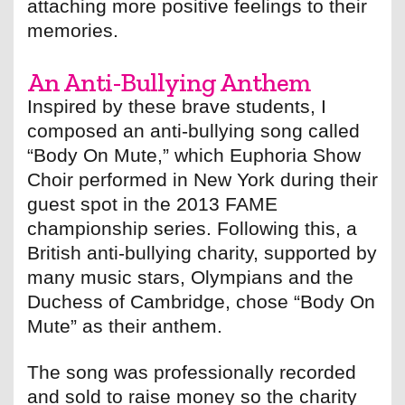
attaching more positive feelings to their
memories.
An Anti-Bullying Anthem
Inspired by these brave students, I
composed an anti-bullying song called
“Body On Mute,” which Euphoria Show
Choir performed in New York during their
guest spot in the 2013 FAME
championship series. Following this, a
British anti-bullying charity, supported by
many music stars, Olympians and the
Duchess of Cambridge, chose “Body On
Mute” as their anthem.
The song was professionally recorded
and sold to raise money so the charity