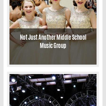
Not Just Another Middle School
Music Group