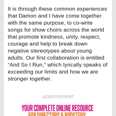
It is through these common experiences
that Damon and I have come together
with the same purpose, to co-write
songs for show choirs across the world
that promote kindness, unity, respect,
courage and help to break down
negative stereotypes about young
adults. Our first collaboration is entitled
“And So I Run,” which lyrically speaks of
exceeding our limits and how we are
stronger together.
ADVERTISEMENT