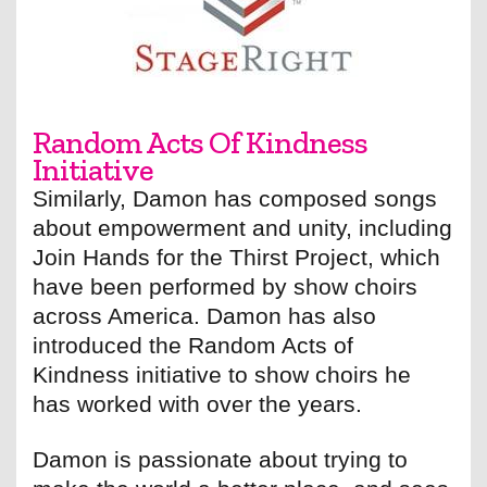
Random Acts Of Kindness
Initiative
Similarly, Damon has composed songs
about empowerment and unity, including
Join Hands for the Thirst Project, which
have been performed by show choirs
across America. Damon has also
introduced the Random Acts of
Kindness initiative to show choirs he
has worked with over the years.
Damon is passionate about trying to