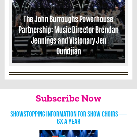
The John Burroughs Powerhouse
Partnership: Music Director Brendan
Jennings and Visionary Jen
Oundjian
Subscribe Now
Showstopping information for show choirs —
6x a year