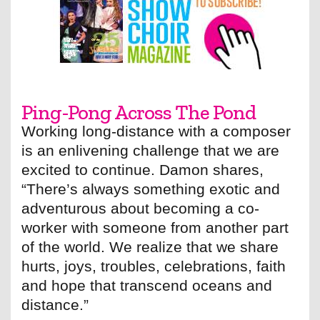
Ping-Pong Across The Pond
Working long-distance with a composer
is an enlivening challenge that we are
excited to continue. Damon shares,
“There’s always something exotic and
adventurous about becoming a co-
worker with someone from another part
of the world. We realize that we share
hurts, joys, troubles, celebrations, faith
and hope that transcend oceans and
distance.”