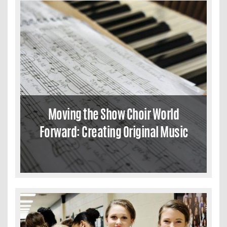
Moving the Show Choir World
Forward: Creating Original Music