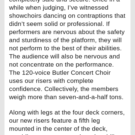
while when judging, I’ve witnessed
showchoirs dancing on contraptions that
didn’t seem solid or professional. If
performers are nervous about the safety
and sturdiness of the platform, they will
not perform to the best of their abilities.
The audience will also be nervous and
not concentrate on the performance.
The 120-voice Butler Concert Choir
uses our risers with complete
confidence. Collectively, the members
weigh more than seven-and-a-half tons.
Along with legs at the four deck corners,
our new risers feature a fifth leg
mounted in the center of the deck,