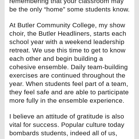
remembering that your classroom may
be the only “home” some students know.
At Butler Community College, my show
choir, the Butler Headliners, starts each
school year with a weekend leadership
retreat. We use this time to get to know
each other and begin building a
cohesive ensemble. Daily team-building
exercises are continued throughout the
year. When students feel part of a team,
they feel safe and are able to participate
more fully in the ensemble experience.
I believe an attitude of gratitude is also
vital for success. Popular culture today
bombards students, indeed all of us,