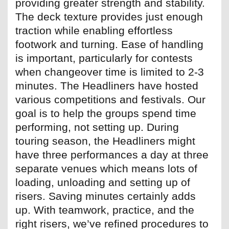
providing greater strength and stability.
The deck texture provides just enough
traction while enabling effortless
footwork and turning. Ease of handling
is important, particularly for contests
when changeover time is limited to 2-3
minutes. The Headliners have hosted
various competitions and festivals. Our
goal is to help the groups spend time
performing, not setting up. During
touring season, the Headliners might
have three performances a day at three
separate venues which means lots of
loading, unloading and setting up of
risers. Saving minutes certainly adds
up. With teamwork, practice, and the
right risers, we’ve refined procedures to