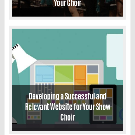
Your Choir
Developing a Successful and
Relevant Website for Your Show
Choir