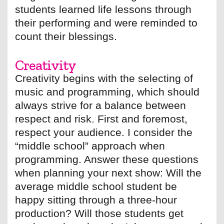
students learned life lessons through
their performing and were reminded to
count their blessings.
Creativity
Creativity begins with the selecting of
music and programming, which should
always strive for a balance between
respect and risk. First and foremost,
respect your audience. I consider the
“middle school” approach when
programming. Answer these questions
when planning your next show: Will the
average middle school student be
happy sitting through a three-hour
production? Will those students get