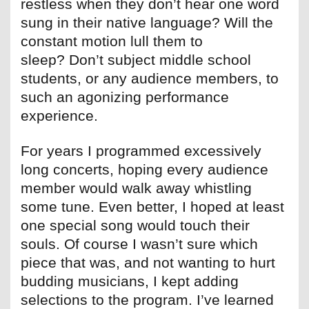
restless when they don’t hear one word
sung in their native language? Will the
constant motion lull them to
sleep? Don’t subject middle school
students, or any audience members, to
such an agonizing performance
experience.
For years I programmed excessively
long concerts, hoping every audience
member would walk away whistling
some tune. Even better, I hoped at least
one special song would touch their
souls. Of course I wasn’t sure which
piece that was, and not wanting to hurt
budding musicians, I kept adding
selections to the program. I’ve learned