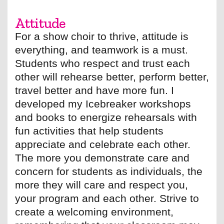
Attitude
For a show choir to thrive, attitude is
everything, and teamwork is a must.
Students who respect and trust each
other will rehearse better, perform better,
travel better and have more fun. I
developed my Icebreaker workshops
and books to energize rehearsals with
fun activities that help students
appreciate and celebrate each other.
The more you demonstrate care and
concern for students as individuals, the
more they will care and respect you,
your program and each other. Strive to
create a welcoming environment,