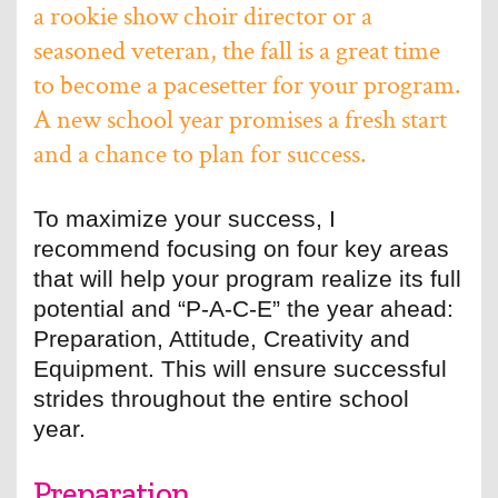
a rookie show choir director or a
seasoned veteran, the fall is a great time
to become a pacesetter for your program.
A new school year promises a fresh start
and a chance to plan for success.
To maximize your success, I
recommend focusing on four key areas
that will help your program realize its full
potential and “P-A-C-E” the year ahead:
Preparation, Attitude, Creativity and
Equipment. This will ensure successful
strides throughout the entire school
year.
Preparation