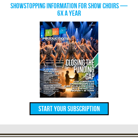
Showstopping information for show choirs —
6x a year
Start Your Subscription