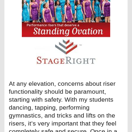
At any elevation, concerns about riser
functionality should be paramount,
starting with safety. With my students
dancing, tapping, performing
gymnastics, and tricks and lifts on the
risers, it’s very important that they feel
completely safe and secure. Once in a