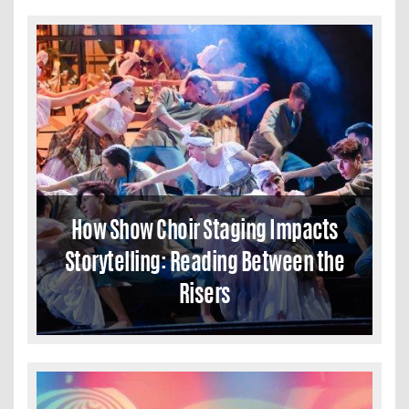
How Show Choir Staging Impacts
Storytelling: Reading Between the
Risers