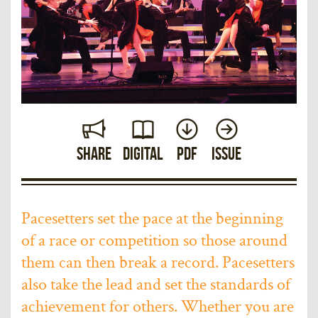
Share
Digital
PDF
Issue
Pacesetters set the pace at the beginning
of a race or competition so those around
them can then break a record. Pacesetters
also take the lead and set the standards of
achievement for others. Whether you are