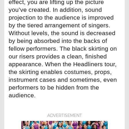
effect, you are lifting up the picture
you’ve created. In addition, sound
projection to the audience is improved
by the tiered arrangement of singers.
Without levels, the sound is decreased
by being absorbed into the backs of
fellow performers. The black skirting on
our risers provides a clean, finished
appearance. When the Headliners tour,
the skirting enables costumes, props,
instrument cases and sometimes, even
performers to be hidden from the
audience.
ADVERTISEMENT