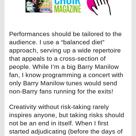
Performances should be tailored to the
audience. I use a “balanced diet”
approach, serving up a wide repertoire
that appeals to a cross-section of
people. While I’m a big Barry Manilow
fan, I know programming a concert with
only Barry Manilow tunes would send
non-Barry fans running for the exits!
Creativity without risk-taking rarely
inspires anyone, but taking risks should
not be an end in itself. When I first
started adjudicating (before the days of