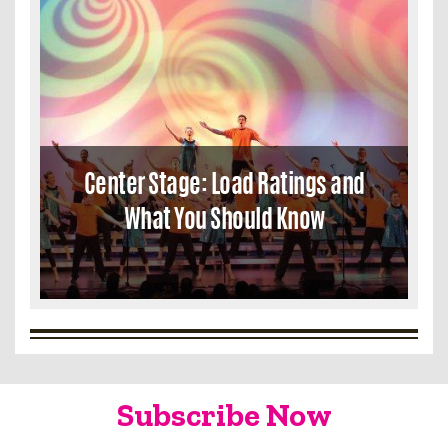
Center Stage: Load Ratings and
What You Should Know
Subscribe Now