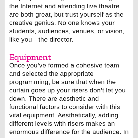
the Internet and attending live theatre
are both great, but trust yourself as the
creative genius. No one knows your
students, audiences, venues, or vision,
like you—the director.
Equipment
Once you’ve formed a cohesive team
and selected the appropriate
programming, be sure that when the
curtain goes up your risers don’t let you
down. There are aesthetic and
functional factors to consider with this
vital equipment. Aesthetically, adding
different levels with risers makes an
enormous difference for the audience. In