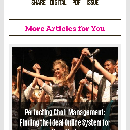
Share
Digital
PDF
Issue
More Articles for You
Perfecting Choir Management:
Finding the Ideal Online System for