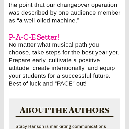
the point that our changeover operation
was described by one audience member
as “a well-oiled machine.”
P-A-C-E Setter!
No matter what musical path you
choose, take steps for the best year yet.
Prepare early, cultivate a positive
attitude, create intentionally, and equip
your students for a successful future.
Best of luck and “PACE” out!
About the Authors
Stacy Hanson is marketing communications