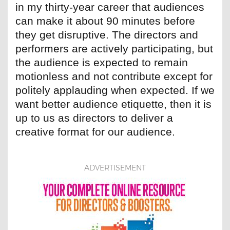
in my thirty-year career that audiences
can make it about 90 minutes before
they get disruptive. The directors and
performers are actively participating, but
the audience is expected to remain
motionless and not contribute except for
politely applauding when expected. If we
want better audience etiquette, then it is
up to us as directors to deliver a
creative format for our audience.
ADVERTISEMENT