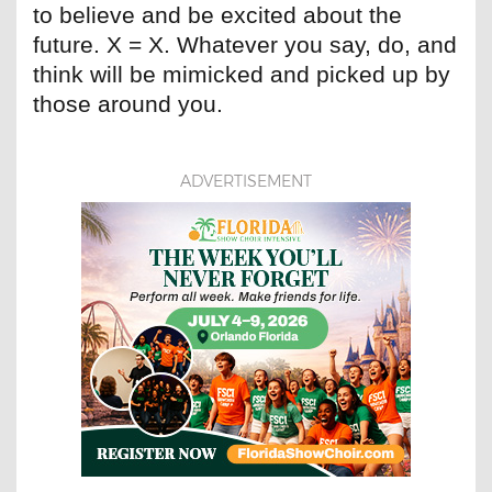
to believe and be excited about the
future. X = X. Whatever you say, do, and
think will be mimicked and picked up by
those around you.
ADVERTISEMENT