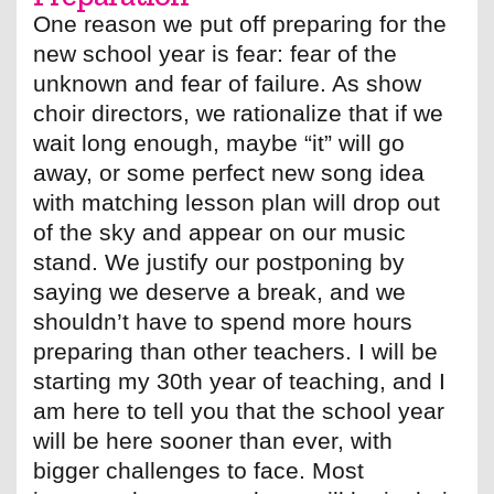
One reason we put off preparing for the
new school year is fear: fear of the
unknown and fear of failure. As show
choir directors, we rationalize that if we
wait long enough, maybe “it” will go
away, or some perfect new song idea
with matching lesson plan will drop out
of the sky and appear on our music
stand. We justify our postponing by
saying we deserve a break, and we
shouldn’t have to spend more hours
preparing than other teachers. I will be
starting my 30th year of teaching, and I
am here to tell you that the school year
will be here sooner than ever, with
bigger challenges to face. Most