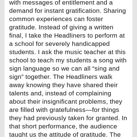
with messages of entitlement and a
demand for instant gratification. Sharing
common experiences can foster
gratitude. Instead of giving a written
final, I take the Headliners to perform at
a school for severely handicapped
students. I ask the music teacher at this
school to teach my students a song with
sign language so we can all “sing and
sign” together. The Headliners walk
away knowing they have shared their
talents and, instead of complaining
about their insignificant problems, they
are filled with gratefulness—for things
they had previously taken for granted. In
that short performance, the audience
taught us the attitude of gratitude. The