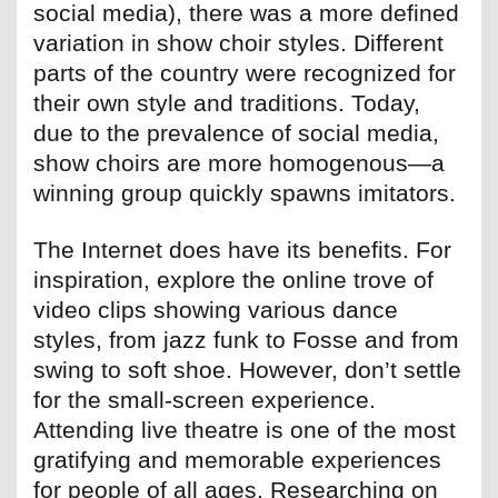
social media), there was a more defined
variation in show choir styles. Different
parts of the country were recognized for
their own style and traditions. Today,
due to the prevalence of social media,
show choirs are more homogenous—a
winning group quickly spawns imitators.
The Internet does have its benefits. For
inspiration, explore the online trove of
video clips showing various dance
styles, from jazz funk to Fosse and from
swing to soft shoe. However, don’t settle
for the small-screen experience.
Attending live theatre is one of the most
gratifying and memorable experiences
for people of all ages. Researching on