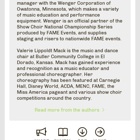
manager with the Wenger Corporation of
Owatonna, Minnesota, which makes a variety
of music education and performance
equipment. Wenger is an official partner of the
Show Choir National Championship Series
produced by FAME Events, and supplies
staging and risers to nationwide FAME events.
Valerie Lippoldt Mack is the music and dance
chair at Butler Community College in El
Dorado, Kansas. Mack has gained experience
and recognition as a music educator and
professional choreographer. Her
choreography has been featured at Carnegie
Hall, Disney World, ACDA, MENC, FAME, the
Miss America pageant and various show choir
competitions around the country.
Read more from the authors