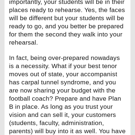
importantly, your students will be in their
places ready to rehearse. Yes, the faces
will be different but your students will be
ready to go, and you better be prepared
for them the second they walk into your
rehearsal.
In fact, being over-prepared nowadays
is a necessity. What if your best tenor
moves out of state, your accompanist
has carpal tunnel syndrome, and you
are now sharing your budget with the
football coach? Prepare and have Plan
B in place. As long as you trust your
vision and can sell it, your customers
(students, faculty, administration,
parents) will buy into it as well. You have