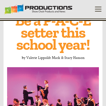
Take the Lead:
Be a P-A-C-E
setter this
school year!
by
Valerie Lippoldt Mack & Stacy Hanson