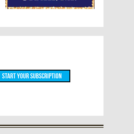
Start Your Subscription