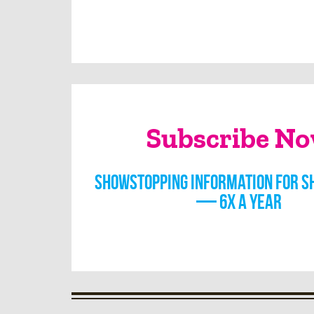
Subscribe N
Showstopping information for s
— 6x a year