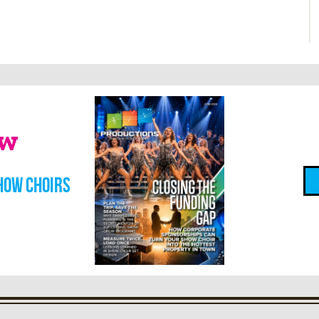
ow
how choirs