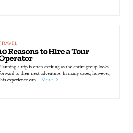
TRAVEL
10 Reasons to Hire a Tour
Operator
Planning a trip is often exciting as the entire group looks
forward to their next adventure. In many cases, however,
this experience can...
More