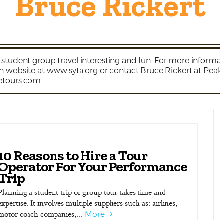
Bruce Rickert
student group travel interesting and fun. For more informat
on website at www.syta.org or contact Bruce Rickert at Pe
etours.com.
10 Reasons to Hire a Tour
Operator For Your Performance
Trip
Planning a student trip or group tour takes time and
expertise. It involves multiple suppliers such as: airlines,
motor coach companies,...
More