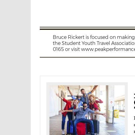
Bruce Rickert is focused on making 
the Student Youth Travel Associati
0165 or visit www.peakperformanc