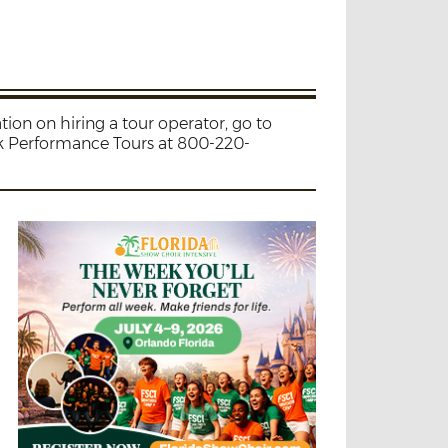
ion on hiring a tour operator, go to
ak Performance Tours at 800-220-