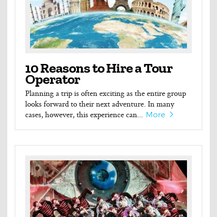
10 Reasons to Hire a Tour
Operator
Planning a trip is often exciting as the entire group
looks forward to their next adventure. In many
cases, however, this experience can...
More