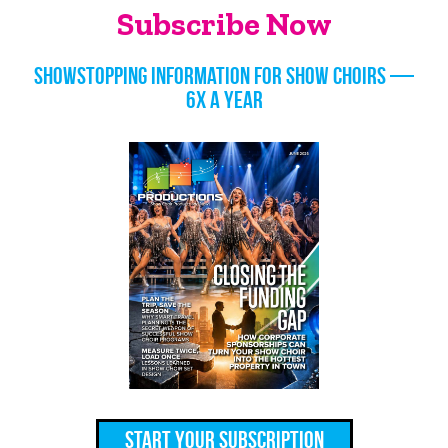
Subscribe Now
Showstopping information for show choirs —
6x a year
Start Your Subscription