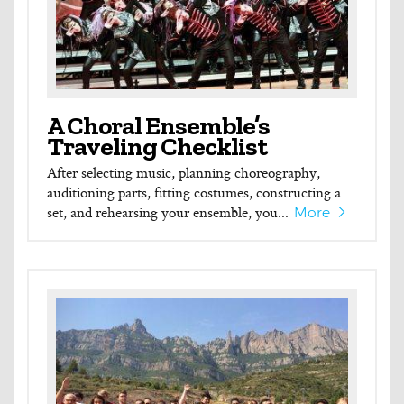
A Choral Ensemble’s
Traveling Checklist
After selecting music, planning choreography,
auditioning parts, fitting costumes, constructing a
set, and rehearsing your ensemble, you...
More