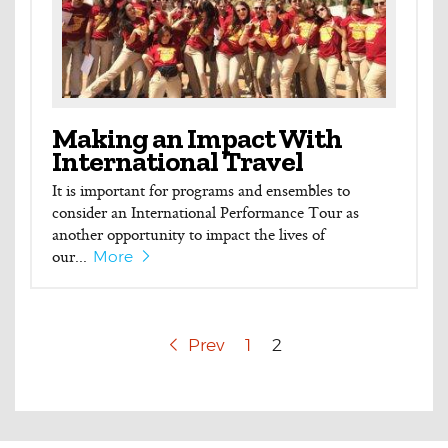
Making an Impact With
International Travel
It is important for programs and ensembles to
consider an International Performance Tour as
another opportunity to impact the lives of
our...
More
Prev
1
2