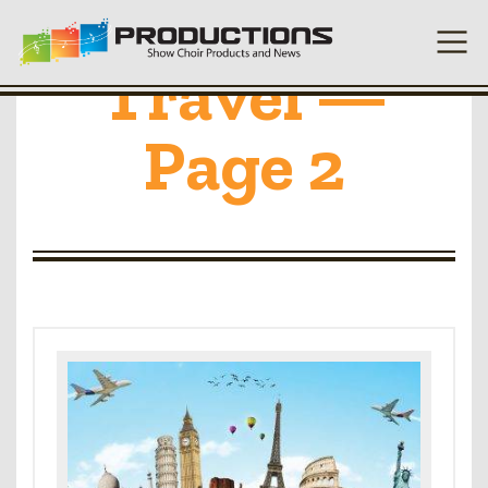
Travel —
Page 2