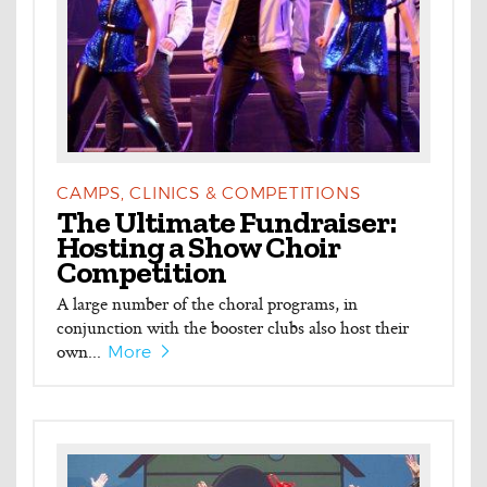
CAMPS, CLINICS & COMPETITIONS
The Ultimate Fundraiser:
Hosting a Show Choir
Competition
A large number of the choral programs, in
conjunction with the booster clubs also host their
own...
More