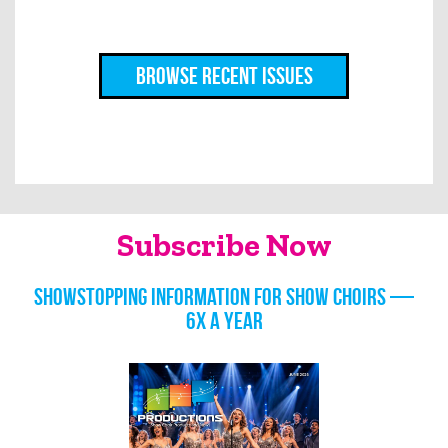
Browse Recent Issues
Subscribe Now
Showstopping information for show choirs —
6x a year