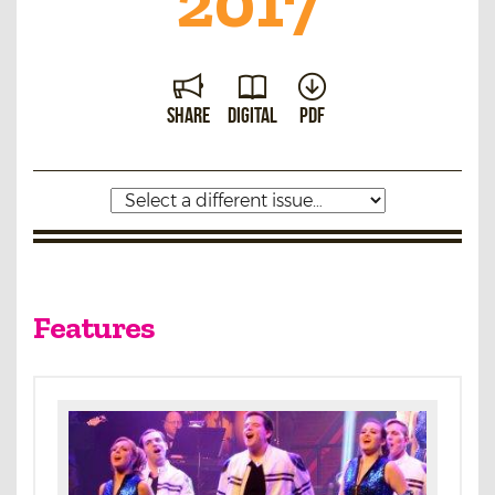
2017
Share
Digital
PDF
Features