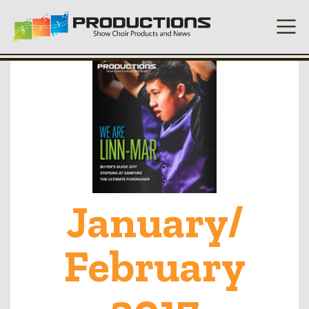
January/
February