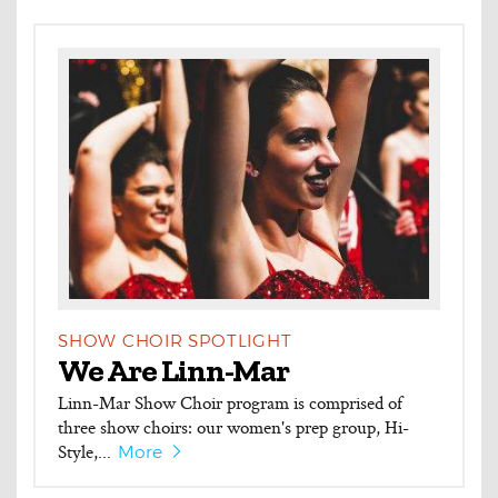
SHOW CHOIR SPOTLIGHT
We Are Linn-Mar
Linn-Mar Show Choir program is comprised of
three show choirs: our women's prep group, Hi-
Style,...
More