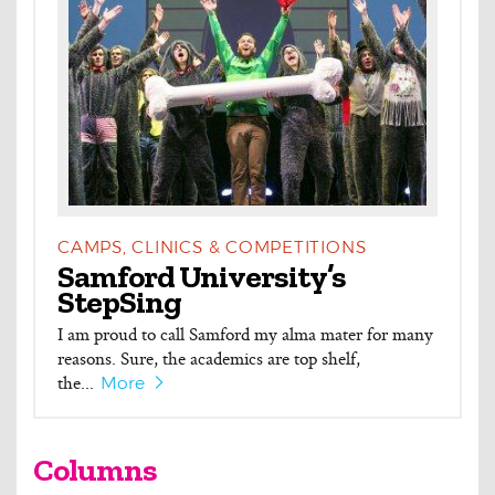
CAMPS, CLINICS & COMPETITIONS
Samford University’s
StepSing
I am proud to call Samford my alma mater for many
reasons. Sure, the academics are top shelf,
the...
More
Columns