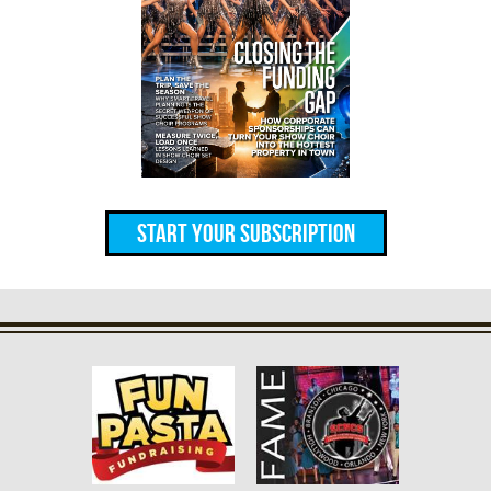
Start Your Subscription