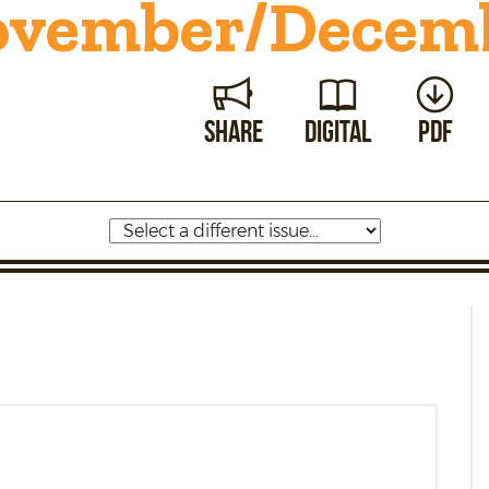
vember/
Decemb
Share
Digital
PDF