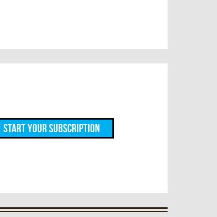
Start Your Subscription