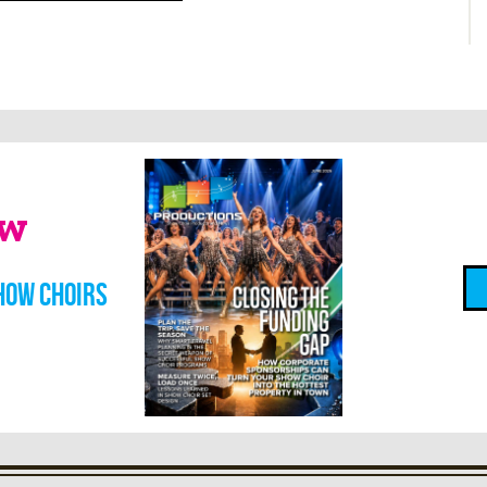
ow
how choirs