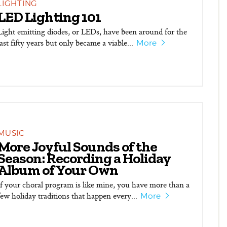
LIGHTING
LED Lighting 101
Light emitting diodes, or LEDs, have been around for the
last fifty years but only became a viable...
More
MUSIC
More Joyful Sounds of the
Season: Recording a Holiday
Album of Your Own
If your choral program is like mine, you have more than a
few holiday traditions that happen every...
More