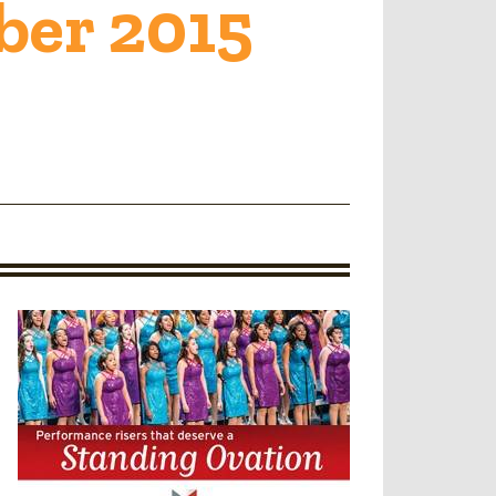
er 2015