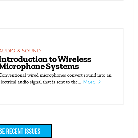
AUDIO & SOUND
Introduction to Wireless
Microphone Systems
Conventional wired microphones convert sound into an
electrical audio signal that is sent to the...
More
e Recent Issues