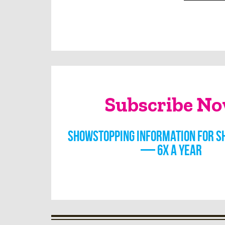
Subscribe N
Showstopping information for s
— 6x a year