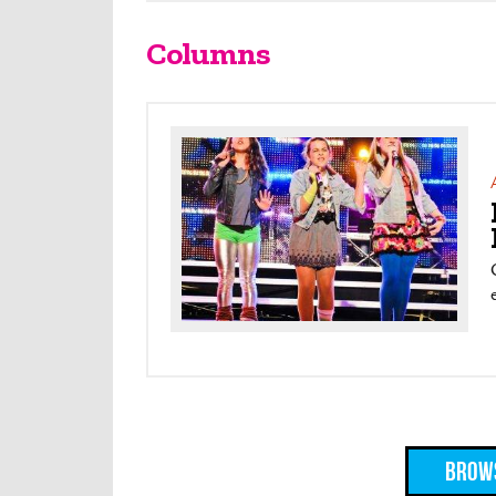
Columns
Brows