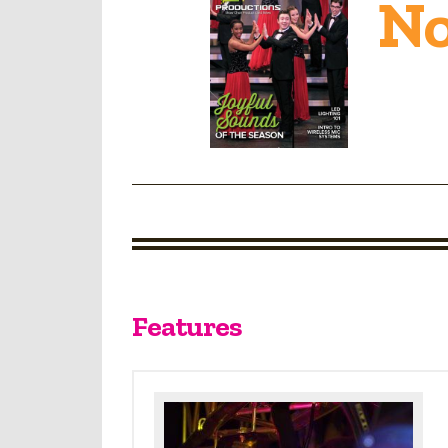
No
Features