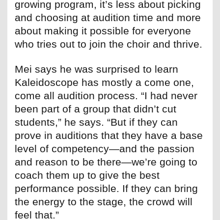
growing program, it’s less about picking
and choosing at audition time and more
about making it possible for everyone
who tries out to join the choir and thrive.
Mei says he was surprised to learn
Kaleidoscope has mostly a come one,
come all audition process. “I had never
been part of a group that didn’t cut
students,” he says. “But if they can
prove in auditions that they have a base
level of competency—and the passion
and reason to be there—we’re going to
coach them up to give the best
performance possible. If they can bring
the energy to the stage, the crowd will
feel that.”