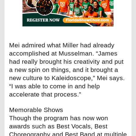
Mei admired what Miller had already
accomplished at Musselman. “James
had really brought his creativity and put
a new spin on things, and it brought a
new culture to Kaleidoscope,” Mei says.
“I was able to come in and help
accelerate that process.”
Memorable Shows
Though the program has now won
awards such as Best Vocals, Best
Choreography and Best Band at multiple