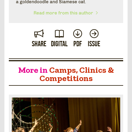
a goldendoodle and Siamese cat.
Read more from this author
Share
Digital
PDF
Issue
More in
Camps, Clinics &
Competitions