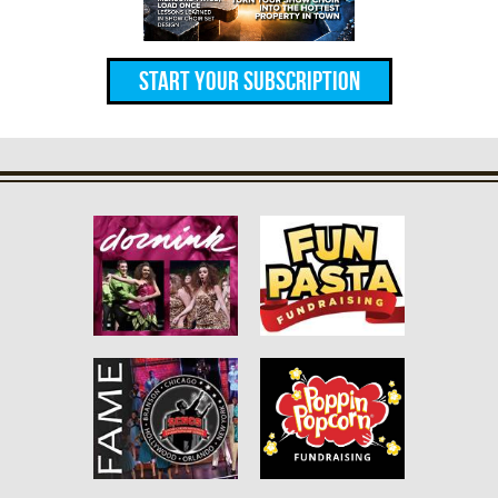
Start Your Subscription