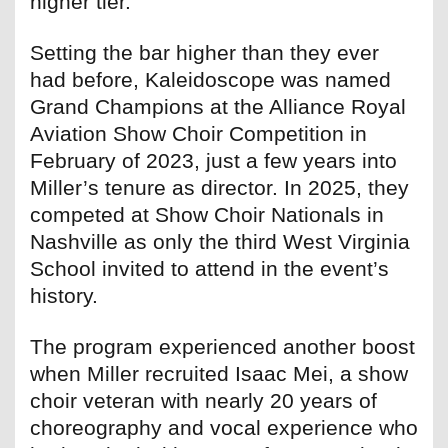
higher tier.
Setting the bar higher than they ever
had before, Kaleidoscope was named
Grand Champions at the Alliance Royal
Aviation Show Choir Competition in
February of 2023, just a few years into
Miller’s tenure as director. In 2025, they
competed at Show Choir Nationals in
Nashville as only the third West Virginia
School invited to attend in the event’s
history.
The program experienced another boost
when Miller recruited Isaac Mei, a show
choir veteran with nearly 20 years of
choreography and vocal experience who