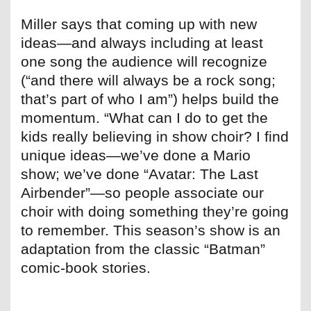
Miller says that coming up with new
ideas—and always including at least
one song the audience will recognize
(“and there will always be a rock song;
that’s part of who I am”) helps build the
momentum. “What can I do to get the
kids really believing in show choir? I find
unique ideas—we’ve done a Mario
show; we’ve done “Avatar: The Last
Airbender”—so people associate our
choir with doing something they’re going
to remember. This season’s show is an
adaptation from the classic “Batman”
comic-book stories.