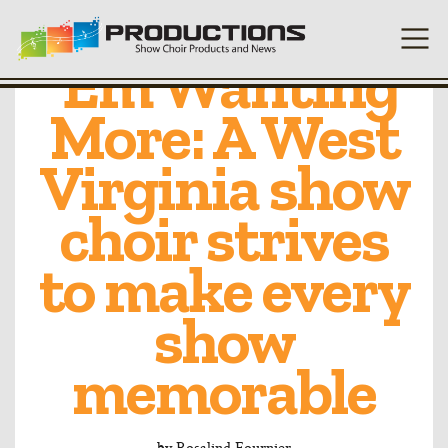
Always Leave
’Em Wanting
More: A West
Virginia show
choir strives
to make every
show
memorable
by
Rosalind Fournier