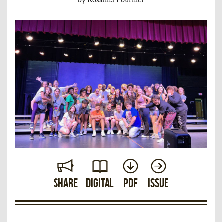
Share
Digital
PDF
Issue