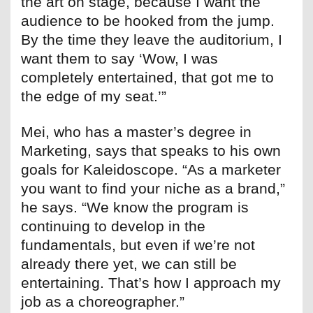
the art on stage, because I want the
audience to be hooked from the jump.
By the time they leave the auditorium, I
want them to say ‘Wow, I was
completely entertained, that got me to
the edge of my seat.’”
Mei, who has a master’s degree in
Marketing, says that speaks to his own
goals for Kaleidoscope. “As a marketer
you want to find your niche as a brand,”
he says. “We know the program is
continuing to develop in the
fundamentals, but even if we’re not
already there yet, we can still be
entertaining. That’s how I approach my
job as a choreographer.”