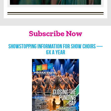
Subscribe Now
Showstopping information for show choirs —
6x a year