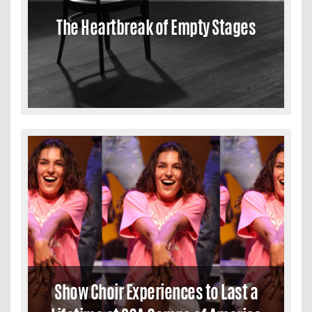
The Heartbreak of Empty Stages
Show Choir Experiences to Last a