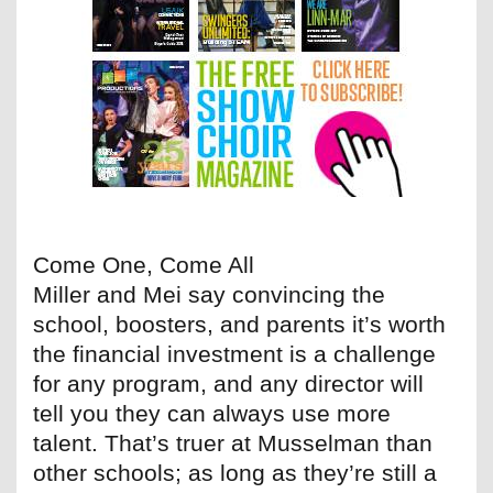
Come One, Come All
Miller and Mei say convincing the
school, boosters, and parents it’s worth
the financial investment is a challenge
for any program, and any director will
tell you they can always use more
talent. That’s truer at Musselman than
other schools; as long as they’re still a