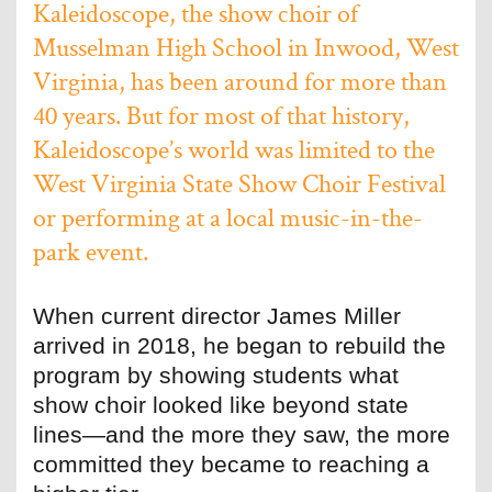
Kaleidoscope, the show choir of
Musselman High School in Inwood, West
Virginia, has been around for more than
40 years. But for most of that history,
Kaleidoscope’s world was limited to the
West Virginia State Show Choir Festival
or performing at a local music-in-the-
park event.
When current director James Miller
arrived in 2018, he began to rebuild the
program by showing students what
show choir looked like beyond state
lines—and the more they saw, the more
committed they became to reaching a