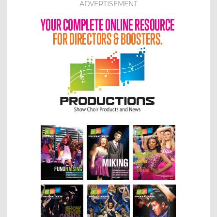
ADVERTISEMENT