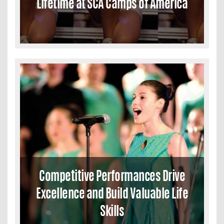
Lifetime at SCA Camps of America
Competitive Performances Drive
Excellence and Build Valuable Life
Skills