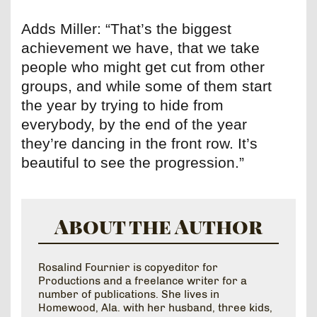
Adds Miller: “That’s the biggest
achievement we have, that we take
people who might get cut from other
groups, and while some of them start
the year by trying to hide from
everybody, by the end of the year
they’re dancing in the front row. It’s
beautiful to see the progression.”
About the Author
Rosalind Fournier is copyeditor for
Productions and a freelance writer for a
number of publications. She lives in
Homewood, Ala. with her husband, three kids,