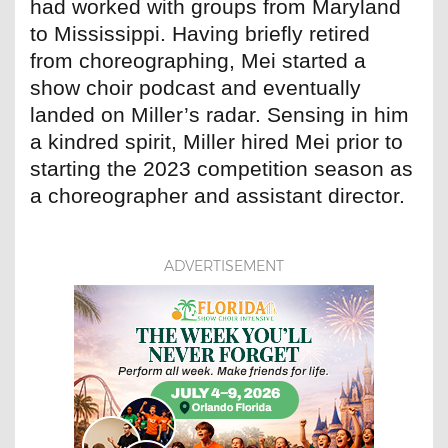
had worked with groups from Maryland
to Mississippi. Having briefly retired
from choreographing, Mei started a
show choir podcast and eventually
landed on Miller’s radar. Sensing in him
a kindred spirit, Miller hired Mei prior to
starting the 2023 competition season as
a choreographer and assistant director.
ADVERTISEMENT