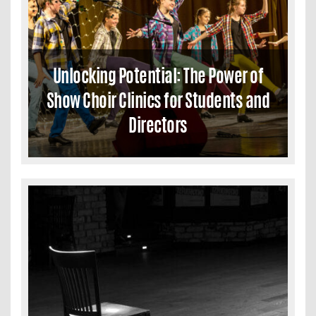
Unlocking Potential: The Power of
Show Choir Clinics for Students and
Directors