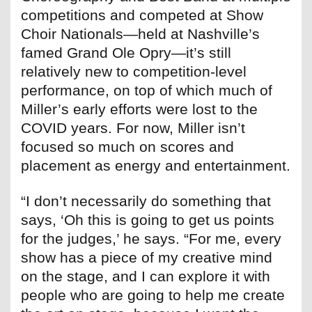
competitions and competed at Show
Choir Nationals—held at Nashville’s
famed Grand Ole Opry—it’s still
relatively new to competition-level
performance, on top of which much of
Miller’s early efforts were lost to the
COVID years. For now, Miller isn’t
focused so much on scores and
placement as energy and entertainment.
“I don’t necessarily do something that
says, ‘Oh this is going to get us points
for the judges,’ he says. “For me, every
show has a piece of my creative mind
on the stage, and I can explore it with
people who are going to help me create