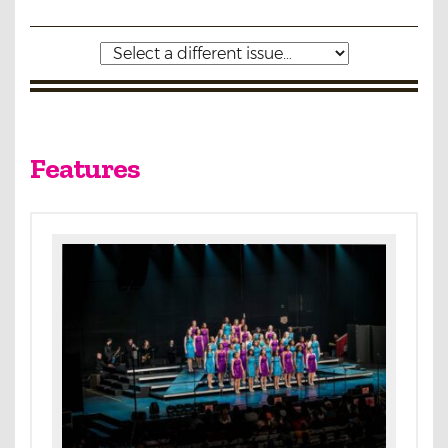
Features