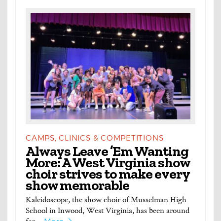
CAMPS, CLINICS & COMPETITIONS
Always Leave ’Em Wanting
More: A West Virginia show
choir strives to make every
show memorable
Kaleidoscope, the show choir of Musselman High
School in Inwood, West Virginia, has been around