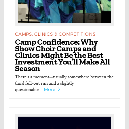
CAMPS, CLINICS & COMPETITIONS
Camp Confidence: Why
Show Choir Camps and
Clinics Might Be the Best
Investment You’ll Make All
Season
There’s a moment—usually somewhere between the
third full-out run and a slightly
questionable...
More