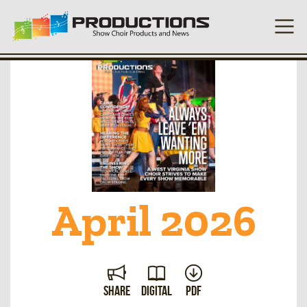
April 2026
Share
Digital
PDF