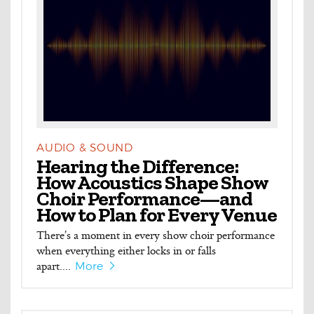
AUDIO & SOUND
Hearing the Difference:
How Acoustics Shape Show
Choir Performance—and
How to Plan for Every Venue
There’s a moment in every show choir performance
when everything either locks in or falls
apart....
More