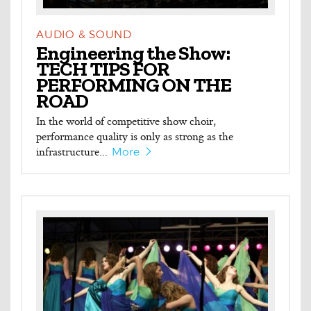
AUDIO & SOUND
Engineering the Show:
TECH TIPS FOR
PERFORMING ON THE
ROAD
In the world of competitive show choir,
performance quality is only as strong as the
infrastructure...
More