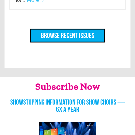
for...
More
Browse Recent Issues
Subscribe Now
Showstopping information for show choirs —
6x a year