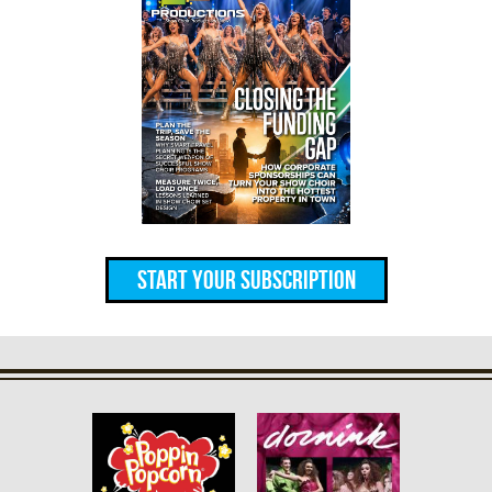
Start Your Subscription