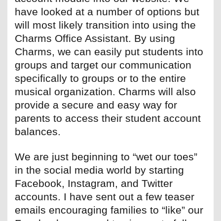
have looked at a number of options but
will most likely transition into using the
Charms Office Assistant. By using
Charms, we can easily put students into
groups and target our communication
specifically to groups or to the entire
musical organization. Charms will also
provide a secure and easy way for
parents to access their student account
balances.
We are just beginning to “wet our toes”
in the social media world by starting
Facebook, Instagram, and Twitter
accounts. I have sent out a few teaser
emails encouraging families to “like” our