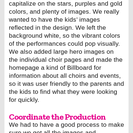
capitalize on the stars, purples and gold
colors, and plenty of images. We really
wanted to have the kids’ images
reflected in the design. We left the
background white, so the vibrant colors
of the performances could pop visually.
We also added large hero images on
the individual choir pages and made the
homepage a kind of Billboard for
information about all choirs and events,
so it was user friendly to the parents and
the kids to find what they were looking
for quickly.
Coordinate the Production
We had to have a good process to make
sure we got all the images and