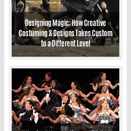
Designing Magic: How Creative
Costuming & Designs Takes Custom
to a Different Level