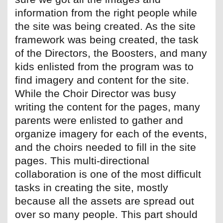
information from the right people while
the site was being created. As the site
framework was being created, the task
of the Directors, the Boosters, and many
kids enlisted from the program was to
find imagery and content for the site.
While the Choir Director was busy
writing the content for the pages, many
parents were enlisted to gather and
organize imagery for each of the events,
and the choirs needed to fill in the site
pages. This multi-directional
collaboration is one of the most difficult
tasks in creating the site, mostly
because all the assets are spread out
over so many people. This part should