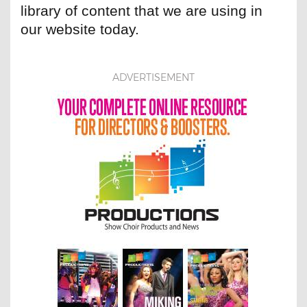
library of content that we are using in
our website today.
ADVERTISEMENT