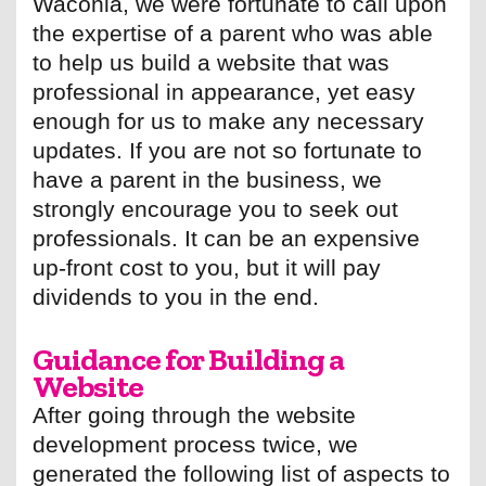
Waconia, we were fortunate to call upon
the expertise of a parent who was able
to help us build a website that was
professional in appearance, yet easy
enough for us to make any necessary
updates. If you are not so fortunate to
have a parent in the business, we
strongly encourage you to seek out
professionals. It can be an expensive
up-front cost to you, but it will pay
dividends to you in the end.
Guidance for Building a
Website
After going through the website
development process twice, we
generated the following list of aspects to