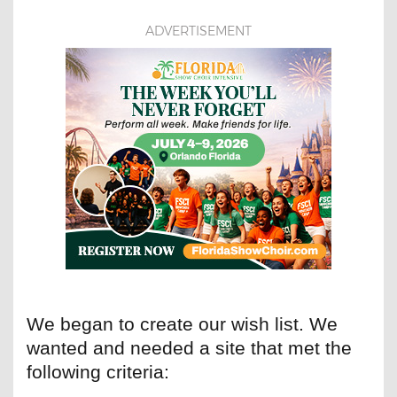
ADVERTISEMENT
We began to create our wish list. We
wanted and needed a site that met the
following criteria: