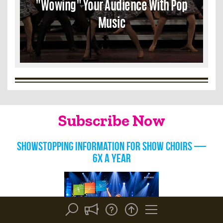
"Wowing" Your Audience With Pop
Music
Subscribe Now
Showstopping information for show choirs —
6x a year