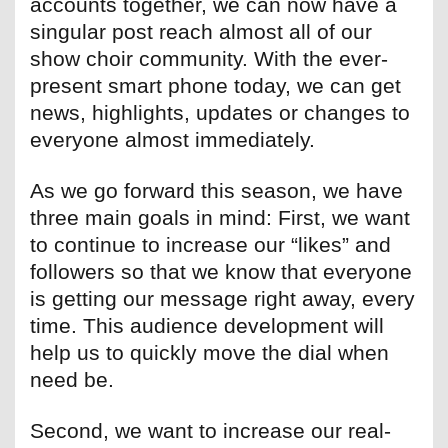
accounts together, we can now have a
singular post reach almost all of our
show choir community. With the ever-
present smart phone today, we can get
news, highlights, updates or changes to
everyone almost immediately.
As we go forward this season, we have
three main goals in mind: First, we want
to continue to increase our “likes” and
followers so that we know that everyone
is getting our message right away, every
time. This audience development will
help us to quickly move the dial when
need be.
Second, we want to increase our real-