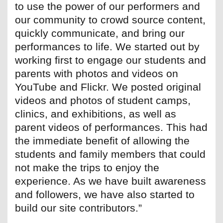
to use the power of our performers and
our community to crowd source content,
quickly communicate, and bring our
performances to life. We started out by
working first to engage our students and
parents with photos and videos on
YouTube and Flickr. We posted original
videos and photos of student camps,
clinics, and exhibitions, as well as
parent videos of performances. This had
the immediate benefit of allowing the
students and family members that could
not make the trips to enjoy the
experience. As we have built awareness
and followers, we have also started to
build our site contributors.”