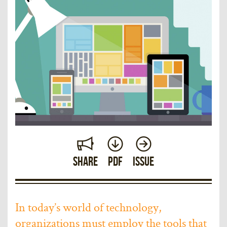
Share
PDF
Issue
In today’s world of technology,
organizations must employ the tools that