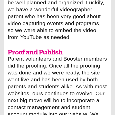
be well planned and organized. Luckily,
we have a wonderful videographer
parent who has been very good about
video capturing events and programs,
so we were able to embed the video
from YouTube as needed.
Proof and Publish
Parent volunteers and Booster members
did the proofing. Once all the proofing
was done and we were ready, the site
went live and has been used by both
parents and students alike. As with most
websites, ours continues to evolve. Our
next big move will be to incorporate a
contact management and student
account module into our website. We