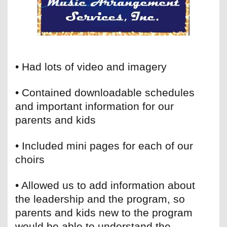
• Had lots of video and imagery
• Contained downloadable schedules
and important information for our
parents and kids
• Included mini pages for each of our
choirs
• Allowed us to add information about
the leadership and the program, so
parents and kids new to the program
would be able to understand the