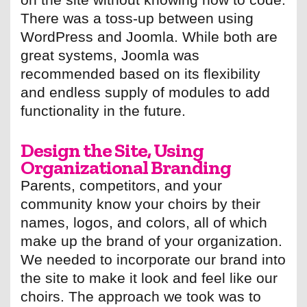
There was a toss-up between using
WordPress and Joomla. While both are
great systems, Joomla was
recommended based on its flexibility
and endless supply of modules to add
functionality in the future.
Design the Site, Using
Organizational Branding
Parents, competitors, and your
community know your choirs by their
names, logos, and colors, all of which
make up the brand of your organization.
We needed to incorporate our brand into
the site to make it look and feel like our
choirs. The approach we took was to