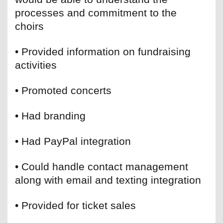
processes and commitment to the
choirs
• Provided information on fundraising
activities
• Promoted concerts
• Had branding
• Had PayPal integration
• Could handle contact management
along with email and texting integration
• Provided for ticket sales