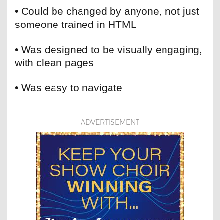
• Could be changed by anyone, not just
someone trained in HTML
• Was designed to be visually engaging,
with clean pages
• Was easy to navigate
ADVERTISEMENT