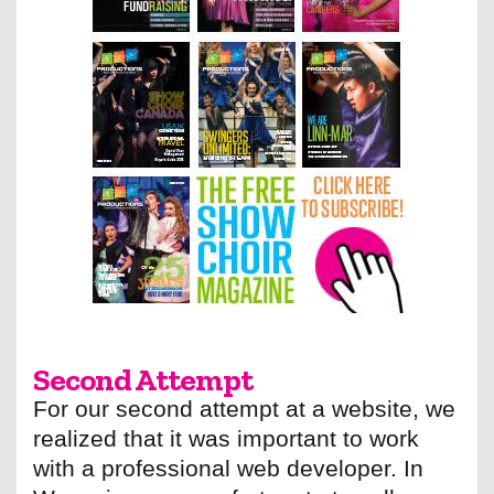
Second Attempt
For our second attempt at a website, we
realized that it was important to work
with a professional web developer. In