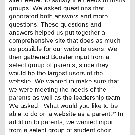
groups. We asked questions that
generated both answers and more
questions! These questions and
answers helped us put together a
comprehensive site that does as much
as possible for our website users. We
then gathered Booster input from a
select group of parents, since they
would be the largest users of the
website. We wanted to make sure that
we were meeting the needs of the
parents as well as the leadership team.
We asked, “What would you like to be
able to do on a website as a parent?” In
addition to parents, we wanted input
from a select group of student choir