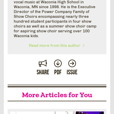
vocal music at Waconia High School in
Waconia, MN since 1998. He is the Executive
Director of the Power Company Family of
Show Choirs encompassing nearly three
hundred student participants in four show
choirs as well as a summer show choir camp
for aspiring show choir serving over 100
Waconia kids.
Read more from this author
Share
PDF
Issue
More Articles for You