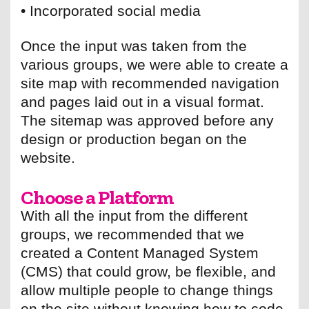
• Incorporated social media
Once the input was taken from the
various groups, we were able to create a
site map with recommended navigation
and pages laid out in a visual format.
The sitemap was approved before any
design or production began on the
website.
Choose a Platform
With all the input from the different
groups, we recommended that we
created a Content Managed System
(CMS) that could grow, be flexible, and
allow multiple people to change things
on the site without knowing how to code.