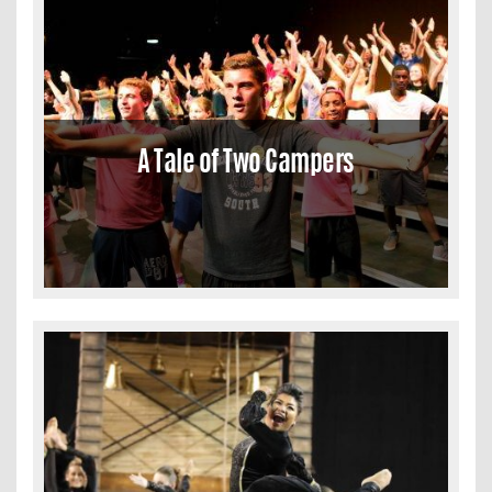
A Tale of Two Campers