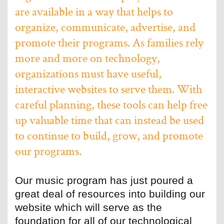
are available in a way that helps to
organize, communicate, advertise, and
promote their programs. As families rely
more and more on technology,
organizations must have useful,
interactive websites to serve them. With
careful planning, these tools can help free
up valuable time that can instead be used
to continue to build, grow, and promote
our programs.
Our music program has just poured a
great deal of resources into building our
website which will serve as the
foundation for all of our technological