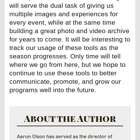
will serve the dual task of giving us
multiple images and experiences for
every event, while at the same time
building a great photo and video archive
for years to come. It will be interesting to
track our usage of these tools as the
season progresses. Only time will tell
where we go from here, but we hope to
continue to use these tools to better
communicate, promote, and grow our
programs well into the future.
About the Author
Aaron Olson has served as the director of