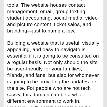
tools. The website houses contact
management, email, group texting,
student accounting, social media, video
and picture content, ticket sales, and
branding—just to name a few.
Building a website that is useful, visually
appealing, and easy to navigate is
essential if it is going to be consulted on
a regular basis. Not only should the site
be user-friendly for your families,
friends, and fans, but also for whomever
is going to be providing the updates for
the site. For people who are not tech
savvy, this domain can be a whole
different environment to work in.