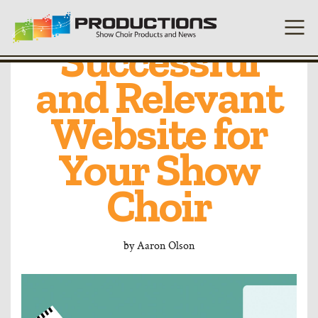
Developing a
Successful
and Relevant
Website for
Your Show
Choir
by
Aaron Olson