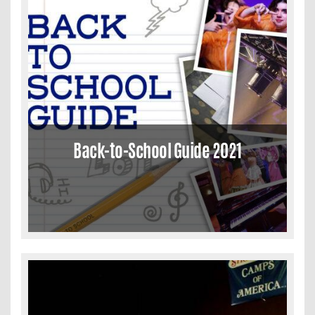
Back-to-School Guide 2021