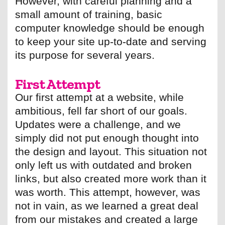
However, with careful planning and a
small amount of training, basic
computer knowledge should be enough
to keep your site up-to-date and serving
its purpose for several years.
First Attempt
Our first attempt at a website, while
ambitious, fell far short of our goals.
Updates were a challenge, and we
simply did not put enough thought into
the design and layout. This situation not
only left us with outdated and broken
links, but also created more work than it
was worth. This attempt, however, was
not in vain, as we learned a great deal
from our mistakes and created a large