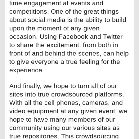
time engagement at events and
competitions. One of the great things
about social media is the ability to build
upon the moment of any given
occasion. Using Facebook and Twitter
to share the excitement, from both in
front of and behind the scenes, can help
to give everyone a true feeling for the
experience.
And finally, we hope to turn all of our
sites into true crowdsourced platforms.
With all the cell phones, cameras, and
video equipment at any given event, we
hope to have many members of our
community using our various sites as
true repositories. This crowdsourcing