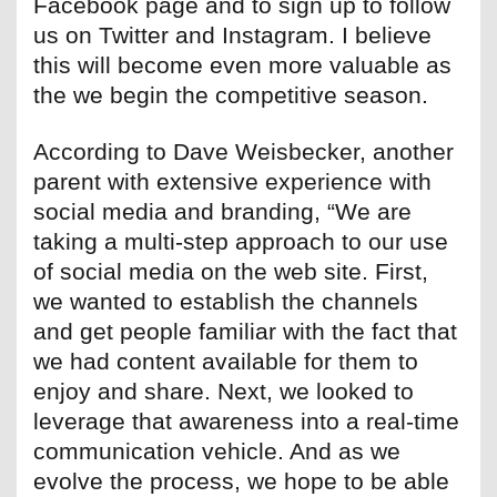
Facebook page and to sign up to follow
us on Twitter and Instagram. I believe
this will become even more valuable as
the we begin the competitive season.
According to Dave Weisbecker, another
parent with extensive experience with
social media and branding, “We are
taking a multi-step approach to our use
of social media on the web site. First,
we wanted to establish the channels
and get people familiar with the fact that
we had content available for them to
enjoy and share. Next, we looked to
leverage that awareness into a real-time
communication vehicle. And as we
evolve the process, we hope to be able