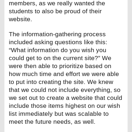
members, as we really wanted the
students to also be proud of their
website.
The information-gathering process
included asking questions like this:
“What information do you wish you
could get to on the current site?” We
were then able to prioritize based on
how much time and effort we were able
to put into creating the site. We knew
that we could not include everything, so
we set out to create a website that could
include those items highest on our wish
list immediately but was scalable to
meet the future needs, as well.