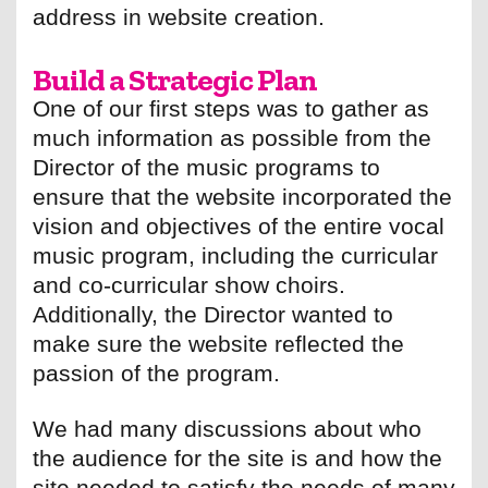
address in website creation.
Build a Strategic Plan
One of our first steps was to gather as
much information as possible from the
Director of the music programs to
ensure that the website incorporated the
vision and objectives of the entire vocal
music program, including the curricular
and co-curricular show choirs.
Additionally, the Director wanted to
make sure the website reflected the
passion of the program.
We had many discussions about who
the audience for the site is and how the
site needed to satisfy the needs of many