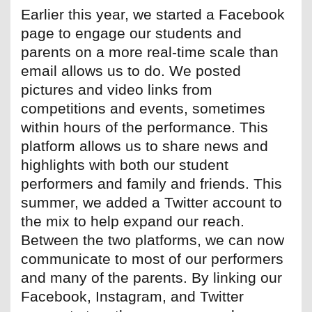
Earlier this year, we started a Facebook
page to engage our students and
parents on a more real-time scale than
email allows us to do. We posted
pictures and video links from
competitions and events, sometimes
within hours of the performance. This
platform allows us to share news and
highlights with both our student
performers and family and friends. This
summer, we added a Twitter account to
the mix to help expand our reach.
Between the two platforms, we can now
communicate to most of our performers
and many of the parents. By linking our
Facebook, Instagram, and Twitter