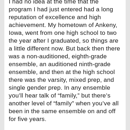
I had no idea at the time that the
program I had just entered had a long
reputation of excellence and high
achievement. My hometown of Ankeny,
Iowa, went from one high school to two
the year after I graduated, so things are
a little different now. But back then there
was a non-auditioned, eighth-grade
ensemble, an auditioned ninth-grade
ensemble, and then at the high school
there was the varsity, mixed prep, and
single gender prep. In any ensemble
you’ll hear talk of “family,” but there’s
another level of “family” when you’ve all
been in the same ensemble on and off
for five years.