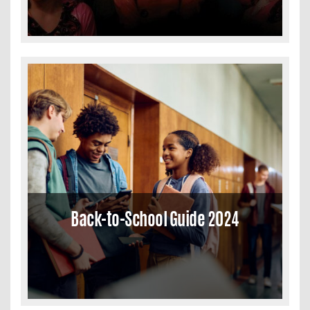
Back-to-School Guide 2024