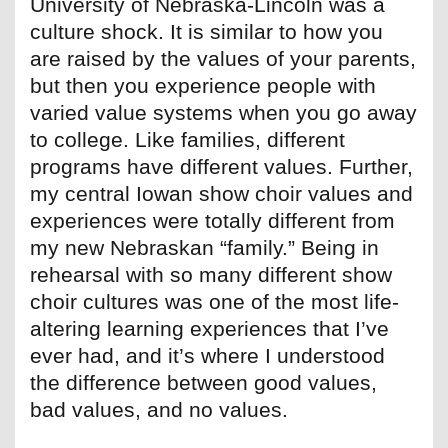
University of Nebraska-Lincoln was a
culture shock. It is similar to how you
are raised by the values of your parents,
but then you experience people with
varied value systems when you go away
to college. Like families, different
programs have different values. Further,
my central Iowan show choir values and
experiences were totally different from
my new Nebraskan “family.” Being in
rehearsal with so many different show
choir cultures was one of the most life-
altering learning experiences that I’ve
ever had, and it’s where I understood
the difference between good values,
bad values, and no values.