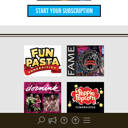
Start Your Subscription