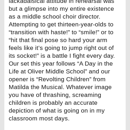
lackadaisical attitude in rehearsal was
but a glimpse into my entire existence
as a middle school choir director.
Attempting to get thirteen-year-olds to
“transition with haste!” to “smile!” or to
“hit that final pose so hard your arm
feels like it’s going to jump right out of
its socket!” is a battle I fight every day.
Our set this year follows “A Day in the
Life at Oliver Middle School” and our
opener is “Revolting Children” from
Matilda the Musical. Whatever image
you have of thrashing, screaming
children is probably an accurate
depiction of what is going on in my
classroom most days.