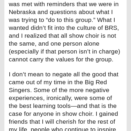
was met with reminders that we were in
Nebraska and questions about what I
was trying to “do to this group.” What I
wanted didn’t fit into the culture of BRS,
and I realized that all show choir is not
the same, and one person alone
(especially if that person isn’t in charge)
cannot carry the values for the group.
I don’t mean to negate all the good that
came out of my time in the Big Red
Singers. Some of the more negative
experiences, ironically, were some of
the best learning tools—and that is the
case for anyone in show choir. I gained
friends that I will cherish for the rest of
my life, people who continue to inspire