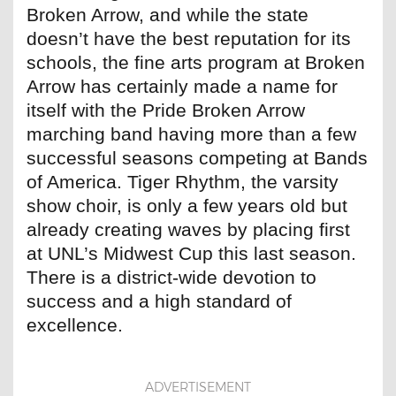
Broken Arrow, and while the state
doesn’t have the best reputation for its
schools, the fine arts program at Broken
Arrow has certainly made a name for
itself with the Pride Broken Arrow
marching band having more than a few
successful seasons competing at Bands
of America. Tiger Rhythm, the varsity
show choir, is only a few years old but
already creating waves by placing first
at UNL’s Midwest Cup this last season.
There is a district-wide devotion to
success and a high standard of
excellence.
ADVERTISEMENT