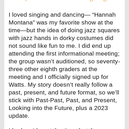
I loved singing and dancing— “Hannah
Montana” was my favorite show at the
time—but the idea of doing jazz squares
with jazz hands in dorky costumes did
not sound like fun to me. I did end up
attending the first informational meeting;
the group wasn’t auditioned, so seventy-
three other eighth graders at the
meeting and I officially signed up for
Watts. My story doesn’t really follow a
past, present, and future format, so we’ll
stick with Past-Past, Past, and Present,
Looking into the Future, plus a 2023
update.