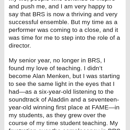
and push me, and I am very happy to
say that BRS is now a thriving and very
successful ensemble. But my time as a
performer was coming to a close, and it
was time for me to step into the role of a
director.
My senior year, no longer in BRS, I
found my love of teaching. I didn’t
become Alan Menken, but I was starting
to see the same light in the eyes that I
had—as a six-year-old listening to the
soundtrack of Aladdin and a seventeen-
year-old winning first place at FAME—in
my students, as they grew over the
course of my time student teaching. My