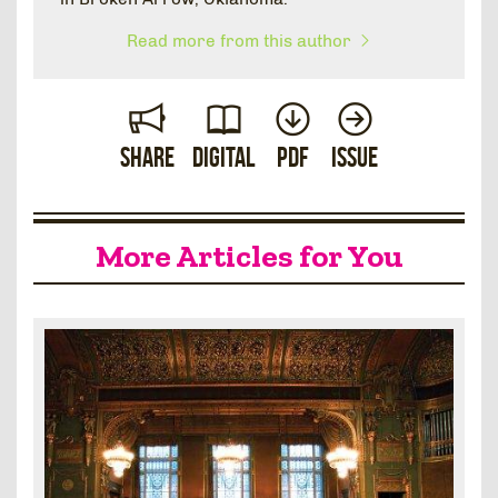
Read more from this author
Share
Digital
PDF
Issue
More Articles for You