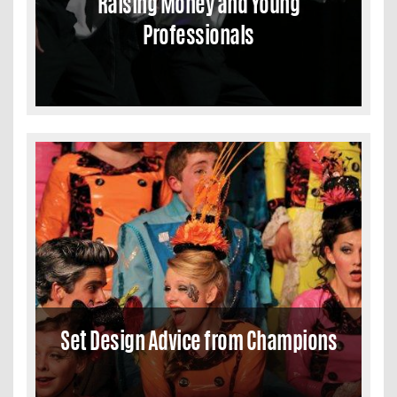
Raising Money and Young
Professionals
Set Design Advice from Champions