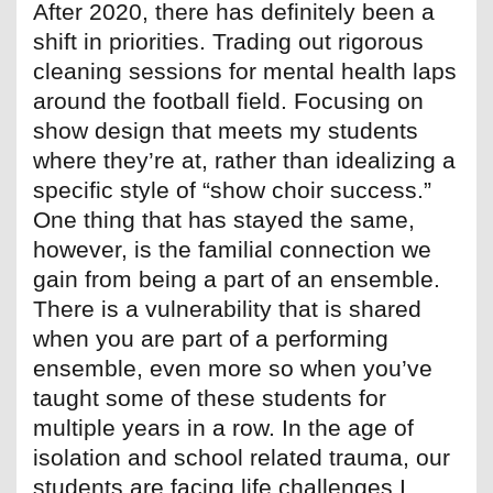
After 2020, there has definitely been a
shift in priorities. Trading out rigorous
cleaning sessions for mental health laps
around the football field. Focusing on
show design that meets my students
where they’re at, rather than idealizing a
specific style of “show choir success.”
One thing that has stayed the same,
however, is the familial connection we
gain from being a part of an ensemble.
There is a vulnerability that is shared
when you are part of a performing
ensemble, even more so when you’ve
taught some of these students for
multiple years in a row. In the age of
isolation and school related trauma, our
students are facing life challenges I