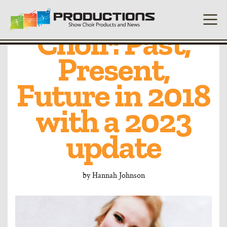
Living Show
Choir: Past,
Present,
Future in 2018
with a 2023
update
by
Hannah Johnson