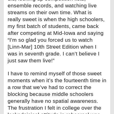
ensemble records, and watching live
streams on their own time. What is
really sweet is when the high schoolers,
my first batch of students, came back
after competing at Mid-Iowa and saying
“I’m so glad you forced us to watch
[Linn-Mar] 10th Street Edition when I
was in seventh grade. I can’t believe I
just saw them live!”
I have to remind myself of those sweet
moments when it’s the fourteenth time in
a row that we’ve had to correct the
blocking because middle schoolers
generally have no spatial awareness.
The frustration I felt in college over the