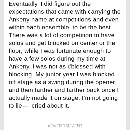
Eventually, I did figure out the
expectations that came with carrying the
Ankeny name at competitions and even
within each ensemble: to be the best.
There was a lot of competition to have
solos and get blocked on center or the
floor; while I was fortunate enough to
have a few solos during my time at
Ankeny, I was not as #blessed with
blocking. My junior year I was blocked
off stage as a swing during the opener
and then farther and farther back once I
actually made it on stage. I’m not going
to lie—I cried about it.
ADVERTISEMENT