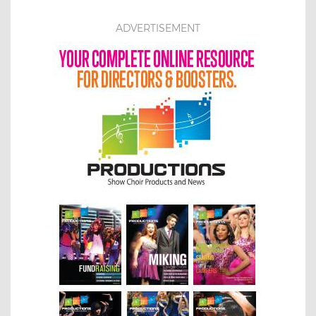
ADVERTISEMENT