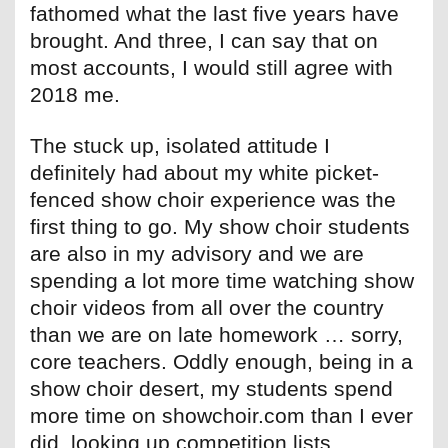
fathomed what the last five years have
brought. And three, I can say that on
most accounts, I would still agree with
2018 me.
The stuck up, isolated attitude I
definitely had about my white picket-
fenced show choir experience was the
first thing to go. My show choir students
are also in my advisory and we are
spending a lot more time watching show
choir videos from all over the country
than we are on late homework … sorry,
core teachers. Oddly enough, being in a
show choir desert, my students spend
more time on showchoir.com than I ever
did, looking up competition lists,