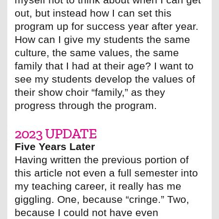
out, but instead how I can set this
program up for success year after year.
How can I give my students the same
culture, the same values, the same
family that I had at their age? I want to
see my students develop the values of
their show choir “family,” as they
progress through the program.
2023 UPDATE
Five Years Later
Having written the previous portion of
this article not even a full semester into
my teaching career, it really has me
giggling. One, because “cringe.” Two,
because I could not have even