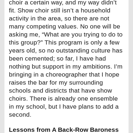
choir a certain way, and my way didn’t
fit. Show choir still isn’t a household
activity in the area, so there are not
many competing values. No one will be
asking me, “What are you trying to do to
this group?” This program is only a few
years old, so no outstanding culture has
been cemented; so far, I have had
nothing but support in my ambitions. I’m
bringing in a choreographer that I hope
raises the bar for my surrounding
schools and districts that have show
choirs. There is already one ensemble
in my school, but I have plans to add a
second.
Lessons from A Back-Row Baroness