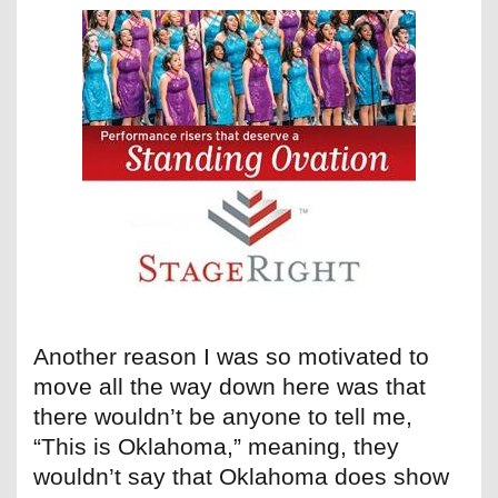
Another reason I was so motivated to
move all the way down here was that
there wouldn’t be anyone to tell me,
“This is Oklahoma,” meaning, they
wouldn’t say that Oklahoma does show