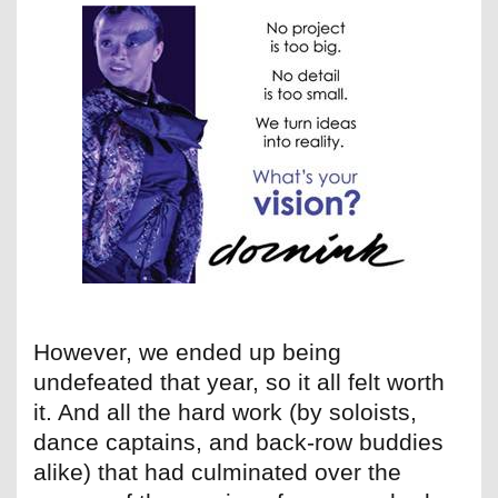
However, we ended up being
undefeated that year, so it all felt worth
it. And all the hard work (by soloists,
dance captains, and back-row buddies
alike) that had culminated over the