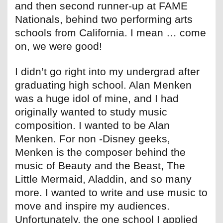
and then second runner-up at FAME
Nationals, behind two performing arts
schools from California. I mean … come
on, we were good!
I didn’t go right into my undergrad after
graduating high school. Alan Menken
was a huge idol of mine, and I had
originally wanted to study music
composition. I wanted to be Alan
Menken. For non -Disney geeks,
Menken is the composer behind the
music of Beauty and the Beast, The
Little Mermaid, Aladdin, and so many
more. I wanted to write and use music to
move and inspire my audiences.
Unfortunately, the one school I applied