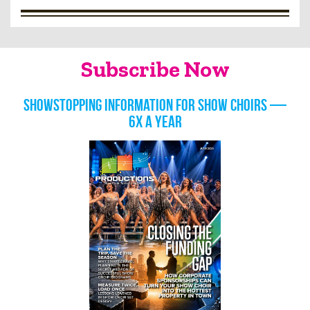
Subscribe Now
Showstopping information for show choirs —
6x a year