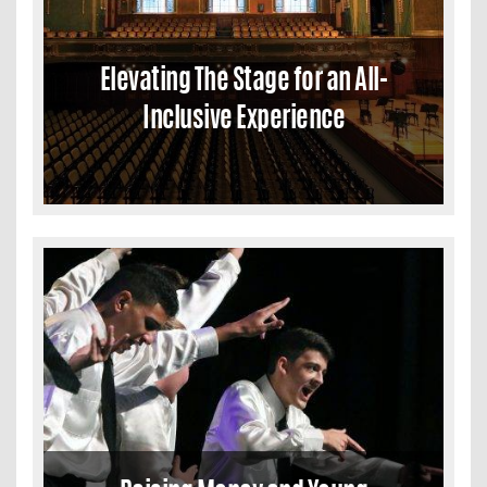
Elevating The Stage for an All-
Inclusive Experience