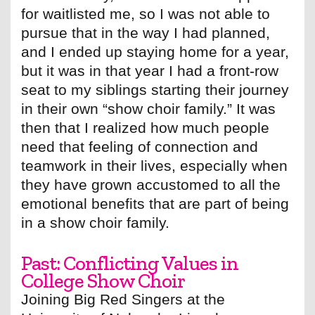
for waitlisted me, so I was not able to
pursue that in the way I had planned,
and I ended up staying home for a year,
but it was in that year I had a front-row
seat to my siblings starting their journey
in their own “show choir family.” It was
then that I realized how much people
need that feeling of connection and
teamwork in their lives, especially when
they have grown accustomed to all the
emotional benefits that are part of being
in a show choir family.
Past: Conflicting Values in
College Show Choir
Joining Big Red Singers at the