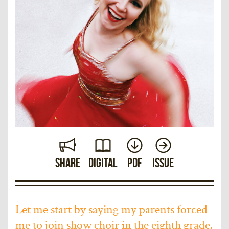
Share
Digital
PDF
Issue
Let me start by saying my parents forced
me to join show choir in the eighth grade.