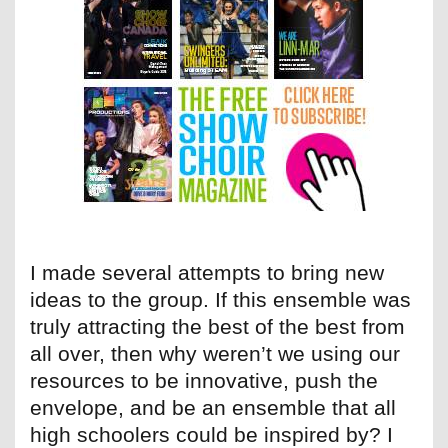
I made several attempts to bring new
ideas to the group. If this ensemble was
truly attracting the best of the best from
all over, then why weren’t we using our
resources to be innovative, push the
envelope, and be an ensemble that all
high schoolers could be inspired by? I