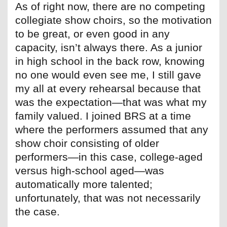
As of right now, there are no competing
collegiate show choirs, so the motivation
to be great, or even good in any
capacity, isn’t always there. As a junior
in high school in the back row, knowing
no one would even see me, I still gave
my all at every rehearsal because that
was the expectation—that was what my
family valued. I joined BRS at a time
where the performers assumed that any
show choir consisting of older
performers—in this case, college-aged
versus high-school aged—was
automatically more talented;
unfortunately, that was not necessarily
the case.