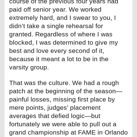
course of the previous four years had
paid off senior year. We worked
extremely hard, and I swear to you, I
didn’t take a single rehearsal for
granted. Regardless of where I was
blocked, I was determined to give my
best and love every second of it,
because it meant a lot to be in the
varsity group.
That was the culture. We had a rough
patch at the beginning of the season—
painful losses, missing first place by
mere points, judges’ placement
averages that defied logic—but
fortunately we were able to pull out a
grand championship at FAME in Orlando