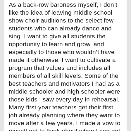
As a back-row baroness myself, I don’t
like the idea of leaving middle school
show choir auditions to the select few
students who can already dance and
sing. I want to give all students the
opportunity to learn and grow, and
especially to those who wouldn’t have
made it otherwise. I want to cultivate a
program that values and includes all
members of all skill levels. Some of the
best teachers and motivators I had as a
middle schooler and high schooler were
those kids I saw every day in rehearsal.
Many first-year teachers get their first
job already planning where they want to
move after a few years. I made a vow to
myself not to think about when I can get