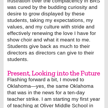
frustration over the complacency in BRS
was cured by the budding curiosity and
desire to grow displayed by these
students, taking my expectations, my
values, and my culture with stride and
effectively renewing the love I have for
show choir and what it meant to me.
Students give back as much to their
directors as directors can give to their
students.
Present, Looking into the Future
Flashing forward a bit, I moved to
Oklahoma—yes, the same Oklahoma
that was in the news for a ten-day
teacher strike. I am starting my first year
of teaching at Oliver Middle School in