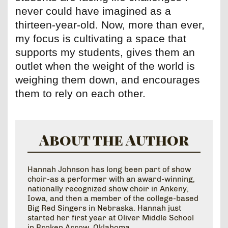
never could have imagined as a
thirteen-year-old. Now, more than ever,
my focus is cultivating a space that
supports my students, gives them an
outlet when the weight of the world is
weighing them down, and encourages
them to rely on each other.
About the Author
Hannah Johnson has long been part of show
choir-as a performer with an award-winning,
nationally recognized show choir in Ankeny,
Iowa, and then a member of the college-based
Big Red Singers in Nebraska. Hannah just
started her first year at Oliver Middle School
in Broken Arrow, Oklahoma.