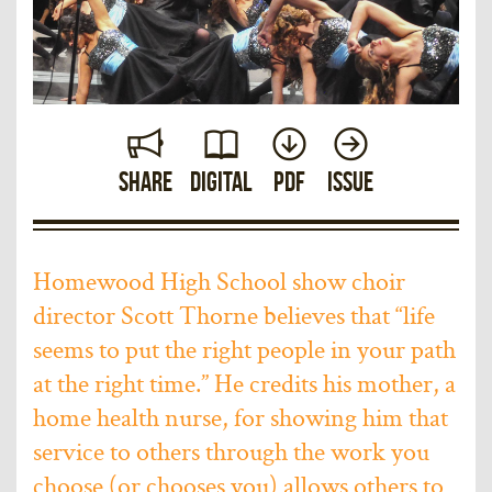
Share
Digital
PDF
Issue
Homewood High School show choir
director Scott Thorne believes that “life
seems to put the right people in your path
at the right time.” He credits his mother, a
home health nurse, for showing him that
service to others through the work you
choose (or chooses you) allows others to