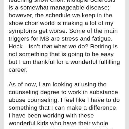
is a somewhat manageable disease;
however, the schedule we keep in the
show choir world is making a lot of my
symptoms get worse. Some of the main
triggers for MS are stress and fatigue.
Heck—isn’t that what we do? Retiring is
not something that is going to be easy,
but I am thankful for a wonderful fulfilling
career.
As of now, I am looking at using the
counseling degree to work in substance
abuse counseling. I feel like I have to do
something that I can make a difference.
I have been working with these
wonderful kids who have their whole