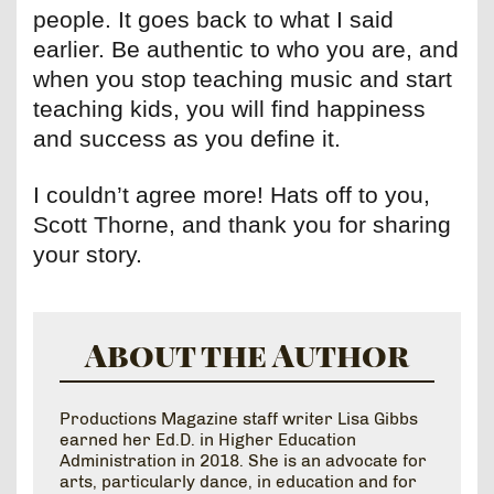
people. It goes back to what I said
earlier. Be authentic to who you are, and
when you stop teaching music and start
teaching kids, you will find happiness
and success as you define it.
I couldn’t agree more! Hats off to you,
Scott Thorne, and thank you for sharing
your story.
About the Author
Productions Magazine staff writer Lisa Gibbs
earned her Ed.D. in Higher Education
Administration in 2018. She is an advocate for
arts, particularly dance, in education and for