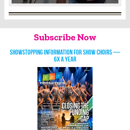
Subscribe Now
Showstopping information for show choirs —
6x a year