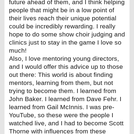
future ahead of them, and I think helping
people that might be in a low point of
their lives reach their unique potential
could be incredibly rewarding. I really
hope to do some show choir judging and
clinics just to stay in the game I love so
much!
Also, I love mentoring young directors,
and I would offer this advice up to those
out there: This world is about finding
mentors, learning from them, but not
trying to become them. I learned from
John Baker. I learned from Dave Fehr. I
learned from Gail McInnis. I was pre-
YouTube, so these were the people I
watched live, and I had to become Scott
Thorne with influences from these