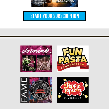
Start Your Subscription