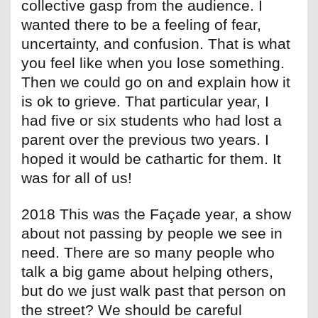
collective gasp from the audience. I
wanted there to be a feeling of fear,
uncertainty, and confusion. That is what
you feel like when you lose something.
Then we could go on and explain how it
is ok to grieve. That particular year, I
had five or six students who had lost a
parent over the previous two years. I
hoped it would be cathartic for them. It
was for all of us!
2018 This was the Façade year, a show
about not passing by people we see in
need. There are so many people who
talk a big game about helping others,
but do we just walk past that person on
the street? We should be careful