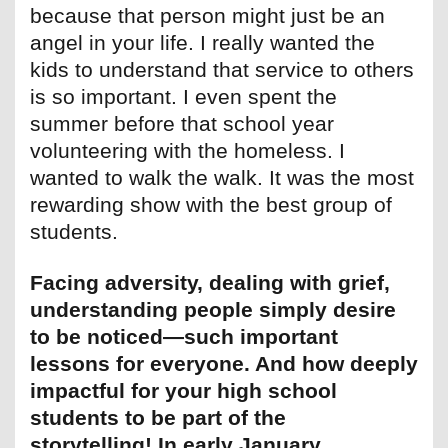
because that person might just be an
angel in your life. I really wanted the
kids to understand that service to others
is so important. I even spent the
summer before that school year
volunteering with the homeless. I
wanted to walk the walk. It was the most
rewarding show with the best group of
students.
Facing adversity, dealing with grief,
understanding people simply desire
to be noticed—such important
lessons for everyone. And how deeply
impactful for your high school
students to be part of the
storytelling! In early January