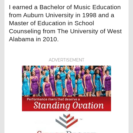
I earned a Bachelor of Music Education
from Auburn University in 1998 and a
Master of Education in School
Counseling from The University of West
Alabama in 2010.
ADVERTISEMENT