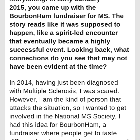
2015, you came up with the
BourbonHam fundraiser for MS. The
story reads like it was supposed to
happen, like a spirit-led encounter
that eventually became a highly
successful event. Looking back, what
connections do you see that may not
have been evident at the time?
In 2014, having just been diagnosed
with Multiple Sclerosis, I was scared.
However, I am the kind of person that
attacks the situation, so I wanted to get
involved in the National MS Society. I
had this idea for BourbonHam, a
fundraiser where people get to taste