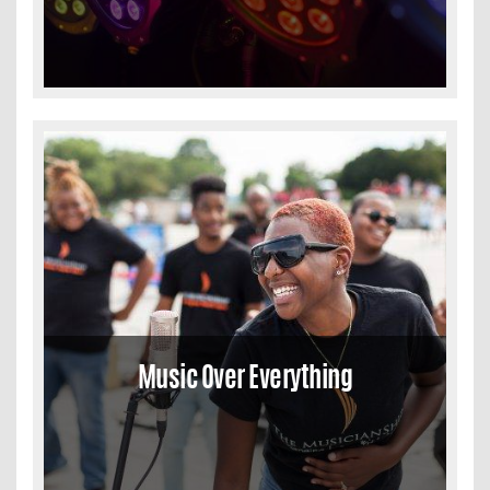
Music Over Everything