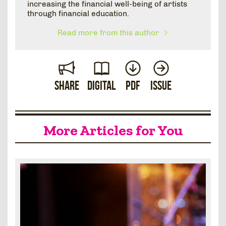
increasing the financial well-being of artists
through financial education.
Read more from this author
Share
Digital
PDF
Issue
More Articles for You