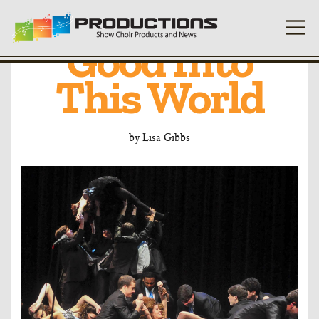
Putting Some
Good Into
This World
by
Lisa Gibbs