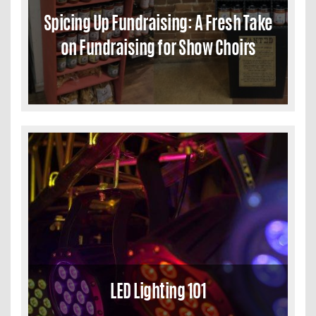
Spicing Up Fundraising: A Fresh Take
on Fundraising for Show Choirs
LED Lighting 101