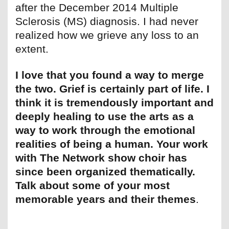
after the December 2014 Multiple
Sclerosis (MS) diagnosis. I had never
realized how we grieve any loss to an
extent.
I love that you found a way to merge
the two. Grief is certainly part of life. I
think it is tremendously important and
deeply healing to use the arts as a
way to work through the emotional
realities of being a human. Your work
with The Network show choir has
since been organized thematically.
Talk about some of your most
memorable years and their themes
.