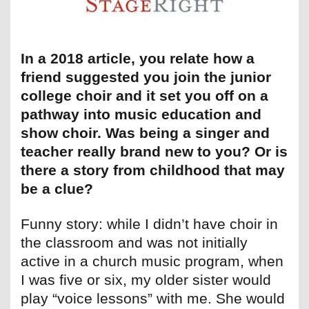
In a 2018 article, you relate how a
friend suggested you join the junior
college choir and it set you off on a
pathway into music education and
show choir. Was being a singer and
teacher really brand new to you? Or is
there a story from childhood that may
be a clue?
Funny story: while I didn’t have choir in
the classroom and was not initially
active in a church music program, when
I was five or six, my older sister would
play “voice lessons” with me. She would