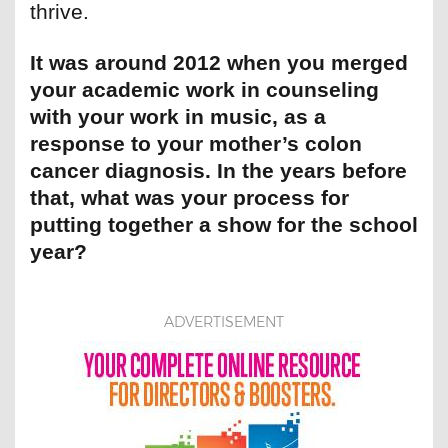
thrive.
It was around 2012 when you merged
your academic work in counseling
with your work in music, as a
response to your mother’s colon
cancer diagnosis. In the years before
that, what was your process for
putting together a show for the school
year?
ADVERTISEMENT