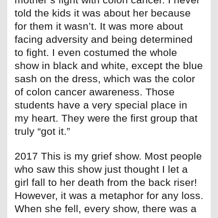
told the kids it was about her because
for them it wasn’t. It was more about
facing adversity and being determined
to fight. I even costumed the whole
show in black and white, except the blue
sash on the dress, which was the color
of colon cancer awareness. Those
students have a very special place in
my heart. They were the first group that
truly “got it.”
2017 This is my grief show. Most people
who saw this show just thought I let a
girl fall to her death from the back riser!
However, it was a metaphor for any loss.
When she fell, every show, there was a