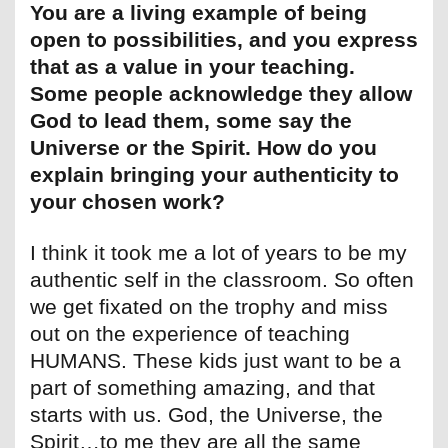
You are a living example of being
open to possibilities, and you express
that as a value in your teaching.
Some people acknowledge they allow
God to lead them, some say the
Universe or the Spirit. How do you
explain bringing your authenticity to
your chosen work?
I think it took me a lot of years to be my
authentic self in the classroom. So often
we get fixated on the trophy and miss
out on the experience of teaching
HUMANS. These kids just want to be a
part of something amazing, and that
starts with us. God, the Universe, the
Spirit…to me they are all the same