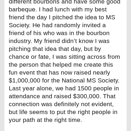
different bourbons and have some good
barbeque. I had lunch with my best
friend the day I pitched the idea to MS
Society. He had randomly invited a
friend of his who was in the bourbon
industry. My friend didn’t know I was
pitching that idea that day, but by
chance or fate, I was sitting across from
the person that helped me create this
fun event that has now raised nearly
$1,000,000 for the National MS Society.
Last year alone, we had 1500 people in
attendance and raised $300,000. That
connection was definitely not evident,
but life seems to put the right people in
your path at the right time.