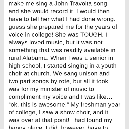
make me sing a John Travolta song,
and she would record it. I would then
have to tell her what I had done wrong. I
guess she prepared me for the years of
voice in college! She was TOUGH. I
always loved music, but it was not
something that was readily available in
rural Alabama. When I was a senior in
high school, I started singing in a youth
choir at church. We sang unison and
two part songs by rote, but all it took
was for my minister of music to
compliment my voice and I was like…
“ok, this is awesome!” My freshman year
of college, I saw a show choir, and it
was over at that point! I had found my
happy place. I did, however, have to