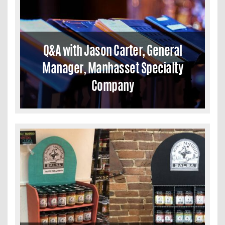
Q&A with Jason Carter, General
Manager, Manhasset Specialty
Company