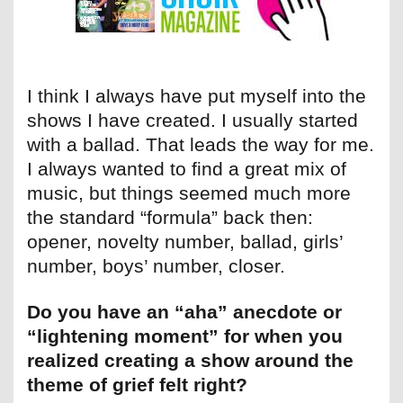
I think I always have put myself into the
shows I have created. I usually started
with a ballad. That leads the way for me.
I always wanted to find a great mix of
music, but things seemed much more
the standard “formula” back then:
opener, novelty number, ballad, girls’
number, boys’ number, closer.
Do you have an “aha” anecdote or
“lightening moment” for when you
realized creating a show around the
theme of grief felt right?