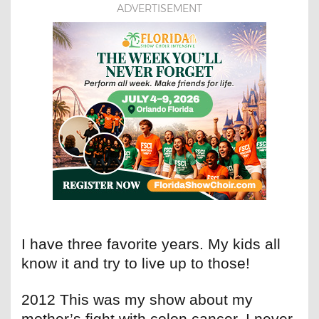
ADVERTISEMENT
I have three favorite years. My kids all
know it and try to live up to those!
2012 This was my show about my
mother’s fight with colon cancer. I never