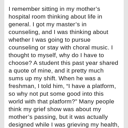
I remember sitting in my mother’s
hospital room thinking about life in
general. I got my master’s in
counseling, and I was thinking about
whether I was going to pursue
counseling or stay with choral music. I
thought to myself, why do I have to
choose? A student this past year shared
a quote of mine, and it pretty much
sums up my shift. When he was a
freshman, I told him, “I have a platform,
so why not put some good into this
world with that platform?” Many people
think my grief show was about my
mother’s passing, but it was actually
designed while I was grieving my health,