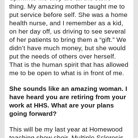
thing. My amazing mother taught me to
put service before self. She was a home
health nurse, and I remember as a kid,
on her day off, us driving to see several
of her patients to bring them a “gift.” We
didn’t have much money, but she would
put the needs of others over herself.
That is the human spirit that has allowed
me to be open to what is in front of me.
She sounds like an amazing woman. I
have heard you are retiring from your
work at HHS. What are your plans
going forward?
This will be my last year at Homewood
teaching show choir. Multiple Sclerosis