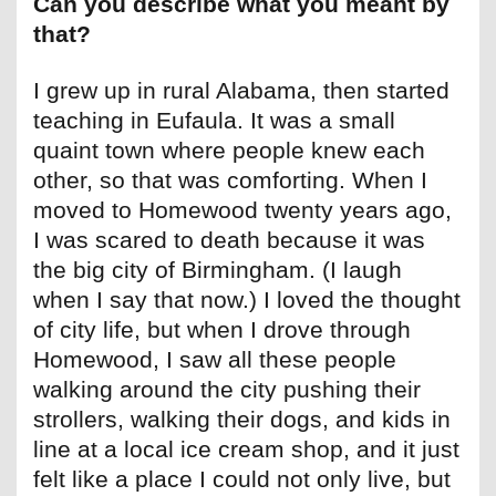
Can you describe what you meant by
that?
I grew up in rural Alabama, then started
teaching in Eufaula. It was a small
quaint town where people knew each
other, so that was comforting. When I
moved to Homewood twenty years ago,
I was scared to death because it was
the big city of Birmingham. (I laugh
when I say that now.) I loved the thought
of city life, but when I drove through
Homewood, I saw all these people
walking around the city pushing their
strollers, walking their dogs, and kids in
line at a local ice cream shop, and it just
felt like a place I could not only live, but