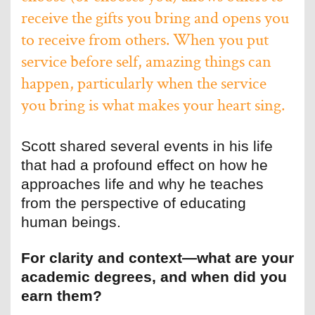
receive the gifts you bring and opens you
to receive from others. When you put
service before self, amazing things can
happen, particularly when the service
you bring is what makes your heart sing.
Scott shared several events in his life
that had a profound effect on how he
approaches life and why he teaches
from the perspective of educating
human beings.
For clarity and context—what are your
academic degrees, and when did you
earn them?