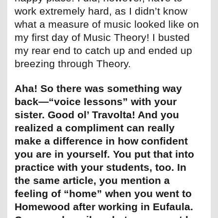
work extremely hard, as I didn’t know
what a measure of music looked like on
my first day of Music Theory! I busted
my rear end to catch up and ended up
breezing through Theory.
Aha! So there was something way
back—“voice lessons” with your
sister. Good ol’ Travolta! And you
realized a compliment can really
make a difference in how confident
you are in yourself. You put that into
practice with your students, too. In
the same article, you mention a
feeling of “home” when you went to
Homewood after working in Eufaula.