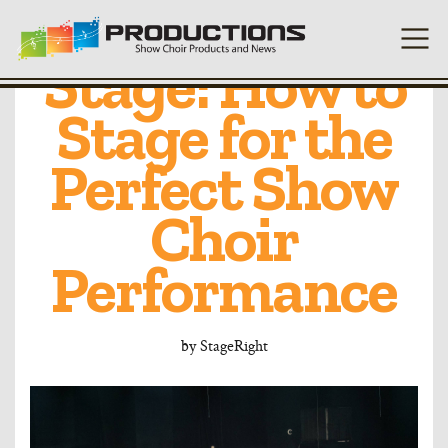
Setting the
Stage: How to
Stage for the
Perfect Show
Choir
Performance
by
StageRight