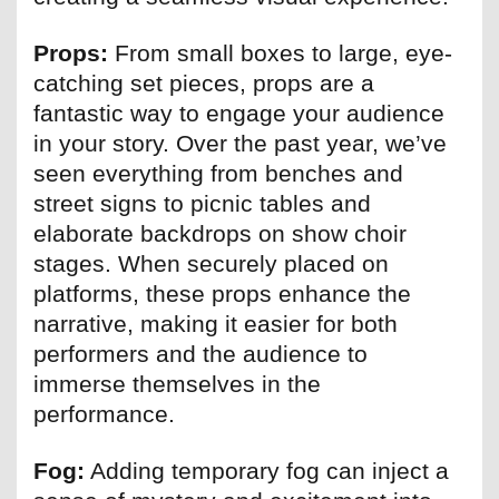
Props:
From small boxes to large, eye-
catching set pieces, props are a
fantastic way to engage your audience
in your story. Over the past year, we’ve
seen everything from benches and
street signs to picnic tables and
elaborate backdrops on show choir
stages. When securely placed on
platforms, these props enhance the
narrative, making it easier for both
performers and the audience to
immerse themselves in the
performance.
Fog:
Adding temporary fog can inject a