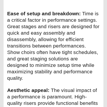
Ease of setup and breakdown:
Time is
a critical factor in performance settings.
Great stages and risers are designed for
quick and easy assembly and
disassembly, allowing for efficient
transitions between performances.
Show choirs often have tight schedules,
and great staging solutions are
designed to minimize setup time while
maximizing stability and performance
quality.
Aesthetic appeal:
The visual impact of
a performance is paramount. High-
quality risers provide functional benefits