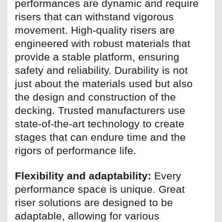
performances are dynamic and require
risers that can withstand vigorous
movement. High-quality risers are
engineered with robust materials that
provide a stable platform, ensuring
safety and reliability. Durability is not
just about the materials used but also
the design and construction of the
decking. Trusted manufacturers use
state-of-the-art technology to create
stages that can endure time and the
rigors of performance life.
Flexibility and adaptability:
Every
performance space is unique. Great
riser solutions are designed to be
adaptable, allowing for various