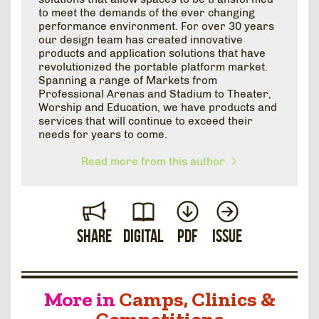
to meet the demands of the ever changing
performance environment. For over 30 years
our design team has created innovative
products and application solutions that have
revolutionized the portable platform market.
Spanning a range of Markets from
Professional Arenas and Stadium to Theater,
Worship and Education, we have products and
services that will continue to exceed their
needs for years to come.
Read more from this author
Share
Digital
PDF
Issue
More in
Camps, Clinics &
Competitions