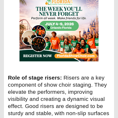
Role of stage risers:
Risers are a key
component of show choir staging. They
elevate the performers, improving
visibility and creating a dynamic visual
effect. Good risers are designed to be
sturdy and stable, with non-slip surfaces