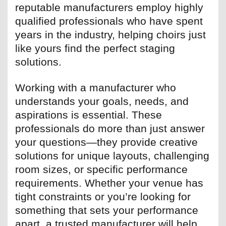
reputable manufacturers employ highly
qualified professionals who have spent
years in the industry, helping choirs just
like yours find the perfect staging
solutions.
Working with a manufacturer who
understands your goals, needs, and
aspirations is essential. These
professionals do more than just answer
your questions—they provide creative
solutions for unique layouts, challenging
room sizes, or specific performance
requirements. Whether your venue has
tight constraints or you’re looking for
something that sets your performance
apart, a trusted manufacturer will help