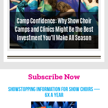
Camp Confidence: Why Show Choir
Camps and Clinics Might Be the Best
Investment You’ll Make All Season
Subscribe Now
Showstopping information for show choirs —
6x a year