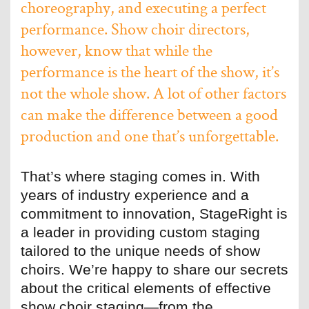
choreography, and executing a perfect
performance. Show choir directors,
however, know that while the
performance is the heart of the show, it’s
not the whole show. A lot of other factors
can make the difference between a good
production and one that’s unforgettable.
That’s where staging comes in. With
years of industry experience and a
commitment to innovation, StageRight is
a leader in providing custom staging
tailored to the unique needs of show
choirs. We’re happy to share our secrets
about the critical elements of effective
show choir staging—from the