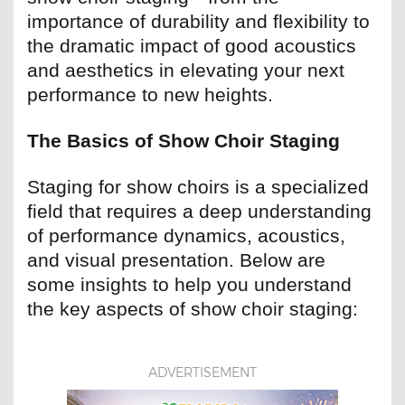
importance of durability and flexibility to
the dramatic impact of good acoustics
and aesthetics in elevating your next
performance to new heights.
The Basics of Show Choir Staging
Staging for show choirs is a specialized
field that requires a deep understanding
of performance dynamics, acoustics,
and visual presentation. Below are
some insights to help you understand
the key aspects of show choir staging:
ADVERTISEMENT