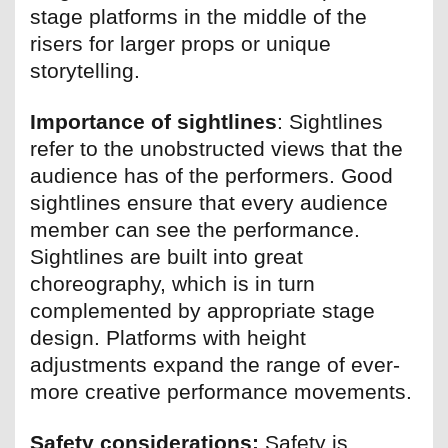
stage platforms in the middle of the
risers for larger props or unique
storytelling.
Importance of sightlines
: Sightlines
refer to the unobstructed views that the
audience has of the performers. Good
sightlines ensure that every audience
member can see the performance.
Sightlines are built into great
choreography, which is in turn
complemented by appropriate stage
design. Platforms with height
adjustments expand the range of ever-
more creative performance movements.
Safety considerations:
Safety is