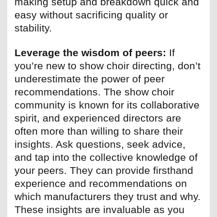
making setup and breakdown quick and
easy without sacrificing quality or
stability.
Leverage the wisdom of peers:
If
you’re new to show choir directing, don’t
underestimate the power of peer
recommendations. The show choir
community is known for its collaborative
spirit, and experienced directors are
often more than willing to share their
insights. Ask questions, seek advice,
and tap into the collective knowledge of
your peers. They can provide firsthand
experience and recommendations on
which manufacturers they trust and why.
These insights are invaluable as you