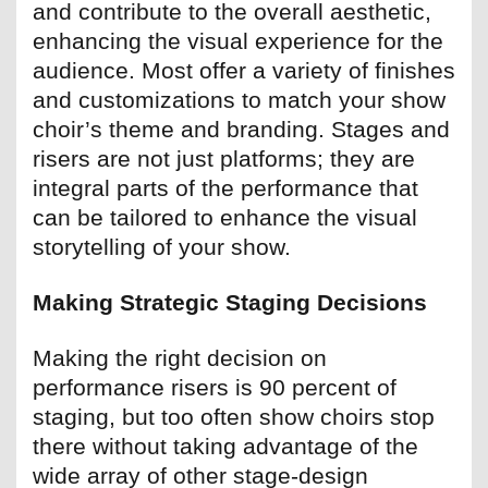
and contribute to the overall aesthetic,
enhancing the visual experience for the
audience. Most offer a variety of finishes
and customizations to match your show
choir’s theme and branding. Stages and
risers are not just platforms; they are
integral parts of the performance that
can be tailored to enhance the visual
storytelling of your show.
Making Strategic Staging Decisions
Making the right decision on
performance risers is 90 percent of
staging, but too often show choirs stop
there without taking advantage of the
wide array of other stage-design