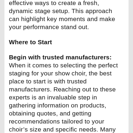
effective ways to create a fresh,
dynamic stage setup. This approach
can highlight key moments and make
your performance stand out.
Where to Start
Begin with trusted manufacturers:
When it comes to selecting the perfect
staging for your show choir, the best
place to start is with trusted
manufacturers. Reaching out to these
experts is an invaluable step in
gathering information on products,
obtaining quotes, and getting
recommendations tailored to your
choir’s size and specific needs. Many