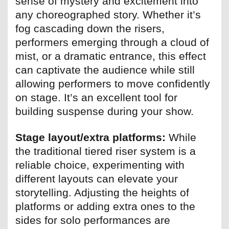
sense of mystery and excitement into
any choreographed story. Whether it’s
fog cascading down the risers,
performers emerging through a cloud of
mist, or a dramatic entrance, this effect
can captivate the audience while still
allowing performers to move confidently
on stage. It’s an excellent tool for
building suspense during your show.
Stage layout/extra platforms:
While
the traditional tiered riser system is a
reliable choice, experimenting with
different layouts can elevate your
storytelling. Adjusting the heights of
platforms or adding extra ones to the
sides for solo performances are