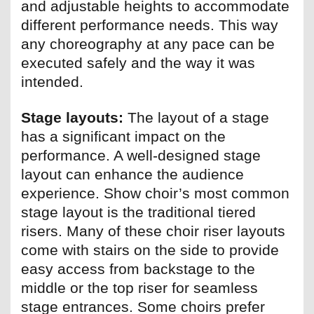
and adjustable heights to accommodate
different performance needs. This way
any choreography at any pace can be
executed safely and the way it was
intended.
Stage layouts:
The layout of a stage
has a significant impact on the
performance. A well-designed stage
layout can enhance the audience
experience. Show choir’s most common
stage layout is the traditional tiered
risers. Many of these choir riser layouts
come with stairs on the side to provide
easy access from backstage to the
middle or the top riser for seamless
stage entrances. Some choirs prefer