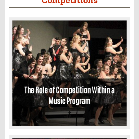
The Role of Competition Within a
Music Program