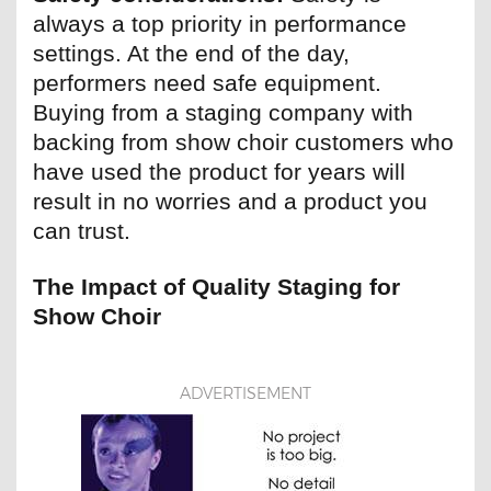
always a top priority in performance
settings. At the end of the day,
performers need safe equipment.
Buying from a staging company with
backing from show choir customers who
have used the product for years will
result in no worries and a product you
can trust.
The Impact of Quality Staging for
Show Choir
ADVERTISEMENT