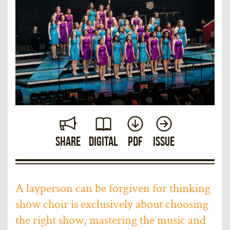
Share
Digital
PDF
Issue
A layperson can be forgiven for thinking
show choir is exclusively about choosing
the right show, mastering the music and