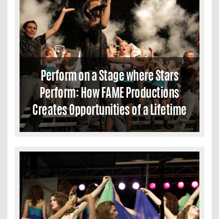
Perform on a Stage where Stars
Perform: How FAME Productions
Creates Opportunities of a Lifetime