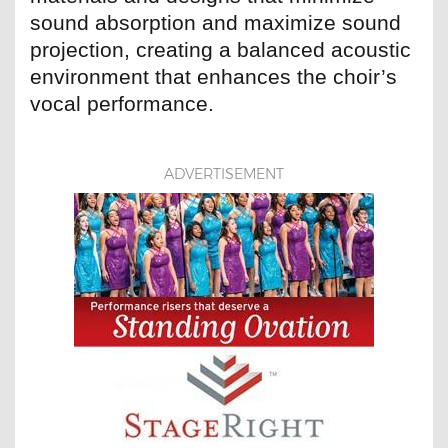
sound absorption and maximize sound
projection, creating a balanced acoustic
environment that enhances the choir’s
vocal performance.
ADVERTISEMENT