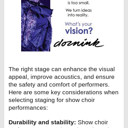
The right stage can enhance the visual
appeal, improve acoustics, and ensure
the safety and comfort of performers.
Here are some key considerations when
selecting staging for show choir
performances:
Durability and stability:
Show choir