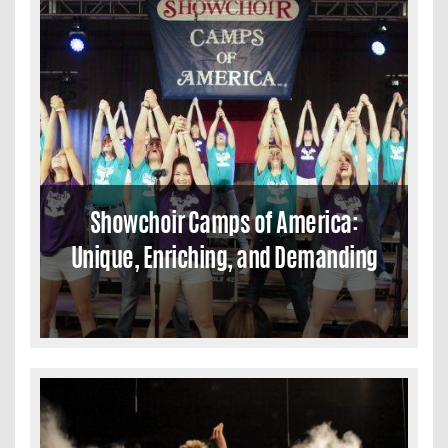
Showchoir Camps of America:
Unique, Enriching, and Demanding