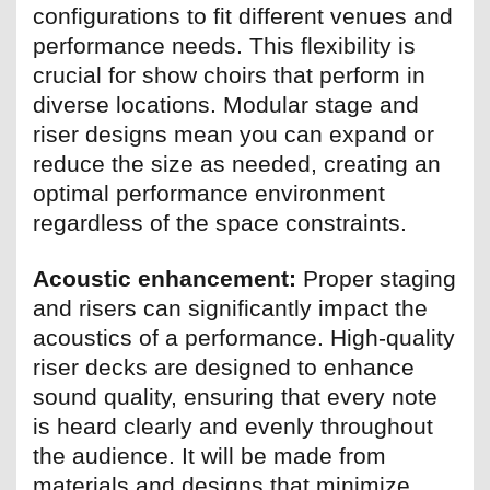
configurations to fit different venues and
performance needs. This flexibility is
crucial for show choirs that perform in
diverse locations. Modular stage and
riser designs mean you can expand or
reduce the size as needed, creating an
optimal performance environment
regardless of the space constraints.
Acoustic enhancement:
Proper staging
and risers can significantly impact the
acoustics of a performance. High-quality
riser decks are designed to enhance
sound quality, ensuring that every note
is heard clearly and evenly throughout
the audience. It will be made from
materials and designs that minimize