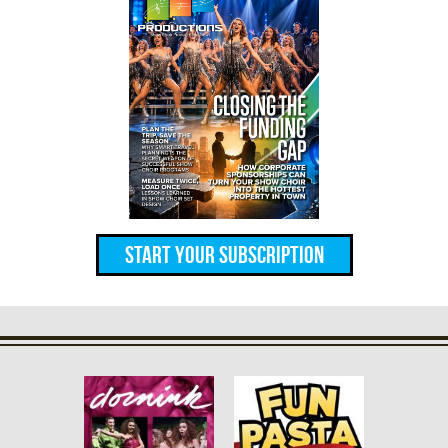
Start Your Subscription