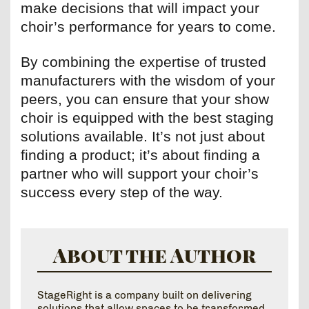
make decisions that will impact your
choir’s performance for years to come.
By combining the expertise of trusted
manufacturers with the wisdom of your
peers, you can ensure that your show
choir is equipped with the best staging
solutions available. It’s not just about
finding a product; it’s about finding a
partner who will support your choir’s
success every step of the way.
About the Author
StageRight is a company built on delivering
solutions that allow spaces to be transformed