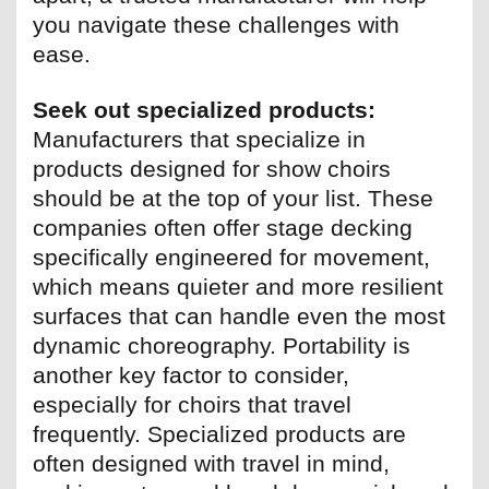
you navigate these challenges with
ease.
Seek out specialized products:
Manufacturers that specialize in
products designed for show choirs
should be at the top of your list. These
companies often offer stage decking
specifically engineered for movement,
which means quieter and more resilient
surfaces that can handle even the most
dynamic choreography. Portability is
another key factor to consider,
especially for choirs that travel
frequently. Specialized products are
often designed with travel in mind,