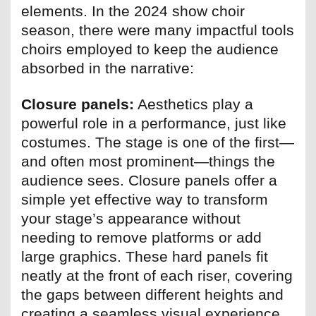
elements. In the 2024 show choir
season, there were many impactful tools
choirs employed to keep the audience
absorbed in the narrative:
Closure panels:
Aesthetics play a
powerful role in a performance, just like
costumes. The stage is one of the first—
and often most prominent—things the
audience sees. Closure panels offer a
simple yet effective way to transform
your stage’s appearance without
needing to remove platforms or add
large graphics. These hard panels fit
neatly at the front of each riser, covering
the gaps between different heights and
creating a seamless visual experience.