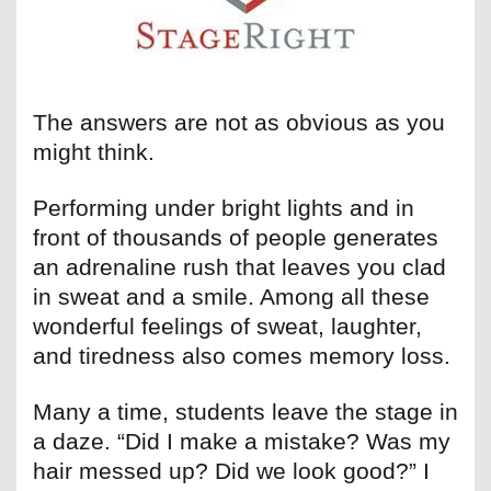
The answers are not as obvious as you
might think.
Performing under bright lights and in
front of thousands of people generates
an adrenaline rush that leaves you clad
in sweat and a smile. Among all these
wonderful feelings of sweat, laughter,
and tiredness also comes memory loss.
Many a time, students leave the stage in
a daze. “Did I make a mistake? Was my
hair messed up? Did we look good?” I