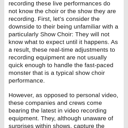
recording these live performances do
not know the choir or the show they are
recording. First, let’s consider the
downside to their being unfamiliar with a
particularly Show Choir: They will not
know what to expect until it happens. As
a result, these real-time adjustments to
recording equipment are not usually
quick enough to handle the fast-paced
monster that is a typical show choir
performance.
However, as opposed to personal video,
these companies and crews come
bearing the latest in video recording
equipment. They, although unaware of
surprises within shows, capture the