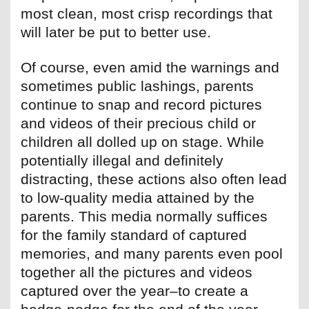
most clean, most crisp recordings that
will later be put to better use.
Of course, even amid the warnings and
sometimes public lashings, parents
continue to snap and record pictures
and videos of their precious child or
children all dolled up on stage. While
potentially illegal and definitely
distracting, these actions also often lead
to low-quality media attained by the
parents. This media normally suffices
for the family standard of captured
memories, and many parents even pool
together all the pictures and videos
captured over the year–to create a