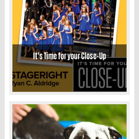
It’s Time for your Close-Up