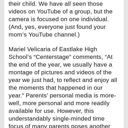
their child. We have all seen those
videos on YouTube of a group, but the
camera is focused on one individual.
(And, yes, everyone just found your
mom’s YouTube channel.)
Mariel Velicaria of Eastlake High
School’s “Centerstage” comments, “At
the end of the year, we usually have a
montage of pictures and videos of the
year we just had, to reflect and enjoy all
the moments that happened in our
year.” Parents’ personal media is more-
well, more personal and more readily
available for use. However, this
understandably single-minded time
focus of many parents poses another