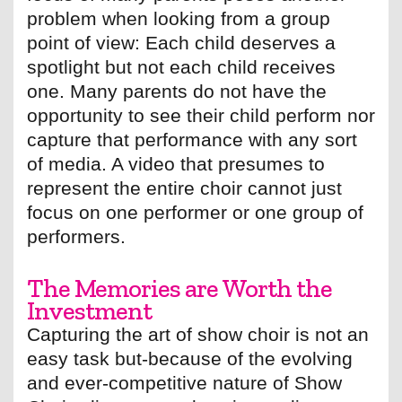
problem when looking from a group
point of view: Each child deserves a
spotlight but not each child receives
one. Many parents do not have the
opportunity to see their child perform nor
capture that performance with any sort
of media. A video that presumes to
represent the entire choir cannot just
focus on one performer or one group of
performers.
The Memories are Worth the
Investment
Capturing the art of show choir is not an
easy task but-because of the evolving
and ever-competitive nature of Show