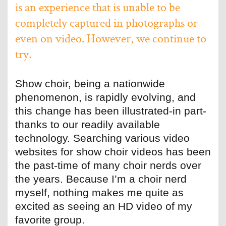
is an experience that is unable to be
completely captured in photographs or
even on video. However, we continue to
try.
Show choir, being a nationwide
phenomenon, is rapidly evolving, and
this change has been illustrated-in part-
thanks to our readily available
technology. Searching various video
websites for show choir videos has been
the past-time of many choir nerds over
the years. Because I’m a choir nerd
myself, nothing makes me quite as
excited as seeing an HD video of my
favorite group.