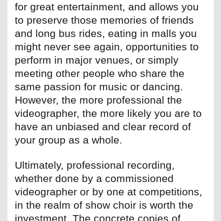
for great entertainment, and allows you
to preserve those memories of friends
and long bus rides, eating in malls you
might never see again, opportunities to
perform in major venues, or simply
meeting other people who share the
same passion for music or dancing.
However, the more professional the
videographer, the more likely you are to
have an unbiased and clear record of
your group as a whole.
Ultimately, professional recording,
whether done by a commissioned
videographer or by one at competitions,
in the realm of show choir is worth the
investment. The concrete copies of