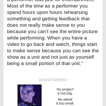
Most of the time as a performer you
spend hours upon hours rehearsing
something and getting feedback that
does not really make sense to you
because you can’t see the entire picture
while performing. When you have a
video to go back and watch, things start
to make sense because you can see the
show as a unit and not just as yourself
being a small portion of that unit.”
ADVERTISEMENT