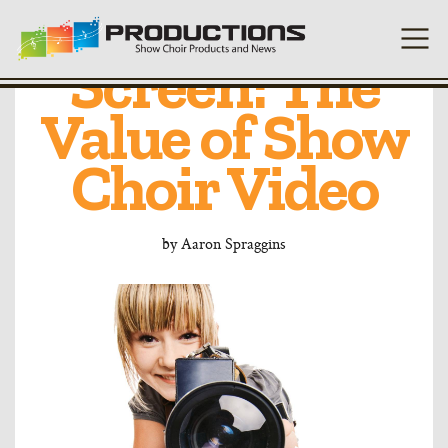
From Stage to
Screen: The
Value of Show
Choir Video
by
Aaron Spraggins