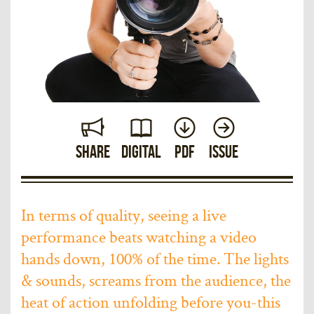
Share
Digital
PDF
Issue
In terms of quality, seeing a live
performance beats watching a video
hands down, 100% of the time. The lights
& sounds, screams from the audience, the
heat of action unfolding before you-this