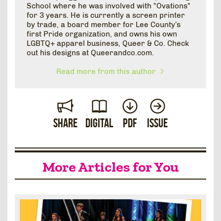
School where he was involved with "Ovations"
for 3 years. He is currently a screen printer
by trade, a board member for Lee County’s
first Pride organization, and owns his own
LGBTQ+ apparel business, Queer & Co. Check
out his designs at Queerandco.com.
Read more from this author
Share
Digital
PDF
Issue
More Articles for You