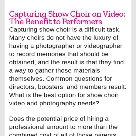
Capturing Show Choir on Video:
The Benefit to Performers
Capturing show choir is a difficult task.
Many choirs do not have the luxury of
having a photographer or videographer
to record memories that should be
obtained, and the result is that they find
a way to gather those materials
themselves. Common questions for
directors, boosters, and members result:
What is the best option for show choir
video and photography needs?
Does the potential price of hiring a
professional amount to more than the
combined cost of all of those parents