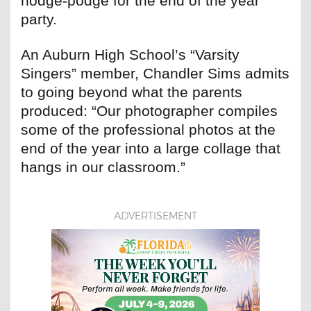
hodge-podge for the end of the year
party.
An Auburn High School’s “Varsity
Singers” member, Chandler Sims admits
to going beyond what the parents
produced: “Our photographer compiles
some of the professional photos at the
end of the year into a large collage that
hangs in our classroom.”
ADVERTISEMENT