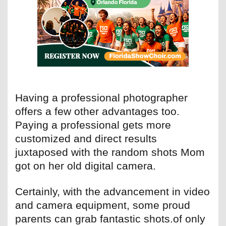
Having a professional photographer
offers a few other advantages too.
Paying a professional gets more
customized and direct results
juxtaposed with the random shots Mom
got on her old digital camera.
Certainly, with the advancement in video
and camera equipment, some proud
parents can grab fantastic shots.of only