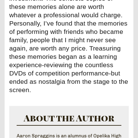
these memories alone are worth
whatever a professional would charge.
Personally, I’ve found that the memories
of performing with friends who became
family, people that I might never see
again, are worth any price. Treasuring
these memories began as a learning
experience-reviewing the countless
DVDs of competition performance-but
ended as nostalgia from the stage to the
screen.
About the Author
Aaron Spraggins is an alumnus of Opelika High