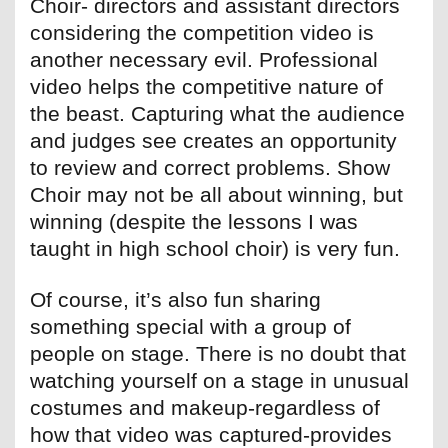
Choir- directors and assistant directors
considering the competition video is
another necessary evil. Professional
video helps the competitive nature of
the beast. Capturing what the audience
and judges see creates an opportunity
to review and correct problems. Show
Choir may not be all about winning, but
winning (despite the lessons I was
taught in high school choir) is very fun.
Of course, it’s also fun sharing
something special with a group of
people on stage. There is no doubt that
watching yourself on a stage in unusual
costumes and makeup-regardless of
how that video was captured-provides