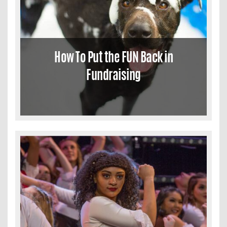
How To Put the FUN Back in
Fundraising