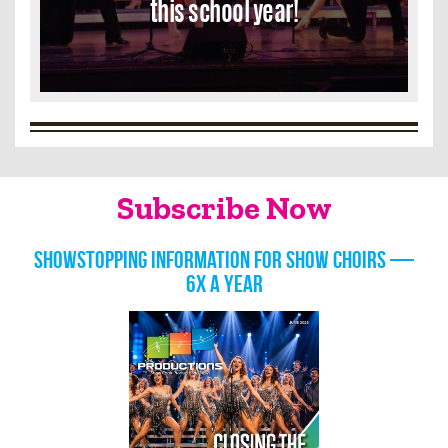
this school year!
Subscribe Now
Showstopping information for show choirs —
6x a year