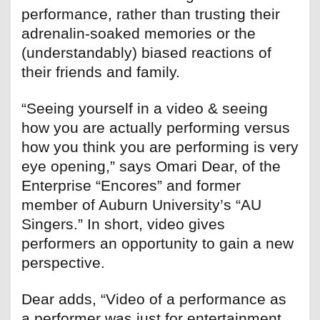
performance, rather than trusting their
adrenalin-soaked memories or the
(understandably) biased reactions of
their friends and family.
“Seeing yourself in a video & seeing
how you are actually performing versus
how you think you are performing is very
eye opening,” says Omari Dear, of the
Enterprise “Encores” and former
member of Auburn University’s “AU
Singers.” In short, video gives
performers an opportunity to gain a new
perspective.
Dear adds, “Video of a performance as
a performer was just for entertainment.