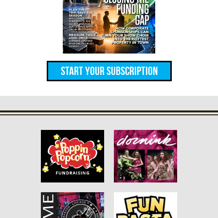
Start Your Subscription