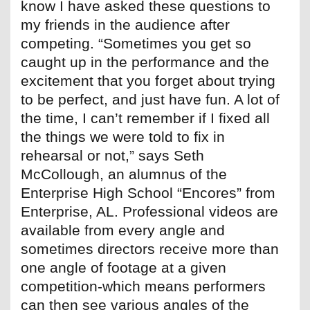
know I have asked these questions to
my friends in the audience after
competing. “Sometimes you get so
caught up in the performance and the
excitement that you forget about trying
to be perfect, and just have fun. A lot of
the time, I can’t remember if I fixed all
the things we were told to fix in
rehearsal or not,” says Seth
McCollough, an alumnus of the
Enterprise High School “Encores” from
Enterprise, AL. Professional videos are
available from every angle and
sometimes directors receive more than
one angle of footage at a given
competition-which means performers
can then see various angles of the