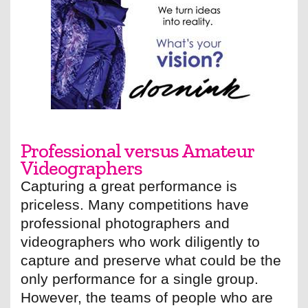
Professional versus Amateur
Videographers
Capturing a great performance is
priceless. Many competitions have
professional photographers and
videographers who work diligently to
capture and preserve what could be the
only performance for a single group.
However, the teams of people who are