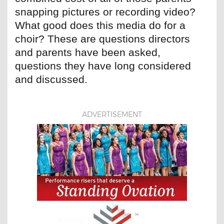
snapping pictures or recording video?
What good does this media do for a
choir? These are questions directors
and parents have been asked,
questions they have long considered
and discussed.
ADVERTISEMENT