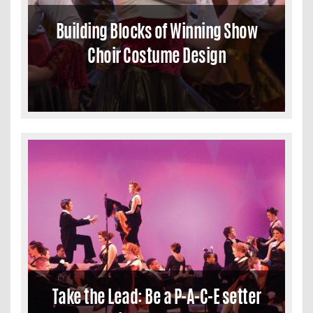
Building Blocks of Winning Show
Choir Costume Design
Take the Lead: Be a P-A-C-E setter