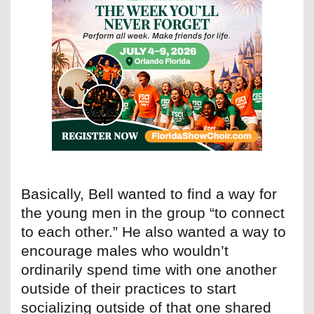
Basically, Bell wanted to find a way for
the young men in the group “to connect
to each other.” He also wanted a way to
encourage males who wouldn’t
ordinarily spend time with one another
outside of their practices to start
socializing outside of that one shared