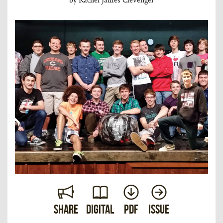
Share
Digital
PDF
Issue