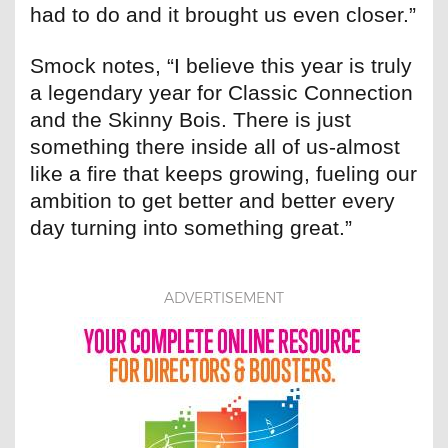
had to do and it brought us even closer.”
Smock notes, “I believe this year is truly
a legendary year for Classic Connection
and the Skinny Bois. There is just
something there inside all of us-almost
like a fire that keeps growing, fueling our
ambition to get better and better every
day turning into something great.”
ADVERTISEMENT