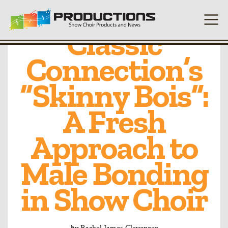
DeKalb’s
Classic
Connection’s
“Skinny Bois”:
A Fresh
Approach to
Male Bonding
in Show Choir
by
Rachel James Clevenger