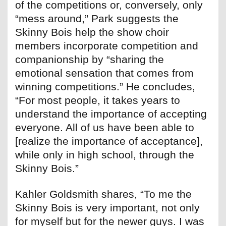
of the competitions or, conversely, only
“mess around,” Park suggests the
Skinny Bois help the show choir
members incorporate competition and
companionship by “sharing the
emotional sensation that comes from
winning competitions.” He concludes,
“For most people, it takes years to
understand the importance of accepting
everyone. All of us have been able to
[realize the importance of acceptance],
while only in high school, through the
Skinny Bois.”
Kahler Goldsmith shares, “To me the
Skinny Bois is very important, not only
for myself but for the newer guys. I was