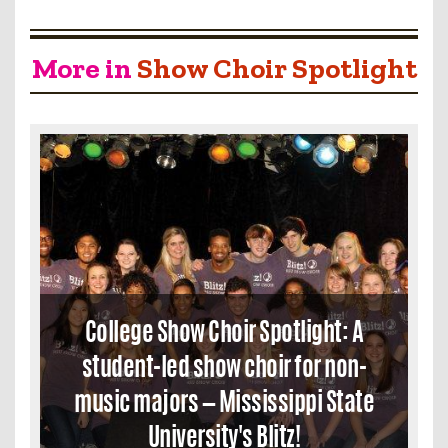
More in
Show Choir Spotlight
College Show Choir Spotlight: A
student-led show choir for non-
music majors — Mississippi State
University's Blitz!