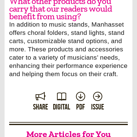
What other products do you
carry that our readers would
benefit from using?
In addition to music stands, Manhasset
offers choral folders, stand lights, stand
carts, customizable stand options, and
more. These products and accessories
cater to a variety of musicians’ needs,
enhancing their performance experience
and helping them focus on their craft.
Share
Digital
PDF
Issue
More Articles for You