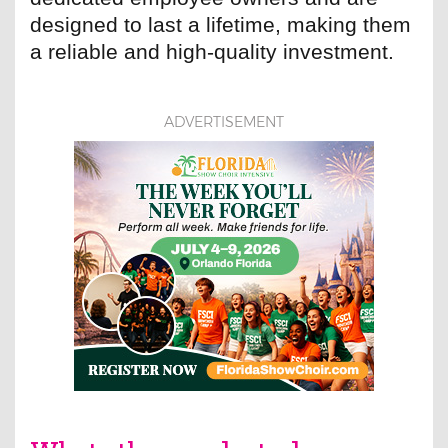
designed to last a lifetime, making them
a reliable and high-quality investment.
ADVERTISEMENT