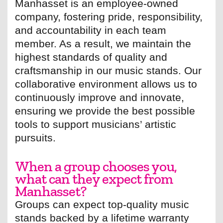
Manhasset is an employee-owned
company, fostering pride, responsibility,
and accountability in each team
member. As a result, we maintain the
highest standards of quality and
craftsmanship in our music stands. Our
collaborative environment allows us to
continuously improve and innovate,
ensuring we provide the best possible
tools to support musicians’ artistic
pursuits.
When a group chooses you,
what can they expect from
Manhasset?
Groups can expect top-quality music
stands backed by a lifetime warranty