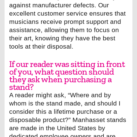
against manufacturer defects. Our
excellent customer service ensures that
musicians receive prompt support and
assistance, allowing them to focus on
their art, knowing they have the best
tools at their disposal.
If our reader was sitting in front
of you, what question should
they ask when purchasing a
stand?
A reader might ask, “Where and by
whom is the stand made, and should I
consider this a lifetime purchase or a
disposable product?” Manhasset stands
are made in the United States by
dedicated employee owners and are