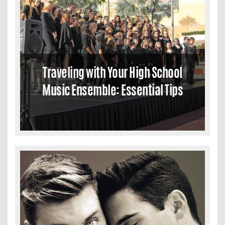
Traveling with Your High School
Music Ensemble: Essential Tips