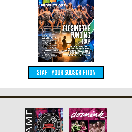
Start Your Subscription