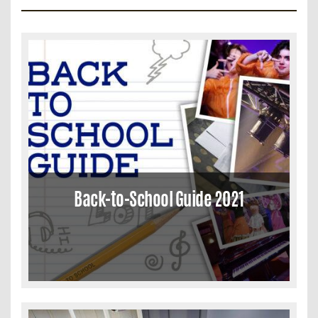
Back-to-School Guide 2021