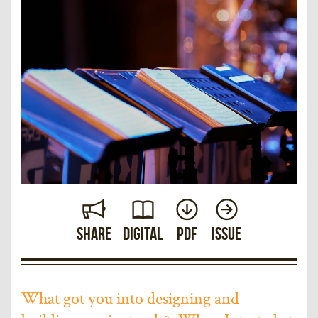
Share
Digital
PDF
Issue
What got you into designing and