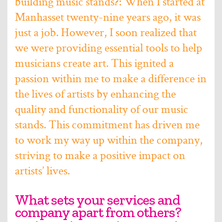
building music stands?: When I started at
Manhasset twenty-nine years ago, it was
just a job. However, I soon realized that
we were providing essential tools to help
musicians create art. This ignited a
passion within me to make a difference in
the lives of artists by enhancing the
quality and functionality of our music
stands. This commitment has driven me
to work my way up within the company,
striving to make a positive impact on
artists’ lives.
What sets your services and
company apart from others?