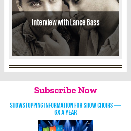
Interview with Lance Bass
Subscribe Now
Showstopping information for show choirs —
6x a year