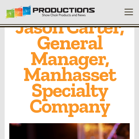
Q&A with
Jason Carter,
General
Manager,
Manhasset
Specialty
Company