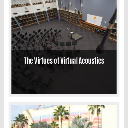
The Virtues of Virtual Acoustics