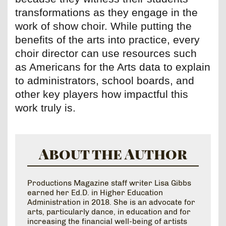
transformations as they engage in the
work of show choir. While putting the
benefits of the arts into practice, every
choir director can use resources such
as Americans for the Arts data to explain
to administrators, school boards, and
other key players how impactful this
work truly is.
About the Author
Productions Magazine staff writer Lisa Gibbs
earned her Ed.D. in Higher Education
Administration in 2018. She is an advocate for
arts, particularly dance, in education and for
increasing the financial well-being of artists