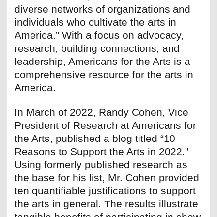
diverse networks of organizations and
individuals who cultivate the arts in
America.” With a focus on advocacy,
research, building connections, and
leadership, Americans for the Arts is a
comprehensive resource for the arts in
America.
In March of 2022, Randy Cohen, Vice
President of Research at Americans for
the Arts, published a blog titled “10
Reasons to Support the Arts in 2022.”
Using formerly published research as
the base for his list, Mr. Cohen provided
ten quantifiable justifications to support
the arts in general. The results illustrate
tangible benefits of participating in show