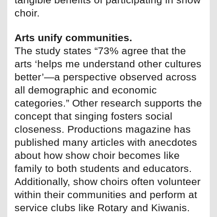
choir.
Arts unify communities.
The study states “73% agree that the
arts ‘helps me understand other cultures
better’—a perspective observed across
all demographic and economic
categories.” Other research supports the
concept that singing fosters social
closeness. Productions magazine has
published many articles with anecdotes
about how show choir becomes like
family to both students and educators.
Additionally, show choirs often volunteer
within their communities and perform at
service clubs like Rotary and Kiwanis.