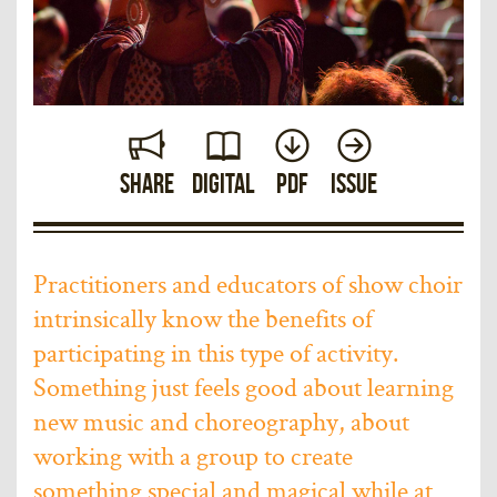
Share
Digital
PDF
Issue
Practitioners and educators of show choir
intrinsically know the benefits of
participating in this type of activity.
Something just feels good about learning
new music and choreography, about
working with a group to create
something special and magical while at