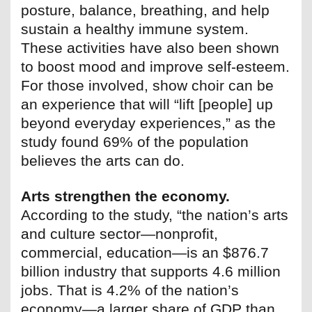
posture, balance, breathing, and help
sustain a healthy immune system.
These activities have also been shown
to boost mood and improve self-esteem.
For those involved, show choir can be
an experience that will “lift [people] up
beyond everyday experiences,” as the
study found 69% of the population
believes the arts can do.
Arts strengthen the economy.
According to the study, “the nation’s arts
and culture sector—nonprofit,
commercial, education—is an $876.7
billion industry that supports 4.6 million
jobs. That is 4.2% of the nation’s
economy—a larger share of GDP than