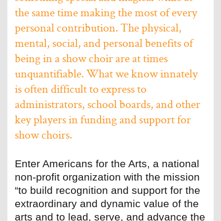
the same time making the most of every
personal contribution. The physical,
mental, social, and personal benefits of
being in a show choir are at times
unquantifiable. What we know innately
is often difficult to express to
administrators, school boards, and other
key players in funding and support for
show choirs.
Enter Americans for the Arts, a national
non-profit organization with the mission
“to build recognition and support for the
extraordinary and dynamic value of the
arts and to lead, serve, and advance the