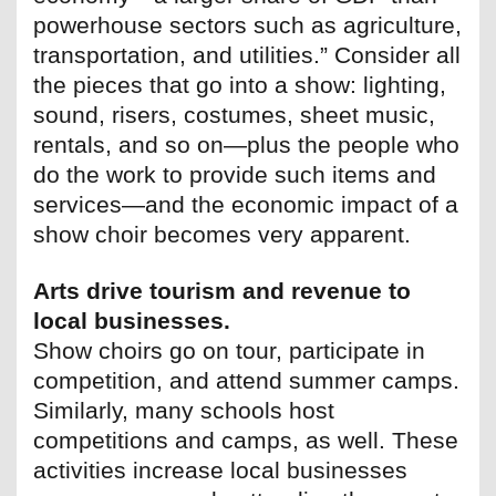
powerhouse sectors such as agriculture,
transportation, and utilities.” Consider all
the pieces that go into a show: lighting,
sound, risers, costumes, sheet music,
rentals, and so on—plus the people who
do the work to provide such items and
services—and the economic impact of a
show choir becomes very apparent.
Arts drive tourism and revenue to
local businesses.
Show choirs go on tour, participate in
competition, and attend summer camps.
Similarly, many schools host
competitions and camps, as well. These
activities increase local businesses