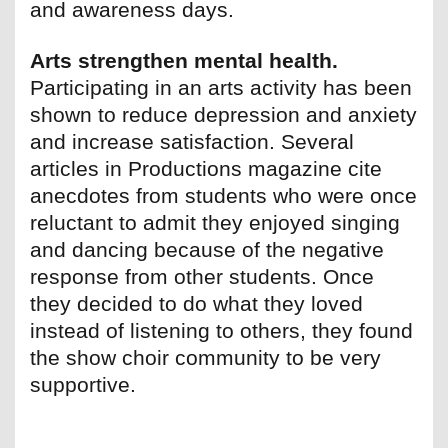
and awareness days.
Arts strengthen mental health.
Participating in an arts activity has been
shown to reduce depression and anxiety
and increase satisfaction. Several
articles in Productions magazine cite
anecdotes from students who were once
reluctant to admit they enjoyed singing
and dancing because of the negative
response from other students. Once
they decided to do what they loved
instead of listening to others, they found
the show choir community to be very
supportive.