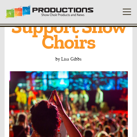
10 Reasons to
Support Show
Choirs
by
Lisa Gibbs