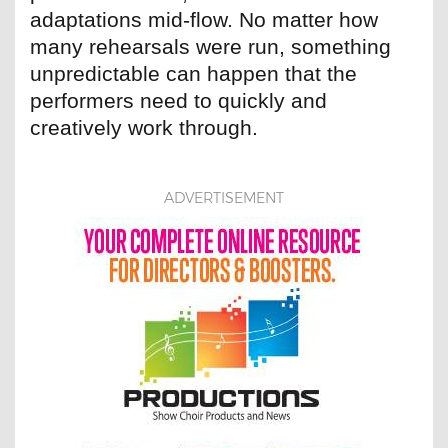
adaptations mid-flow. No matter how
many rehearsals were run, something
unpredictable can happen that the
performers need to quickly and
creatively work through.
ADVERTISEMENT