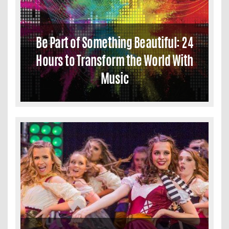
Be Part of Something Beautiful: 24
Hours to Transform the World With
Music