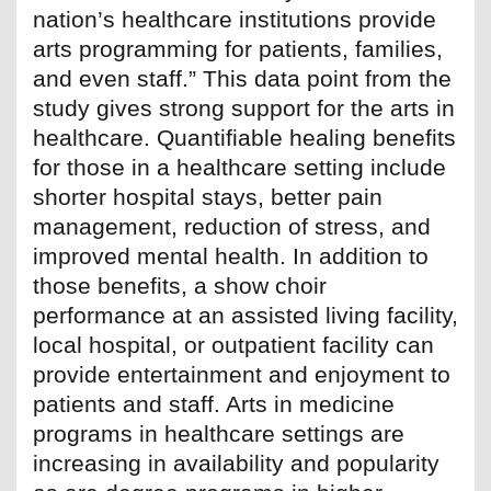
nation’s healthcare institutions provide
arts programming for patients, families,
and even staff.” This data point from the
study gives strong support for the arts in
healthcare. Quantifiable healing benefits
for those in a healthcare setting include
shorter hospital stays, better pain
management, reduction of stress, and
improved mental health. In addition to
those benefits, a show choir
performance at an assisted living facility,
local hospital, or outpatient facility can
provide entertainment and enjoyment to
patients and staff. Arts in medicine
programs in healthcare settings are
increasing in availability and popularity