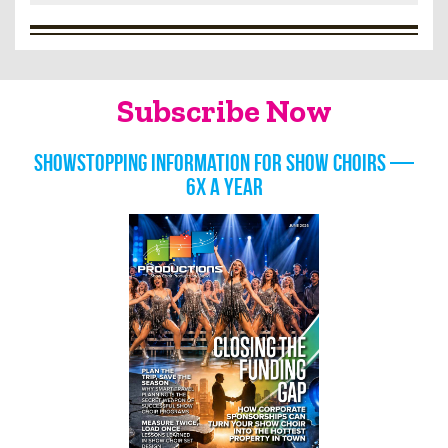
Subscribe Now
Showstopping information for show choirs —
6x a year