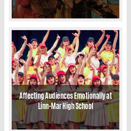
Affecting Audiences Emotionally at
Linn-Mar High School