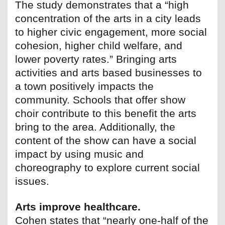
The study demonstrates that a “high
concentration of the arts in a city leads
to higher civic engagement, more social
cohesion, higher child welfare, and
lower poverty rates.” Bringing arts
activities and arts based businesses to
a town positively impacts the
community. Schools that offer show
choir contribute to this benefit the arts
bring to the area. Additionally, the
content of the show can have a social
impact by using music and
choreography to explore current social
issues.
Arts improve healthcare.
Cohen states that “nearly one-half of the