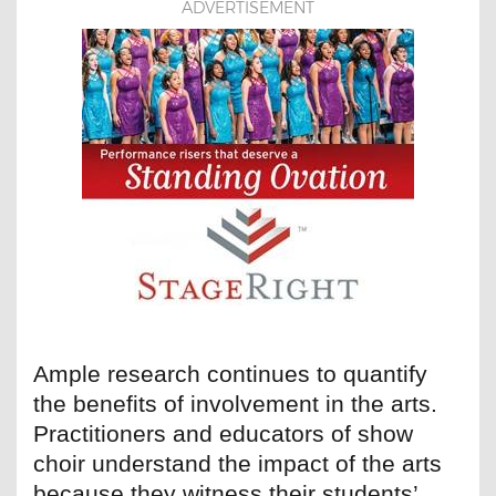
ADVERTISEMENT
Ample research continues to quantify
the benefits of involvement in the arts.
Practitioners and educators of show
choir understand the impact of the arts
because they witness their students’