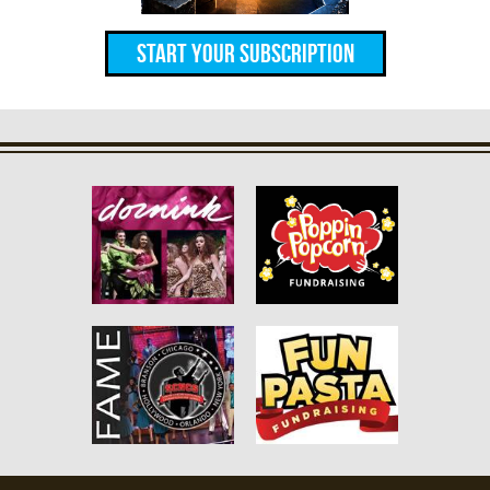
Start Your Subscription