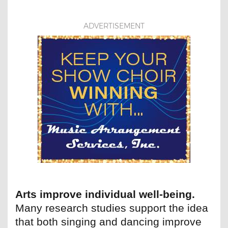
ADVERTISEMENT
Arts improve individual well-being.
Many research studies support the idea
that both singing and dancing improve