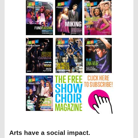
Arts have a social impact.