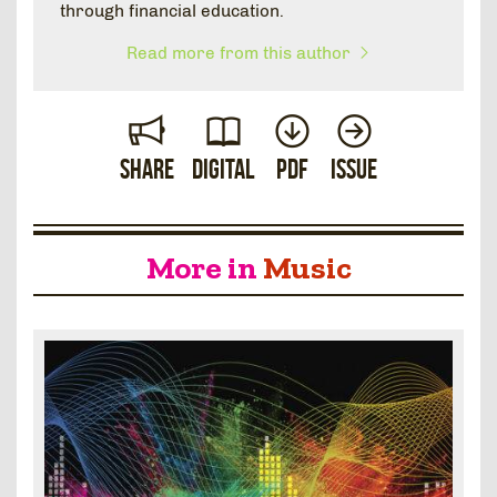
through financial education.
Read more from this author
Share
Digital
PDF
Issue
More in
Music