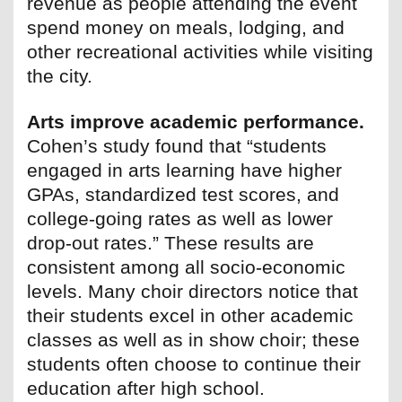
revenue as people attending the event
spend money on meals, lodging, and
other recreational activities while visiting
the city.
Arts improve academic performance.
Cohen’s study found that “students
engaged in arts learning have higher
GPAs, standardized test scores, and
college-going rates as well as lower
drop-out rates.” These results are
consistent among all socio-economic
levels. Many choir directors notice that
their students excel in other academic
classes as well as in show choir; these
students often choose to continue their
education after high school.