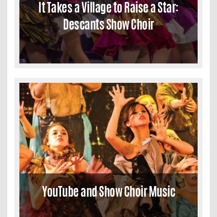
It Takes a Village to Raise a Star:
Descants Show Choir
YouTube and Show Choir Music