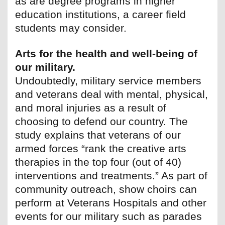
as are degree programs in higher
education institutions, a career field
students may consider.
Arts for the health and well-being of
our military.
Undoubtedly, military service members
and veterans deal with mental, physical,
and moral injuries as a result of
choosing to defend our country. The
study explains that veterans of our
armed forces “rank the creative arts
therapies in the top four (out of 40)
interventions and treatments.” As part of
community outreach, show choirs can
perform at Veterans Hospitals and other
events for our military such as parades