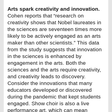
Arts spark creativity and innovation.
Cohen reports that “research on
creativity shows that Nobel laureates in
the sciences are seventeen times more
likely to be actively engaged as an arts
maker than other scientists.” This data
from the study suggests that innovation
in the sciences is enhanced by
engagement in the arts. Both the
sciences and the arts require creativity,
and creativity leads to discovery.
Consider the innovations that many
educators developed or discovered
during the pandemic that kept students
engaged. Show choir is also a live
performance art, which can mean