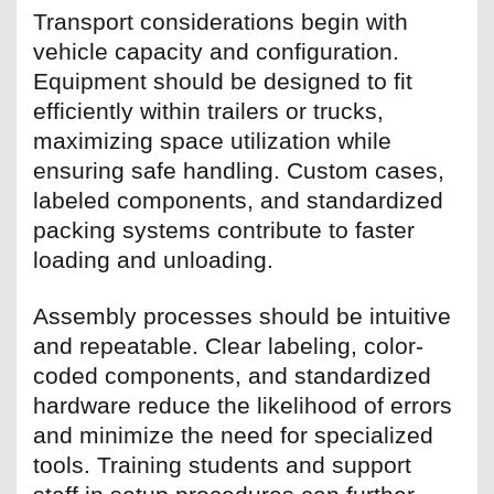
Transport considerations begin with
vehicle capacity and configuration.
Equipment should be designed to fit
efficiently within trailers or trucks,
maximizing space utilization while
ensuring safe handling. Custom cases,
labeled components, and standardized
packing systems contribute to faster
loading and unloading.
Assembly processes should be intuitive
and repeatable. Clear labeling, color-
coded components, and standardized
hardware reduce the likelihood of errors
and minimize the need for specialized
tools. Training students and support