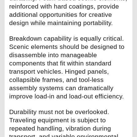
reinforced with hard coatings, provide
additional opportunities for creative
design while maintaining portability.
Breakdown capability is equally critical.
Scenic elements should be designed to
disassemble into manageable
components that fit within standard
transport vehicles. Hinged panels,
collapsible frames, and tool-less
assembly systems can dramatically
improve load-in and load-out efficiency.
Durability must not be overlooked.
Traveling equipment is subject to
repeated handling, vibration during
transport, and variable environmental