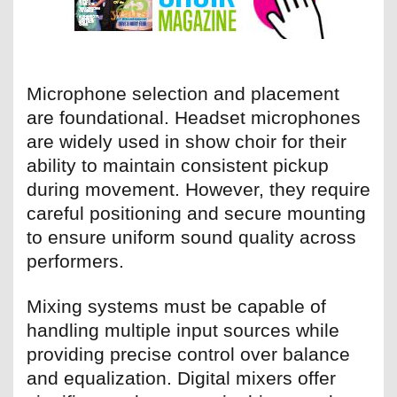
Microphone selection and placement
are foundational. Headset microphones
are widely used in show choir for their
ability to maintain consistent pickup
during movement. However, they require
careful positioning and secure mounting
to ensure uniform sound quality across
performers.
Mixing systems must be capable of
handling multiple input sources while
providing precise control over balance
and equalization. Digital mixers offer