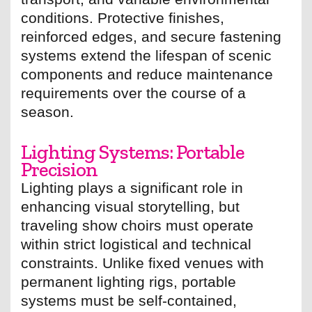
conditions. Protective finishes,
reinforced edges, and secure fastening
systems extend the lifespan of scenic
components and reduce maintenance
requirements over the course of a
season.
Lighting Systems: Portable
Precision
Lighting plays a significant role in
enhancing visual storytelling, but
traveling show choirs must operate
within strict logistical and technical
constraints. Unlike fixed venues with
permanent lighting rigs, portable
systems must be self-contained,