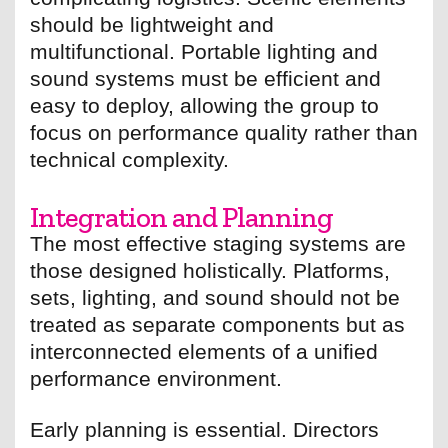
should be lightweight and
multifunctional. Portable lighting and
sound systems must be efficient and
easy to deploy, allowing the group to
focus on performance quality rather than
technical complexity.
Integration and Planning
The most effective staging systems are
those designed holistically. Platforms,
sets, lighting, and sound should not be
treated as separate components but as
interconnected elements of a unified
performance environment.
Early planning is essential. Directors