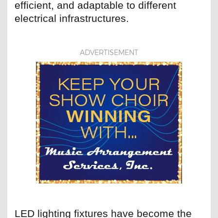
efficient, and adaptable to different
electrical infrastructures.
ADVERTISEMENT
LED lighting fixtures have become the