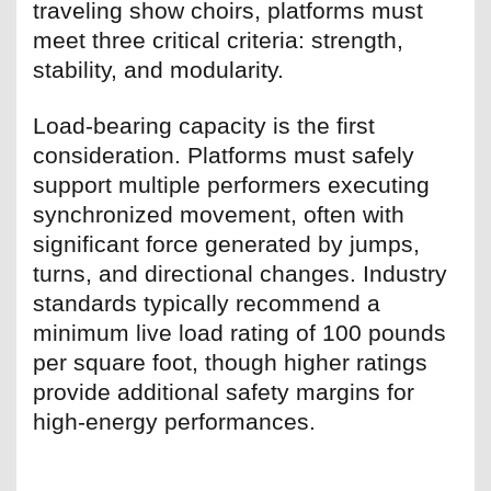
traveling show choirs, platforms must
meet three critical criteria: strength,
stability, and modularity.
Load-bearing capacity is the first
consideration. Platforms must safely
support multiple performers executing
synchronized movement, often with
significant force generated by jumps,
turns, and directional changes. Industry
standards typically recommend a
minimum live load rating of 100 pounds
per square foot, though higher ratings
provide additional safety margins for
high-energy performances.