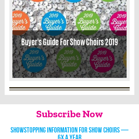
Buyer's Guide For Show Choirs 2019
Subscribe Now
Showstopping information for show choirs —
6x a year