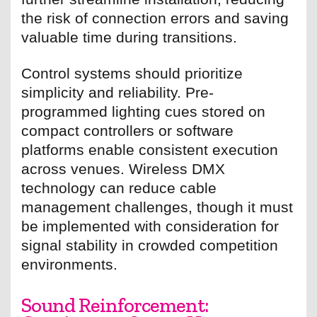
the risk of connection errors and saving
valuable time during transitions.
Control systems should prioritize
simplicity and reliability. Pre-
programmed lighting cues stored on
compact controllers or software
platforms enable consistent execution
across venues. Wireless DMX
technology can reduce cable
management challenges, though it must
be implemented with consideration for
signal stability in crowded competition
environments.
Sound Reinforcement: