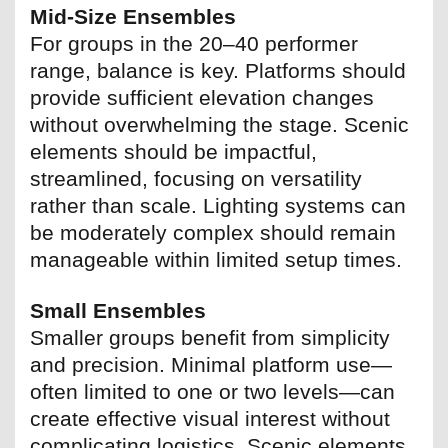
Mid-Size Ensembles
For groups in the 20–40 performer
range, balance is key. Platforms should
provide sufficient elevation changes
without overwhelming the stage. Scenic
elements should be impactful,
streamlined, focusing on versatility
rather than scale. Lighting systems can
be moderately complex should remain
manageable within limited setup times.
Small Ensembles
Smaller groups benefit from simplicity
and precision. Minimal platform use—
often limited to one or two levels—can
create effective visual interest without
complicating logistics. Scenic elements