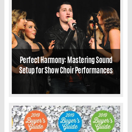
Perfect Harmony: Mastering Sound
Setup for Show Choir Performances