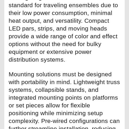
standard for traveling ensembles due to
their low power consumption, minimal
heat output, and versatility. Compact
LED pars, strips, and moving heads
provide a wide range of color and effect
options without the need for bulky
equipment or extensive power
distribution systems.
Mounting solutions must be designed
with portability in mind. Lightweight truss
systems, collapsible stands, and
integrated mounting points on platforms
or set pieces allow for flexible
positioning while minimizing setup
complexity. Pre-wired configurations can
further streamline installation, reducing