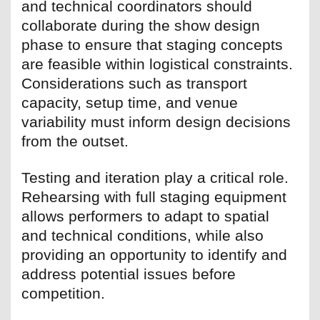
and technical coordinators should
collaborate during the show design
phase to ensure that staging concepts
are feasible within logistical constraints.
Considerations such as transport
capacity, setup time, and venue
variability must inform design decisions
from the outset.
Testing and iteration play a critical role.
Rehearsing with full staging equipment
allows performers to adapt to spatial
and technical conditions, while also
providing an opportunity to identify and
address potential issues before
competition.