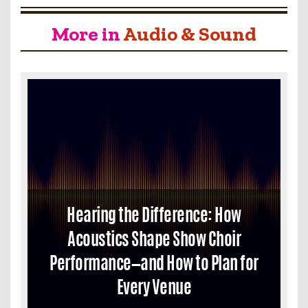
More in
Audio & Sound
Hearing the Difference: How
Acoustics Shape Show Choir
Performance—and How to Plan for
Every Venue