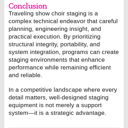
Conclusion
Traveling show choir staging is a
complex technical endeavor that careful
planning, engineering insight, and
practical execution. By prioritizing
structural integrity, portability, and
system integration, programs can create
staging environments that enhance
performance while remaining efficient
and reliable.
In a competitive landscape where every
detail matters, well-designed staging
equipment is not merely a support
system—it is a strategic advantage.