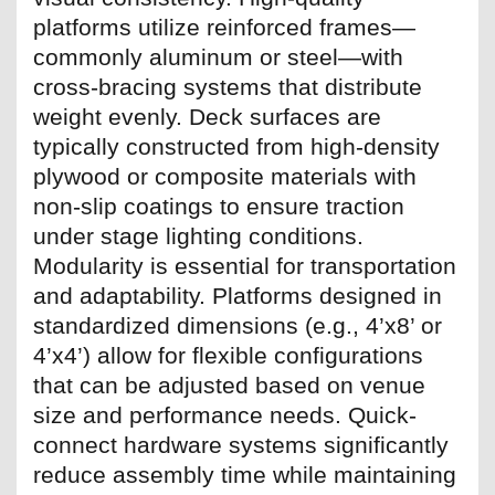
platforms utilize reinforced frames—
commonly aluminum or steel—with
cross-bracing systems that distribute
weight evenly. Deck surfaces are
typically constructed from high-density
plywood or composite materials with
non-slip coatings to ensure traction
under stage lighting conditions.
Modularity is essential for transportation
and adaptability. Platforms designed in
standardized dimensions (e.g., 4’x8’ or
4’x4’) allow for flexible configurations
that can be adjusted based on venue
size and performance needs. Quick-
connect hardware systems significantly
reduce assembly time while maintaining