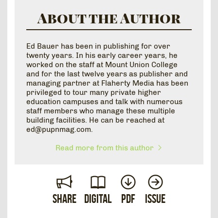
About the Author
Ed Bauer has been in publishing for over
twenty years. In his early career years, he
worked on the staff at Mount Union College
and for the last twelve years as publisher and
managing partner at Flaherty Media has been
privileged to tour many private higher
education campuses and talk with numerous
staff members who manage these multiple
building facilities. He can be reached at
ed@pupnmag.com.
Read more from this author
Share
Digital
PDF
Issue