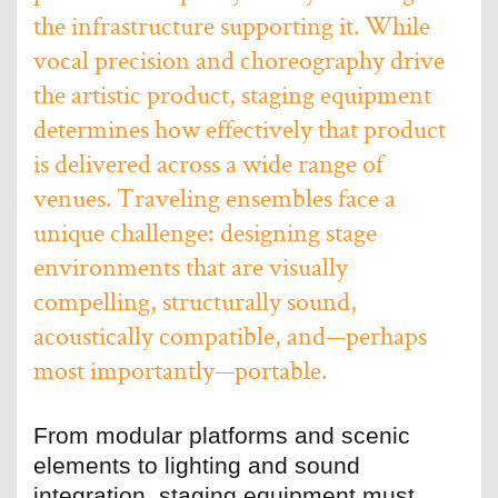
the infrastructure supporting it. While
vocal precision and choreography drive
the artistic product, staging equipment
determines how effectively that product
is delivered across a wide range of
venues. Traveling ensembles face a
unique challenge: designing stage
environments that are visually
compelling, structurally sound,
acoustically compatible, and—perhaps
most importantly—portable.
From modular platforms and scenic
elements to lighting and sound
integration, staging equipment must