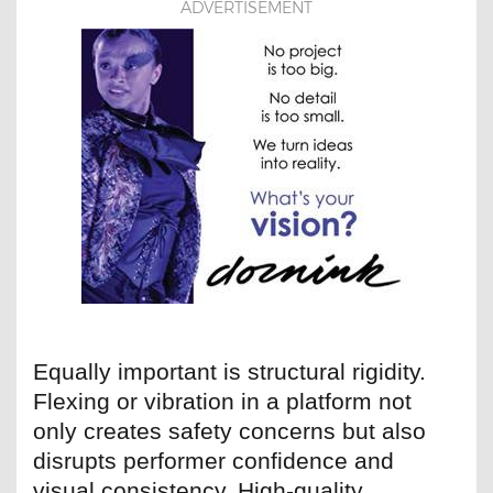
ADVERTISEMENT
Equally important is structural rigidity.
Flexing or vibration in a platform not
only creates safety concerns but also
disrupts performer confidence and
visual consistency. High-quality