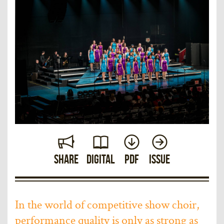
Share
Digital
PDF
Issue
In the world of competitive show choir,
performance quality is only as strong as