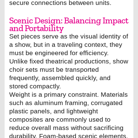
secure connections between units.
Scenic Design: Balancing Impact
and Portability
Set pieces serve as the visual identity of
a show, but in a traveling context, they
must be engineered for efficiency.
Unlike fixed theatrical productions, show
choir sets must be transported
frequently, assembled quickly, and
stored compactly.
Weight is a primary constraint. Materials
such as aluminum framing, corrugated
plastic panels, and lightweight
composites are commonly used to
reduce overall mass without sacrificing
durability. Foam-based scenic elements,