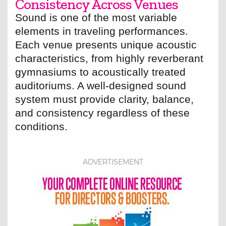
Consistency Across Venues
Sound is one of the most variable
elements in traveling performances.
Each venue presents unique acoustic
characteristics, from highly reverberant
gymnasiums to acoustically treated
auditoriums. A well-designed sound
system must provide clarity, balance,
and consistency regardless of these
conditions.
ADVERTISEMENT