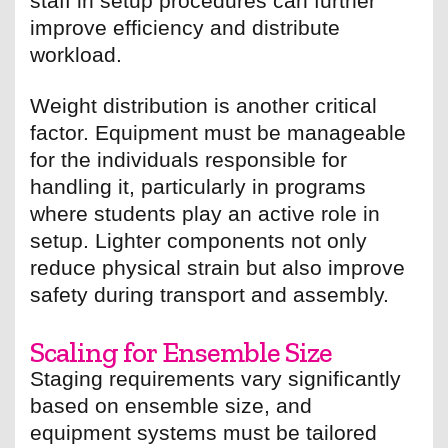
staff in setup procedures can further
improve efficiency and distribute
workload.
Weight distribution is another critical
factor. Equipment must be manageable
for the individuals responsible for
handling it, particularly in programs
where students play an active role in
setup. Lighter components not only
reduce physical strain but also improve
safety during transport and assembly.
Scaling for Ensemble Size
Staging requirements vary significantly
based on ensemble size, and
equipment systems must be tailored