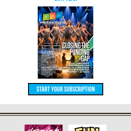
Start Your Subscription