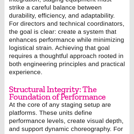
strike a careful balance between
durability, efficiency, and adaptability.
For directors and technical coordinators,
the goal is clear: create a system that
enhances performance while minimizing
logistical strain. Achieving that goal
requires a thoughtful approach rooted in
both engineering principles and practical
experience.
Structural Integrity: The
Foundation of Performance
At the core of any staging setup are
platforms. These units define
performance levels, create visual depth,
and support dynamic choreography. For