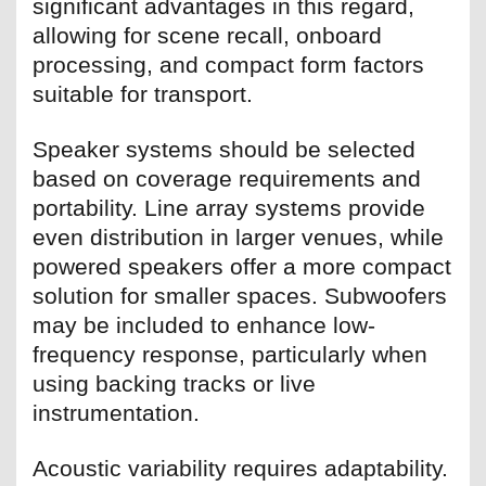
significant advantages in this regard,
allowing for scene recall, onboard
processing, and compact form factors
suitable for transport.
Speaker systems should be selected
based on coverage requirements and
portability. Line array systems provide
even distribution in larger venues, while
powered speakers offer a more compact
solution for smaller spaces. Subwoofers
may be included to enhance low-
frequency response, particularly when
using backing tracks or live
instrumentation.
Acoustic variability requires adaptability.