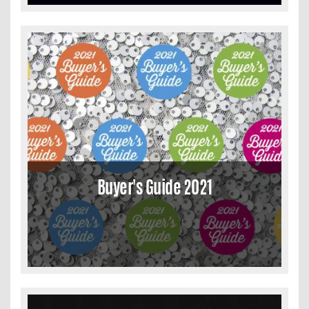
Buyer's Guide 2021