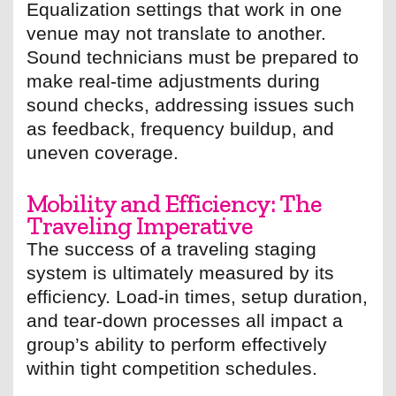
Equalization settings that work in one
venue may not translate to another.
Sound technicians must be prepared to
make real-time adjustments during
sound checks, addressing issues such
as feedback, frequency buildup, and
uneven coverage.
Mobility and Efficiency: The
Traveling Imperative
The success of a traveling staging
system is ultimately measured by its
efficiency. Load-in times, setup duration,
and tear-down processes all impact a
group’s ability to perform effectively
within tight competition schedules.