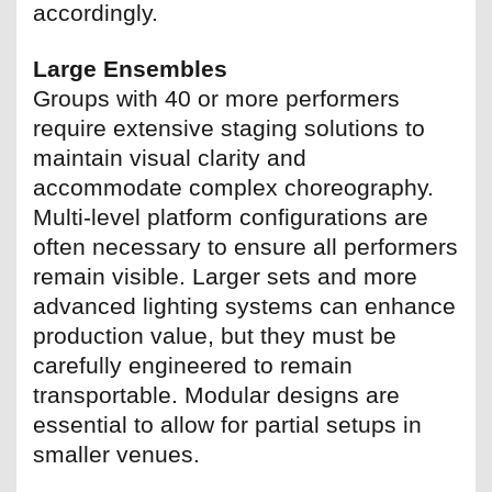
accordingly.
Large Ensembles
Groups with 40 or more performers
require extensive staging solutions to
maintain visual clarity and
accommodate complex choreography.
Multi-level platform configurations are
often necessary to ensure all performers
remain visible. Larger sets and more
advanced lighting systems can enhance
production value, but they must be
carefully engineered to remain
transportable. Modular designs are
essential to allow for partial setups in
smaller venues.