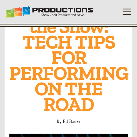
Engineering
the Show:
TECH TIPS
FOR
PERFORMING
ON THE
ROAD
by
Ed Bauer