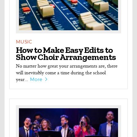
MUSIC
How to Make Easy Edits to
Show Choir Arrangements
No matter how great your arrangements are, there
will inevitably come a time during the school
year...
More