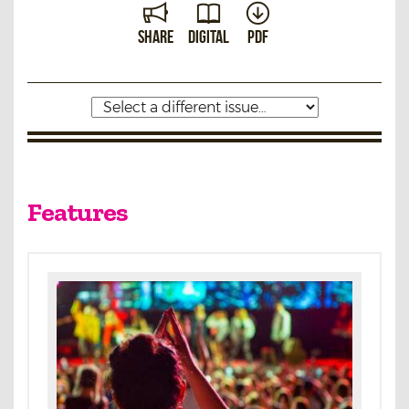
Share
Digital
PDF
Features