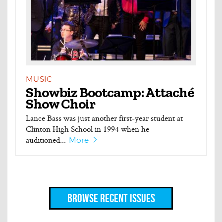
MUSIC
Showbiz Bootcamp: Attaché
Show Choir
Lance Bass was just another first-year student at
Clinton High School in 1994 when he
auditioned...
More
Browse Recent Issues