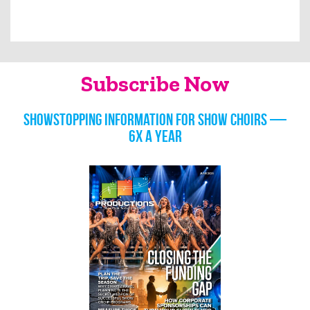
Subscribe Now
Showstopping information for show choirs —
6x a year