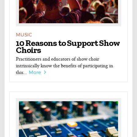
MUSIC
10 Reasons to Support Show
Choirs
Practitioners and educators of show choir
intrinsically know the benefits of participating in
this...
More