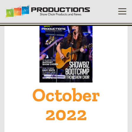
October
2022