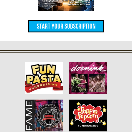
Start Your Subscription